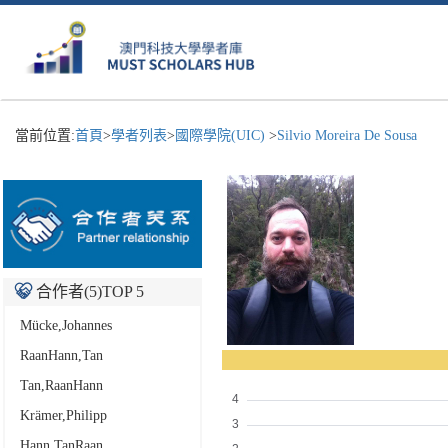
當前位置:
首頁
>
學者列表
>
國際學院(UIC)
>
Silvio Moreira De Sousa
合作者(
5
)TOP 5
Mücke,Johannes
RaanHann,Tan
Tan,RaanHann
Krämer,Philipp
Hann,TanRaan