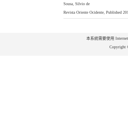
Sousa, Silvio de
Revista Oriente Ocidente,
Published 20
本系統需要使用 Internet Ex
Copyrig