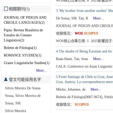
WOS核心合集引用:
0
2025影響因子:
相關期刊(5)
3.'My brother from another mother' Ma
JOURNAL OF PIDGIN AND
De Sousa, SM, Tan, R
More...
CREOLE LANGUAGES(2)
JOURNAL OF PIDGIN AND CREOLE
Papia: Revista Brasileira de
收錄情况：
WOS
SCOPUS
Estudos do Contato
Linguístico(2)
WOS核心合集引用:
1
2025影響因子:
Boletin de Filologia(1)
4.The shades of Being Eurasian and It
ROMANCE STUDIES(1)
Raan-Hann, Tan, Sous
More...
Grazer Linguistische Studien(1)
CALA: Conference on Asian Linguisti
More...
5.From Santiago de Chile to Graz, Aus
發文可能採用名字
Graz, Austria: La correspondencia ent
Silvio Moreira De Sousa
Mücke, Johannes, de
More...
Sousa, Silvio Moreira de
Boletin de Filologia[0067-9674],
Publi
Sousa, SM
收錄情况：
SCOPUS
Silvio Moreira