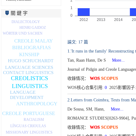
關 鍵 字
DIALECTOLOGY
HENRI GAIDOZ
WÖRTER UND SACHEN
CREOLE MALAY
論文: 17 篇
BIBLIOGRAFIAS
1.'It runs in the family' Reconstructin
KINSHIP
Tan, Raan Hann, De S
More...
HUGO SCHUCHARDT
LANGUAGE SCIENCES
Journal of Pidgin and Creole Languag
CONTACT LINGUISTICS
CREOLISTICS
收錄情况：
WOS
SCOPUS
LINGUISTICS
WOS核心合集引用:
0
2025影響因子:
LANGUAGE
DEVELOPMENT
2.Letters from Coimbra, Texts from Ma
ANTHROPOLOGY
De Sousa, SM, Hann,
More...
CREOLE PORTUGUESE
ROMANCE STUDIES[0263-9904],
Pu
RACIALISM
LÍNGUAS CRIOULAS
收錄情况：
WOS
SCOPUS
MISSIONARY LINGUISTICS