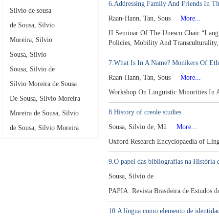
6.Addressing Family And Friends In Th
Silvio de sousa
Raan-Hann, Tan, Sous
More...
de Sousa, Silvio
II Seminar Of The Unesco Chair “Langu
Moreira, Silvio
Policies, Mobility And Transculturality
Sousa, Silvio
7.What Is In A Name? Monikers Of Ethn
Sousa, Silvio de
Raan-Hann, Tan, Sous
More...
Silvio Moreira de Sousa
Workshop On Linguistic Minorities In 
De Sousa, Silvio Moreira
8.History of creole studies
Moreira de Sousa, Silvio
Sousa, Silvio de, Mü
More...
de Sousa, Silvio Moreira
Oxford Research Encyclopaedia of Ling
9.O papel das bibliografias na História
Sousa, Silvio de
PAPIA: Revista Brasileira de Estudos 
10.A língua como elemento de identidad