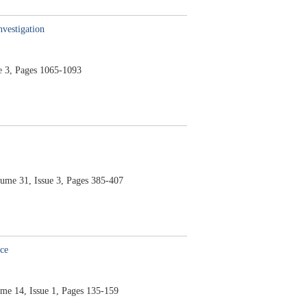
nvestigation
e 3,
Pages 1065-1093
lume 31,
Issue 3,
Pages 385-407
ce
me 14,
Issue 1,
Pages 135-159