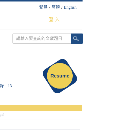
繁體
/
簡體
/
English
登 入
收錄：13