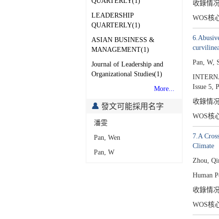
QUARTERLY(1)
收錄情
LEADERSHIP
WOS核
QUARTERLY(1)
6.Abusive
ASIAN BUSINESS &
curviline
MANAGEMENT(1)
Pan, W, 
Journal of Leadership and
Organizational Studies(1)
INTERN
Issue 5,
P
More...
收錄情
發文可能採用名字
WOS核
潘雯
7.A Cross
Pan, Wen
Climate
Pan, W
Zhou, Qi
Human Pe
收錄情
WOS核