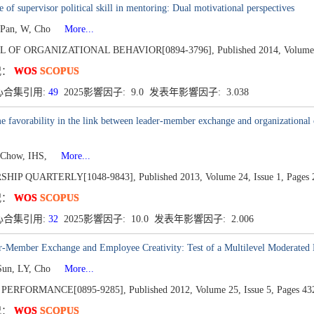
e of supervisor political skill in mentoring: Dual motivational perspectives
 Pan, W, Cho
More...
L OF ORGANIZATIONAL BEHAVIOR[0894-3796],
Published 2014,
Volume
况：
WOS
SCOPUS
心合集引用:
49
2025影響因子: 9.0 发表年影響因子: 3.038
 favorability in the link between leader-member exchange and organizational c
 Chow, IHS,
More...
SHIP QUARTERLY[1048-9843],
Published 2013,
Volume 24,
Issue 1,
Pages 
况：
WOS
SCOPUS
心合集引用:
32
2025影響因子: 10.0 发表年影響因子: 2.006
r-Member Exchange and Employee Creativity: Test of a Multilevel Moderated
Sun, LY, Cho
More...
PERFORMANCE[0895-9285],
Published 2012,
Volume 25,
Issue 5,
Pages 43
况：
WOS
SCOPUS