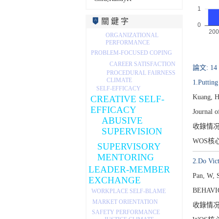
關 鍵 字
ORGANIZATIONAL
PERFORMANCE
PROBLEM-FOCUSED COPING
CAREER SATISFACTION
論文: 14
PROCEDURAL FAIRNESS
CLIMATE
1.Putting
SELF-EFFICACY
Kuang, H
CREATIVE SELF-
EFFICACY
Journal 
ABUSIVE
收錄情
SUPERVISION
WOS核
SUPERVISORY
MENTORING
2.Do Vict
LEADER-MEMBER
Pan, W, 
EXCHANGE
BEHAVI
WORKPLACE SELF-BLAME
MARKET ORIENTATION
收錄情
SAFETY PERFORMANCE