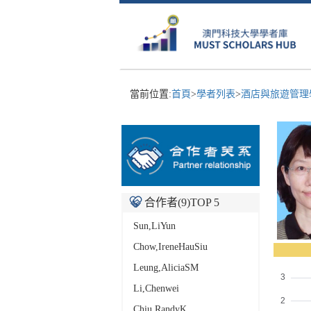
當前位置:
首頁
>
學者列表
>
酒店與旅遊管理學
合作者(
9
)TOP 5
Sun,LiYun
Chow,IreneHauSiu
Leung,AliciaSM
Li,Chenwei
Chiu,RandyK