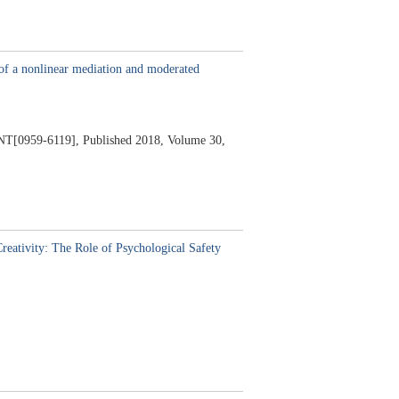
t of a nonlinear mediation and moderated
[0959-6119],
Published 2018,
Volume 30,
eativity: The Role of Psychological Safety