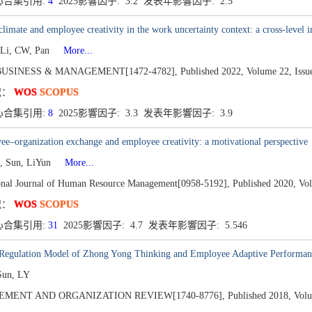
心合集引用:
4
2025影響因子: 3.2 发表年影響因子: 2.5
 climate and employee creativity in the work uncertainty context: a cross-level i
 Li, CW, Pan
More...
BUSINESS & MANAGEMENT[1472-4782],
Published 2022,
Volume 22,
Issu
况：
WOS
SCOPUS
心合集引用:
8
2025影響因子: 3.3 发表年影響因子: 3.9
e–organization exchange and employee creativity: a motivational perspective
, Sun, LiYun
More...
ional Journal of Human Resource Management[0958-5192],
Published 2020,
Vo
况：
WOS
SCOPUS
心合集引用:
31
2025影響因子: 4.7 发表年影響因子: 5.546
-Regulation Model of Zhong Yong Thinking and Employee Adaptive Performan
Sun, LY
MENT AND ORGANIZATION REVIEW[1740-8776],
Published 2018,
Volu