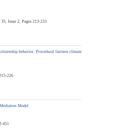
 35,
Issue 2,
Pages 213-233
itizenship behavior: Procedural fairness climate
215-226
 Mediation Model
2-451