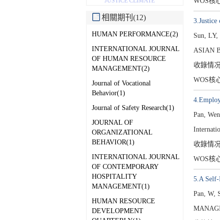
WOS核
JUSTICE CLIMATE
相關期刊(12)
3.Justice
HUMAN PERFORMANCE(2)
Sun, LY,
INTERNATIONAL JOURNAL
ASIAN 
OF HUMAN RESOURCE
收錄情
MANAGEMENT(2)
WOS核
Journal of Vocational
Behavior(1)
4.Employe
Journal of Safety Research(1)
Pan, Wen
JOURNAL OF
Internat
ORGANIZATIONAL
BEHAVIOR(1)
收錄情
INTERNATIONAL JOURNAL
WOS核
OF CONTEMPORARY
HOSPITALITY
5.A Self
MANAGEMENT(1)
Pan, W, 
HUMAN RESOURCE
MANAGE
DEVELOPMENT