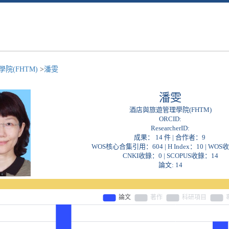
院(FHTM)
>
潘雯
潘雯
酒店與旅遊管理學院(FHTM)
ORCID:
ResearcherID:
成果： 14 件 | 合作者：
9
WOS核心合集引用：604 | H Index：10 | WOS
CNKI收錄：0 | SCOPUS收錄：14
論文: 14