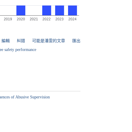
編輯
糾錯
可能是潘雯的文章
匯出
ee safety performance
uences of Abusive Supervision