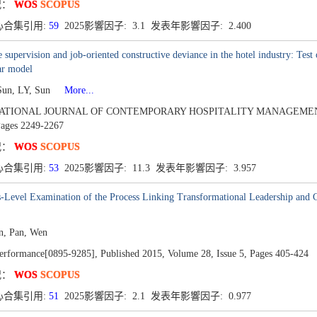
况：
WOS
SCOPUS
心合集引用:
59
2025影響因子: 3.1 发表年影響因子: 2.400
 supervision and job-oriented constructive deviance in the hotel industry: Tes
ar model
Sun, LY, Sun
More...
ATIONAL JOURNAL OF CONTEMPORARY HOSPITALITY MANAGEMENT
ages 2249-2267
况：
WOS
SCOPUS
心合集引用:
53
2025影響因子: 11.3 发表年影響因子: 3.957
-Level Examination of the Process Linking Transformational Leadership and Cr
n, Pan, Wen
rformance[0895-9285],
Published 2015,
Volume 28,
Issue 5,
Pages 405-424
况：
WOS
SCOPUS
心合集引用:
51
2025影響因子: 2.1 发表年影響因子: 0.977