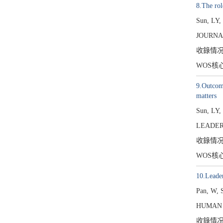
8.The rol
Sun, LY,
JOURNA
收錄情
WOS核
9.Outcome
matters
Sun, LY,
LEADER
收錄情
WOS核
10.Leade
Pan, W, 
HUMAN 
收錄情