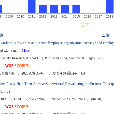
論文
 篇
上傳
 workers' safety front and center: Employee-organization exchange and employ
ui xia, Pan,
More...
of Safety Research[0022-4375],
Published 2024,
Volume 91,
Pages 85-95
况：
WOS
SCOPUS
心合集引用:
5
2025影響因子: 4.3 发表年影響因子: 4.4
ims Really Help Their Abusive Supervisors? Reevaluating the Positive Conseq
Sun, LY
ORAL SCIENCES[2076-328X],
Published 2023,
Volume 13,
Issue 10,
况：
WOS
SCOPUS