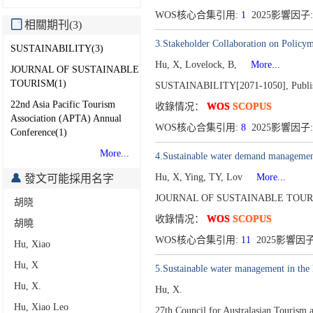
WOS核心合集引用:
1
2025影響因子:
相關期刊(3)
3.Stakeholder Collaboration on Policy
SUSTAINABILITY(3)
Hu, X, Lovelock, B,
More...
JOURNAL OF SUSTAINABLE
TOURISM(1)
SUSTAINABILITY[2071-1050],
Publi
22nd Asia Pacific Tourism
收錄情况：
WOS
SCOPUS
Association (APTA) Annual
WOS核心合集引用:
8
2025影響因子:
Conference(1)
More...
4.Sustainable water demand management 
Hu, X, Ying, TY, Lov
More...
發文可能採用名字
JOURNAL OF SUSTAINABLE TOURI
胡晓
收錄情况：
WOS
SCOPUS
胡曉
WOS核心合集引用:
11
2025影響因子:
Hu, Xiao
Hu, X
5.Sustainable water management in the h
Hu, X.
Hu, X.
Hu, Xiao Leo
27th Council for Australasian Touris