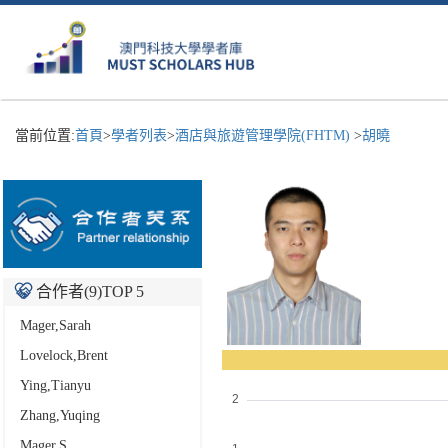
當前位置:
首頁
>
學者列表
>
酒店與旅遊管理學院(FHTM)
>
胡曉
合作者(
9
)TOP 5
Mager,Sarah
Lovelock,Brent
Ying,Tianyu
Zhang,Yuqing
Mager,S