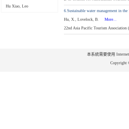
Hu Xiao, Leo
6.Sustainable water management in the h
Hu, X., Lovelock, B.
More...
22nd Asia Pacific Tourism Associatio
本系統需要使用 Internet Ex
Copyrig