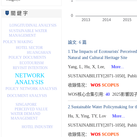
關 鍵 字
LONGITUDINAL ANALYSIS
SUSTAINABLE WATER
MANAGEMENT
POLICY MAKING
論文: 6 篇
HOTEL SECTOR
1.The Impacts of Ecotourists' Perceive
HUANGSHAN
POLICY DOCUMENTS
Natural and Cultural Heritage Site
ECOTOURISM
Yang, L, Hu, X, Lee,
More...
REVISIT INTENTION
NETWORK
SUSTAINABILITY[2071-1050],
Publi
ANALYSIS
收錄情况：
WOS
SCOPUS
POLICY NETWORK ANALYSIS
WOS核心合集引用:
40
2025影響因子
DOCUMENT ANALYSIS
SINGAPORE
2.Sustainable Water Policymaking for t
PERCEIVED VALUE
WATER DEMAND
Hu, X, Ying, TY, Lov
More...
MANAGEMENT
SUSTAINABILITY[2071-1050],
Publi
HOTEL INDUSTRY
收錄情况：
WOS
SCOPUS