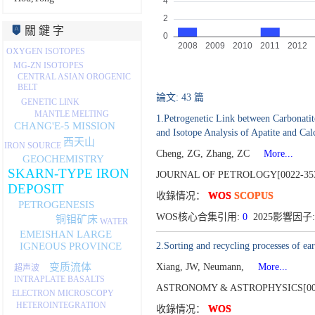
關 鍵 字
OXYGEN ISOTOPES
MG-ZN ISOTOPES
CENTRAL ASIAN OROGENIC
BELT
論文: 43 篇
GENETIC LINK
MANTLE MELTING
1.Petrogenetic Link between Carbonatit
CHANG'E-5 MISSION
and Isotope Analysis of Apatite and Calc
西天山
IRON SOURCE
Cheng, ZG, Zhang, ZC
More...
GEOCHEMISTRY
SKARN-TYPE IRON
JOURNAL OF PETROLOGY[0022-35
DEPOSIT
收錄情况：
WOS
SCOPUS
PETROGENESIS
WOS核心合集引用:
0
2025影響因子:
铜钼矿床
WATER
EMEISHAN LARGE
2.Sorting and recycling processes of ea
IGNEOUS PROVINCE
变质流体
Xiang, JW, Neumann,
More...
超声波
INTRAPLATE BASALTS
ASTRONOMY & ASTROPHYSICS[000
ELECTRON MICROSCOPY
HETEROINTEGRATION
收錄情况：
WOS