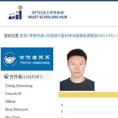
當前位置:
首頁
>
學者列表
>
月球與行星科學全國重點實驗室(SKLLPS)
>
合作者(
116
)TOP 5
Zhang,Zhaochong
Santosh,M
MBose
Bose,Maitrayee
Hou,Tong