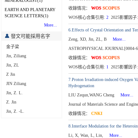
MINERALOGIST(1)
收錄情况：
WOS
SCOPUS
EARTH AND PLANETARY
SCIENCE LETTERS(1)
WOS核心合集引用:
2
2025影響因子:
More...
6.Effects of Crystal Orientation and Te
發文可能採用名字
Zeng, XD, Jin, ZL, B
More...
金子梁
ASTROPHYSICAL JOURNAL[0004-6
Jin, Ziliang
收錄情况：
WOS
SCOPUS
Jin, ZL
WOS核心合集引用:
1
2025影響因子:
Z Jin
7.Proton Irradiation-induced Oxygen V
JIN Ziliang
Hydrogenation
Jin, Z. L.
LIU Zequn,WANG Cheng
More...
Z. Jin
Journal of Materials Science and Engi
Jin, Z. -L.
收錄情况：
CNKI
8.Interface Modulation for the Heteroi
Li, X, Wan, L, Lin,
More...