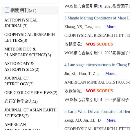
WOS核心合集引用:
0
2025影響因子:
相關期刊(21)
3.Mantle Melting Conditions of Mare L
ASTROPHYSICAL
JOURNAL(3)
Zhang, YS, Dasgupta,
More...
GEOPHYSICAL RESEARCH
GEOPHYSICAL RESEARCH LETTERS
LETTERS(3)
收錄情况：
WOS
SCOPUS
METEORITICS &
WOS核心合集引用:
1
2025影響因子:
PLANETARY SCIENCE(3)
ASTRONOMY &
4.Late-stage microstructures in Chang'E-
ASTROPHYSICS(2)
Jin, ZL, Hou, T, Zhu
More...
JOURNAL OF
AMERICAN MINERALOGIST[0003-0
PETROLOGY(2)
收錄情况：
WOS
SCOPUS
ORE GEOLOGY REVIEWS(2)
WOS核心合集引用:
4
2025影響因子:
岩石矿物学杂志(2)
JOURNAL OF ASIAN EARTH
5.Earth Wind-Driven Formation of Hema
SCIENCES(2)
Zeng, XD, Jin, ZL, D
More...
AMERICAN
GEOPHYSICAL RESEARCH LETTERS