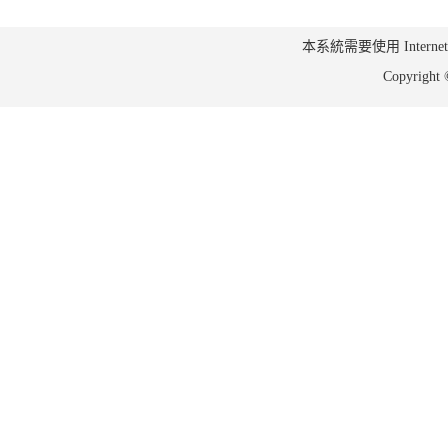
本系統需要使用 Internet Ex
Copyrig