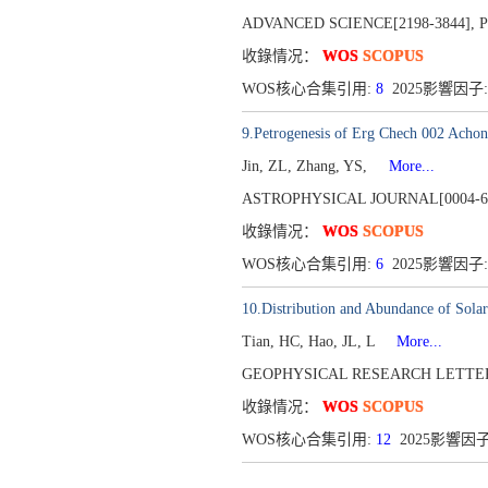
ADVANCED SCIENCE[2198-3844],
P
收錄情况：
WOS
SCOPUS
WOS核心合集引用:
8
2025影響因子:
9.Petrogenesis of Erg Chech 002 Achon
Jin, ZL, Zhang, YS,
More...
ASTROPHYSICAL JOURNAL[0004-6
收錄情况：
WOS
SCOPUS
WOS核心合集引用:
6
2025影響因子:
10.Distribution and Abundance of Sola
Tian, HC, Hao, JL, L
More...
GEOPHYSICAL RESEARCH LETTERS
收錄情况：
WOS
SCOPUS
WOS核心合集引用:
12
2025影響因子