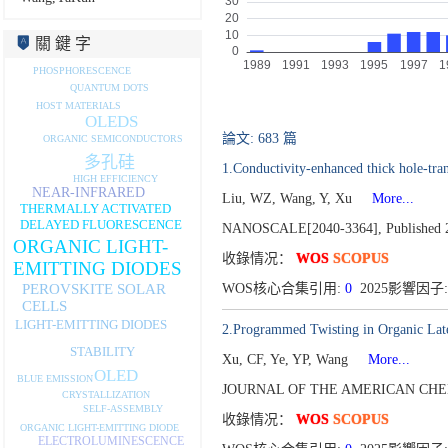
關 鍵 字
PHOSPHORESCENCE
QUANTUM DOTS
HOST MATERIALS
OLEDS
論文: 683 篇
ORGANIC SEMICONDUCTORS
多孔硅
1.Conductivity-enhanced thick hole-tra
HIGH EFFICIENCY
NEAR-INFRARED
Liu, WZ, Wang, Y, Xu
More...
THERMALLY ACTIVATED
DELAYED FLUORESCENCE
NANOSCALE[2040-3364],
Published 
ORGANIC LIGHT-
收錄情况：
WOS
SCOPUS
EMITTING DIODES
PEROVSKITE SOLAR
WOS核心合集引用:
0
2025影響因子:
CELLS
LIGHT-EMITTING DIODES
2.Programmed Twisting in Organic Later
STABILITY
Xu, CF, Ye, YP, Wang
More...
OLED
BLUE EMISSION
JOURNAL OF THE AMERICAN CHEM
CRYSTALLIZATION
SELF-ASSEMBLY
收錄情况：
WOS
SCOPUS
ORGANIC LIGHT-EMITTING DIODE
ELECTROLUMINESCENCE