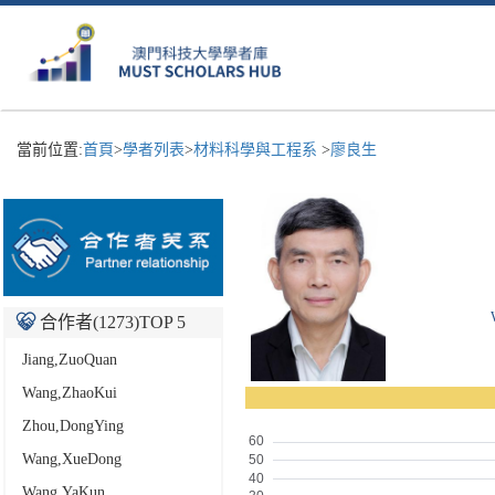
當前位置:
首頁
>
學者列表
>
材料科學與工程系
>
廖良生
合作者(
1273
)TOP 5
Jiang,ZuoQuan
Wang,ZhaoKui
Zhou,DongYing
Wang,XueDong
Wang,YaKun