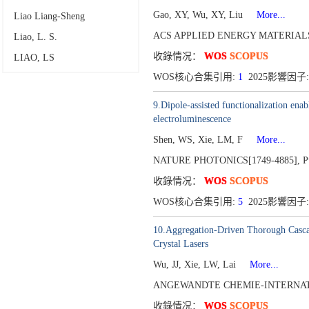
Gao, XY, Wu, XY, Liu
More...
Liao Liang-Sheng
ACS APPLIED ENERGY MATERIALS[
Liao, L. S.
收錄情况：
WOS
SCOPUS
LIAO, LS
WOS核心合集引用:
1
2025影響因子:
9.Dipole-assisted functionalization ena
electroluminescence
Shen, WS, Xie, LM, F
More...
NATURE PHOTONICS[1749-4885],
P
收錄情况：
WOS
SCOPUS
WOS核心合集引用:
5
2025影響因子: 
10.Aggregation-Driven Thorough Cascad
Crystal Lasers
Wu, JJ, Xie, LW, Lai
More...
ANGEWANDTE CHEMIE-INTERNATI
收錄情况：
WOS
SCOPUS