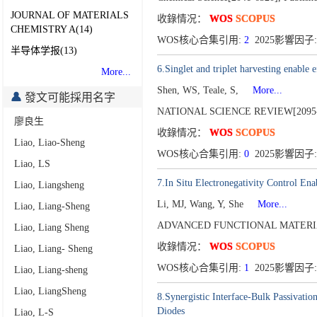
JOURNAL OF MATERIALS
收錄情况：
WOS
SCOPUS
CHEMISTRY A(14)
WOS核心合集引用:
2
2025影響因子:
半导体学报(13)
6.Singlet and triplet harvesting enable
More...
Shen, WS, Teale, S,
More...
發文可能採用名字
NATIONAL SCIENCE REVIEW[2095-
廖良生
收錄情况：
WOS
SCOPUS
Liao, Liao-Sheng
WOS核心合集引用:
0
2025影響因子: 
Liao, LS
7.In Situ Electronegativity Control Ena
Liao, Liangsheng
Li, MJ, Wang, Y, She
More...
Liao, Liang-Sheng
ADVANCED FUNCTIONAL MATERIA
Liao, Liang Sheng
收錄情况：
WOS
SCOPUS
Liao, Liang- Sheng
WOS核心合集引用:
1
2025影響因子: 
Liao, Liang-sheng
Liao, LiangSheng
8.Synergistic Interface-Bulk Passivatio
Diodes
Liao, L-S