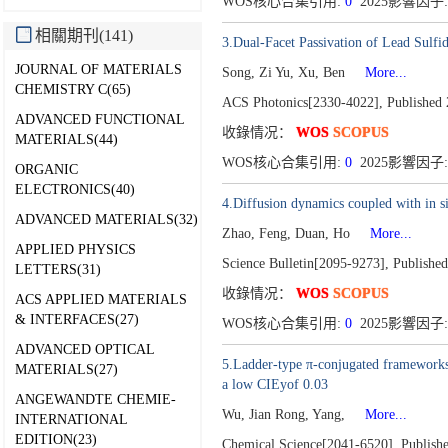
WOS核心合集引用:
0
2025影響因子: 
相關期刊(141)
3.Dual-Facet Passivation of Lead Sulf
JOURNAL OF MATERIALS
Song, Zi Yu, Xu, Ben
More...
CHEMISTRY C(65)
ACS Photonics[2330-4022],
Published 
ADVANCED FUNCTIONAL
收錄情况：
WOS
SCOPUS
MATERIALS(44)
WOS核心合集引用:
0
2025影響因子:
ORGANIC
ELECTRONICS(40)
4.Diffusion dynamics coupled with in s
ADVANCED MATERIALS(32)
Zhao, Feng, Duan, Ho
More...
APPLIED PHYSICS
Science Bulletin[2095-9273],
Published
LETTERS(31)
收錄情况：
WOS
SCOPUS
ACS APPLIED MATERIALS
& INTERFACES(27)
WOS核心合集引用:
0
2025影響因子: 
ADVANCED OPTICAL
5.Ladder-type π-conjugated frameworks 
MATERIALS(27)
a low CIEyof 0.03
ANGEWANDTE CHEMIE-
Wu, Jian Rong, Yang,
More...
INTERNATIONAL
EDITION(23)
Chemical Science[2041-6520],
Publish