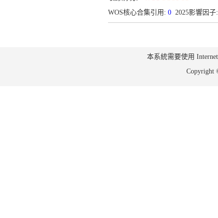
WOS核心合集引用:
0
2025影響因子: 
本系統需要使用 Internet Ex
Copyrig