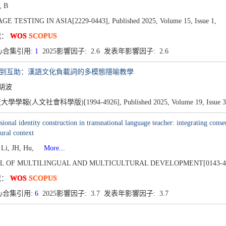
, B
E TESTING IN ASIA[2229-0443],
Published 2025,
Volume 15,
Issue 1,
况：
WOS
SCOPUS
心合集引用:
1
2025影響因子: 2.6 发表年影響因子: 2.6
透到互助：漢語文化負載詞的多模態隱喻教學
 胡波
學學報(人文社會科學版)[1994-4926],
Published 2025,
Volume 19,
Issue 3
sional identity construction in transnational language teacher: integrating conser
tural context
 Li, JH, Hu,
More...
L OF MULTILINGUAL AND MULTICULTURAL DEVELOPMENT[0143-4
况：
WOS
SCOPUS
心合集引用:
6
2025影響因子: 3.7 发表年影響因子: 3.7