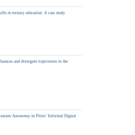
lls in tertiary education: A case study
ences and divergent trajectories in the
Learner Autonomy in Pilots’ Informal Digital