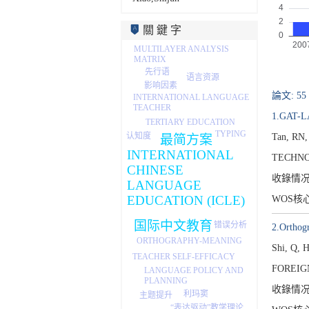
關 鍵 字
MULTILAYER ANALYSIS
MATRIX
先行语
语言资源
影响因素
論文: 55
INTERNATIONAL LANGUAGE
TEACHER
1.GAT-LA
TERTIARY EDUCATION
TYPING
认知度
Tan, RN,
最简方案
INTERNATIONAL
TECHNO
CHINESE
收錄情
LANGUAGE
EDUCATION (ICLE)
WOS核
国际中文教育
错误分析
2.Orthogr
ORTHOGRAPHY-MEANING
Shi, Q, 
TEACHER SELF-EFFICACY
FOREIG
LANGUAGE POLICY AND
PLANNING
收錄情
利玛窦
主题提升
“表达驱动”教学理论