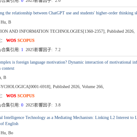
心合集引用:
0
2025影響因子: 2.0
ng the relationship between ChatGPT use and students' higher-order thinking ski
 Hu, B
ION AND INFORMATION TECHNOLOGIES[1360-2357],
Published 2026,
况：
WOS
SCOPUS
心合集引用:
1
2025影響因子: 7.2
plex is foreign language motivation? Dynamic interaction of motivational influ
 context
u, B
SYCHOLOGICA[0001-6918],
Published 2026,
Volume 266,
况：
WOS
SCOPUS
心合集引用:
0
2025影響因子: 3.8
ial Intelligence Technology as a Mediating Mechanism: Linking L2 Interest to 
of English
, Hu, Bo