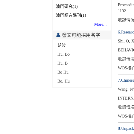
Proceedin
澳門研究(1)
1192
澳門語言學刊(1)
收錄情
More...
6.Researc
發文可能採用名字
Shi, Q, 
胡波
BEHAVI
Hu, Bo
收錄情
Hu, B
WOS核
Bo Hu
7.Chinese
Bo, Hu
Wang, NY
INTERN
收錄情
WOS核
8.Unpacki