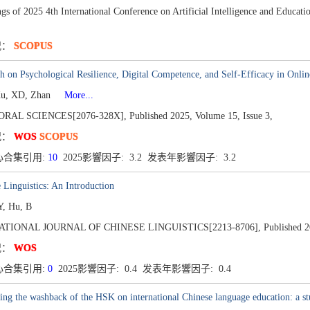
gs of 2025 4th International Conference on Artificial Intelligence and Educa
况：
SCOPUS
h on Psychological Resilience, Digital Competence, and Self-Efficacy in Onl
Xu, XD, Zhan
More...
ORAL SCIENCES[2076-328X],
Published 2025,
Volume 15,
Issue 3,
况：
WOS
SCOPUS
心合集引用:
10
2025影響因子: 3.2 发表年影響因子: 3.2
 Linguistics: An Introduction
, Hu, B
ATIONAL JOURNAL OF CHINESE LINGUISTICS[2213-8706],
Published 2
况：
WOS
心合集引用:
0
2025影響因子: 0.4 发表年影響因子: 0.4
ng the washback of the HSK on international Chinese language education: a stu