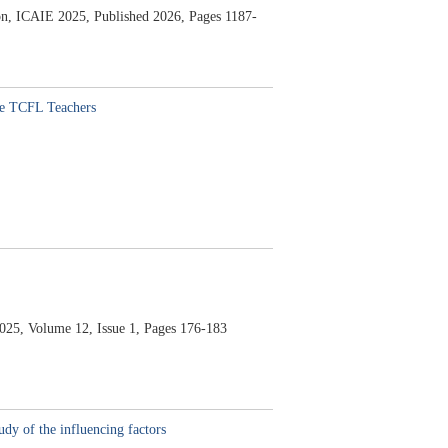
tion, ICAIE 2025,
Published 2026,
Pages 1187-
ine TCFL Teachers
025,
Volume 12,
Issue 1,
Pages 176-183
dy of the influencing factors