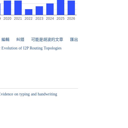
編輯
糾錯
可能是胡波的文章
匯出
Evolution of I2P Routing Topologies
Evidence on typing and handwriting