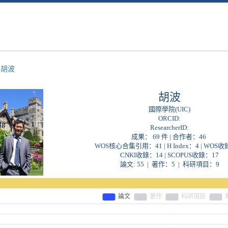
>
胡波
胡波
國際學院(UIC)
ORCID:
ResearcherID:
成果： 69 件 | 合作者：
46
WOS核心合集引用：41 | H Index：4 | WOS收
CNKI收錄：14 | SCOPUS收錄：17
論文: 55 | 著作：5 | 科研項目：9