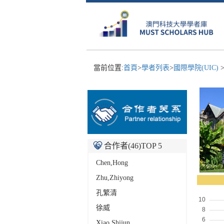
當前位置:
首頁
>
學者列表
>
國際學院(UIC)
合作者(
46
)TOP 5
Chen,Hong
Zhu,Zhiyong
孔繁清
徐威
Xiao,Shijun