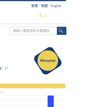
繁體
/
簡體
/
English
登 入
錄：17