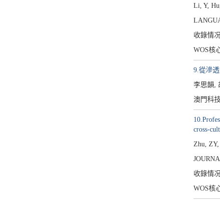
Li, Y, Hu
LANGUAG
收錄情
WOS核
9.從滲
李思韻,
澳門科技大
10.Profes
cross-cul
Zhu, ZY,
JOURNA
收錄情
WOS核