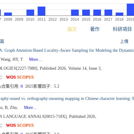
論文
著作
科研項目
 篇
上傳
: Graph Attention-Based Locality-Aware Sampling for Modeling the Dynamic 
 Wang, HY, T
More...
LOGIES[2227-7080],
Published 2026,
Volume 14,
Issue 3,
况：
WOS
SCOPUS
心合集引用:
0
2025影響因子: 5.2
aphy-sound vs. orthography-meaning mapping in Chinese character learning: 
Hu, B, Zhu,
More...
N LANGUAGE ANNALS[0015-718X],
Published 2026,
况：
WOS
SCOPUS