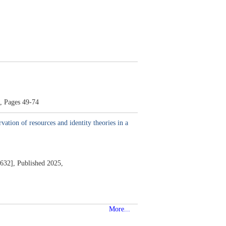
,
Pages 49-74
vation of resources and identity theories in a
632],
Published 2025,
More...