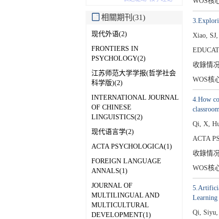
WOS核
相關期刊(31)
3.Explori
现代外语(2)
Xiao, SJ,
FRONTIERS IN
EDUCAT
PSYCHOLOGY(2)
收錄情
江苏师范大学学报(哲学社会
WOS核
科学版)(2)
INTERNATIONAL JOURNAL
4.How com
OF CHINESE
classroom
LINGUISTICS(2)
Qi, X, H
现代语言学(2)
ACTA P
ACTA PSYCHOLOGICA(1)
收錄情
FOREIGN LANGUAGE
WOS核
ANNALS(1)
JOURNAL OF
5.Artific
MULTILINGUAL AND
Learning 
MULTICULTURAL
Qi, Siyu
DEVELOPMENT(1)