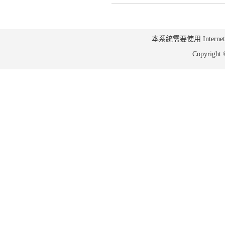
本系統需要使用 Internet Ex
Copyrig