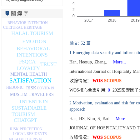
關 鍵 字
BEHAVIOR INTENTION
CULTURAL HERITAGE
HALAL TOURISM
EMOTION
論文: 52 篇
BEHAVIORAL
1.Emerging data security and informatio
INTENTIONS
FSQCA
Han, Heesup, Zhang,
More...
TRUST
LOYALTY
International Journal of Hospitality 
MENTAL HEALTH
SATISFACTION
收錄情况：
WOS
SCOPUS
HEDONIC
RISK
COVID-19
WOS核心合集引用:
0
2025影響因子:
MUSLIM TRAVELERS
INTENTION
2.Motivation, evaluation and risk for c
SUSTAINABLE
approach
TOURISM
Han, HS, Kim, S, Bad
More...
CHATGPT
JOURNAL OF HOSPITALITY AND T
RISK PERCEPTION
LOCAL RESIDENTS
收錄情况：
WOS
SCOPUS
MUSLIM TOURISM