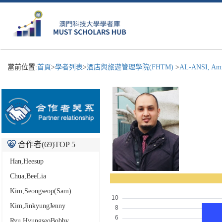
當前位置:
首頁
>
學者列表
>
酒店與旅遊管理學院(FHTM)
>
AL-ANSI, Amr
合作者(
69
)TOP 5
Han,Heesup
Chua,BeeLia
Kim,Seongseop(Sam)
Kim,JinkyungJenny
Ryu,HyungseoBobby