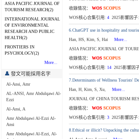
ASIA PACIFIC JOURNAL OF
收錄情况：
WOS
SCOPUS
TOURISM RESEARCH(2)
WOS核心合集引用:
4
2025影響因子:
INTERNATIONAL JOURNAL
OF ENVIRONMENTAL
6.ChatGPT use in hospitality and touris
RESEARCH AND PUBLIC
HEALTH(2)
Han, HS, Kim, S, Hai
More...
FRONTIERS IN
ASIA PACIFIC JOURNAL OF TOURI
PSYCHOLOGY(2)
收錄情况：
WOS
SCOPUS
More...
WOS核心合集引用:
14
2025影響因子
發文可能採用名字
7.Determinants of Wellness Tourists' 
Al-Ansi, Amr
Han, H, Kim, S, Xu,
More...
AL-ANSI, Amr Abdulqawi Al-
JOURNAL OF CHINA TOURISM RES
Ezzi
收錄情况：
WOS
SCOPUS
Al-Ansi, A
WOS核心合集引用:
3
2025影響因子:
Amr Abdulqawi Al-Ezzi Al-
Ansi
8.Ethical or illicit? Unpacking the cult
Amr Abdulqawi Al-Ezzi, Al-