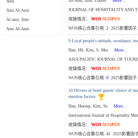
Al-Ansi, Amr, Lourei
More...
Ansi
JOURNAL OF HOSPITALITY AND TO
‪Amr Al-Ansi
收錄情况：
WOS
SCOPUS
Al-ansi, Amr
WOS核心合集引用:
2
2025影響因子:
Amr Al-Ansi
9.Local people's attitude, avoidance, i
Han, HS, Kim, S, Mes
More...
ASIA PACIFIC JOURNAL OF TOURI
收錄情况：
WOS
SCOPUS
WOS核心合集引用:
0
2025影響因子:
10.Drivers of hotel guests' choice of 
emotion factors
Han, Heesup, Kim, Se
More...
International Journal of Hospitality 
收錄情况：
WOS
SCOPUS
WOS核心合集引用:
41
2025影響因子