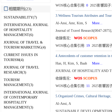
WOS核心合集引用:
0
2025影響因子:
相關期刊(23)
3.Wellness Tourism Attributes and Tour
SUSTAINABILITY(7)
Al-Ansi, Amr, Kim, S
More...
INTERNATIONAL JOURNAL
OF HOSPITALITY
Journal of Travel Research[0047-2875]
MANAGEMENT(6)
收錄情况：
WOS
SCOPUS
JOURNAL OF TRAVEL &
WOS核心合集引用:
19
2025影響因子
TOURISM MARKETING(4)
CURRENT ISSUES IN
4.Antecedents of customer retention in 
TOURISM(4)
Han, H, Kim, S, Baah
More...
JOURNAL OF TRAVEL
JOURNAL OF HOSPITALITY AND TO
RESEARCH(3)
收錄情况：
WOS
SCOPUS
TOURISM
MANAGEMENT(3)
WOS核心合集引用:
11
2025影響因子
INTERNATIONAL JOURNAL
5.Organized Crimes, Cultural Heritage,
OF CONTEMPORARY
HOSPITALITY
Al-Ansi, A
MANAGEMENT(3)
SUSTAINABLE DEVELOPMENT[096