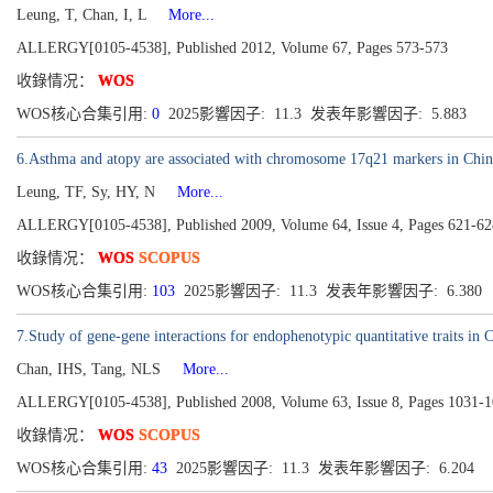
Leung, T, Chan, I, L
More...
ALLERGY[0105-4538], Published 2012, Volume 67, Pages 573-573
收錄情况：
WOS
WOS核心合集引用:
0
2025影響因子: 11.3 发表年影響因子: 5.883
6.Asthma and atopy are associated with chromosome 17q21 markers in Chin
Leung, TF, Sy, HY, N
More...
ALLERGY[0105-4538], Published 2009, Volume 64, Issue 4, Pages 621-62
收錄情况：
WOS
SCOPUS
WOS核心合集引用:
103
2025影響因子: 11.3 发表年影響因子: 6.380
7.Study of gene-gene interactions for endophenotypic quantitative traits in 
Chan, IHS, Tang, NLS
More...
ALLERGY[0105-4538], Published 2008, Volume 63, Issue 8, Pages 1031-
收錄情况：
WOS
SCOPUS
WOS核心合集引用:
43
2025影響因子: 11.3 发表年影響因子: 6.204