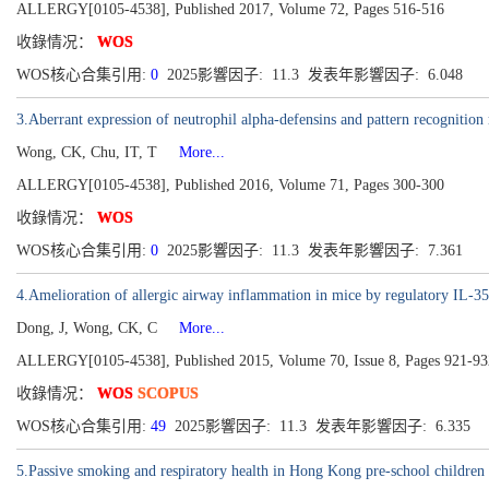
ALLERGY[0105-4538], Published 2017, Volume 72, Pages 516-516
收錄情况：
WOS
WOS核心合集引用:
0
2025影響因子: 11.3 发表年影響因子: 6.048
3.Aberrant expression of neutrophil alpha-defensins and pattern recognitio
Wong, CK, Chu, IT, T
More...
ALLERGY[0105-4538], Published 2016, Volume 71, Pages 300-300
收錄情况：
WOS
WOS核心合集引用:
0
2025影響因子: 11.3 发表年影響因子: 7.361
4.Amelioration of allergic airway inflammation in mice by regulatory IL-3
Dong, J, Wong, CK, C
More...
ALLERGY[0105-4538], Published 2015, Volume 70, Issue 8, Pages 921-93
收錄情况：
WOS
SCOPUS
WOS核心合集引用:
49
2025影響因子: 11.3 发表年影響因子: 6.335
5.Passive smoking and respiratory health in Hong Kong pre-school children