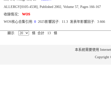
ALLERGY[0105-4538], Published 2002, Volume 57, Pages 166-167
收錄情况：
WOS
WOS核心合集引用:
0
2025影響因子: 11.3 发表年影響因子: 3.666
顯示
條 合計 13 條
本系統需要使用 Internet Ex
Copyrig