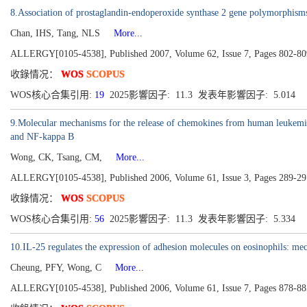
8.Association of prostaglandin-endoperoxide synthase 2 gene polymorphisms
Chan, IHS, Tang, NLS
More...
ALLERGY[0105-4538], Published 2007, Volume 62, Issue 7, Pages 802-80
收錄情况：
WOS
SCOPUS
WOS核心合集引用:
19
2025影響因子: 11.3 发表年影響因子: 5.014
9.Molecular mechanisms for the release of chemokines from human leukemi
and NF-kappa B
Wong, CK, Tsang, CM,
More...
ALLERGY[0105-4538], Published 2006, Volume 61, Issue 3, Pages 289-29
收錄情况：
WOS
SCOPUS
WOS核心合集引用:
56
2025影響因子: 11.3 发表年影響因子: 5.334
10.IL-25 regulates the expression of adhesion molecules on eosinophils: mec
Cheung, PFY, Wong, C
More...
ALLERGY[0105-4538], Published 2006, Volume 61, Issue 7, Pages 878-88