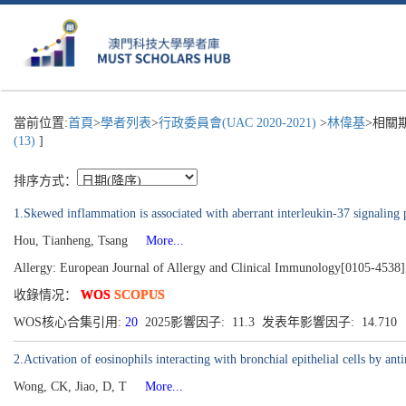
當前位置:
首頁
>
學者列表
>
行政委員會(UAC 2020-2021)
>
林偉基
>相關
(13)
]
排序方式：
1.Skewed inflammation is associated with aberrant interleukin-37 signaling 
Hou, Tianheng, Tsang
More...
Allergy: European Journal of Allergy and Clinical Immunology[0105-4538]
收錄情况：
WOS
SCOPUS
WOS核心合集引用:
20
2025影響因子: 11.3 发表年影響因子: 14.710
2.Activation of eosinophils interacting with bronchial epithelial cells by an
Wong, CK, Jiao, D, T
More...