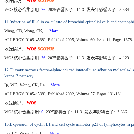
收錄情况：
WOS
SCOPUS
WOS核心合集引用:
76
2025影響因子: 11.3 发表年影響因子: 5.334
11.Induction of IL-6 in co-culture of bronchial epithelial cells and eosin
Wang, CB, Wong, CK,
More...
ALLERGY[0105-4538], Published 2005, Volume 60, Issue 11, Pages 1378
收錄情况：
WOS
SCOPUS
WOS核心合集引用:
26
2025影響因子: 11.3 发表年影響因子: 4.120
12.Tumour necrosis factor-alpha-induced intercellular adhesion molecule-1 
kappa B pathway
Ip, WK, Wong, CK, La
More...
ALLERGY[0105-4538], Published 2002, Volume 57, Pages 131-131
收錄情况：
WOS
WOS核心合集引用:
0
2025影響因子: 11.3 发表年影響因子: 3.666
13.Expression of cyclin B1 and cell cycle inhibitor p21 of lymphocytes in p
Ho, CY, Wong, CK, Li
More...