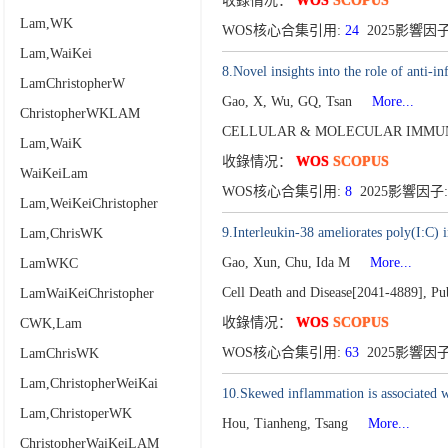
收錄情况：
WOS
SCOPUS
Lam,WK
WOS核心合集引用:
24
2025影響因子
Lam,WaiKei
8.Novel insights into the role of anti-
LamChristopherW
Gao, X, Wu, GQ, Tsan
More...
ChristopherWKLAM
CELLULAR & MOLECULAR IMMUN
Lam,WaiK
收錄情况：
WOS
SCOPUS
WaiKeiLam
WOS核心合集引用:
8
2025影響因子:
Lam,WeiKeiChristopher
9.Interleukin-38 ameliorates poly(I:C) i
Lam,ChrisWK
Gao, Xun, Chu, Ida M
More...
LamWKC
Cell Death and Disease[2041-4889],
Pu
LamWaiKeiChristopher
收錄情况：
WOS
SCOPUS
CWK,Lam
WOS核心合集引用:
63
2025影響因子:
LamChrisWK
Lam,ChristopherWeiKai
10.Skewed inflammation is associated wi
Lam,ChristoperWK
Hou, Tianheng, Tsang
More...
ChristopherWaiKeiLAM