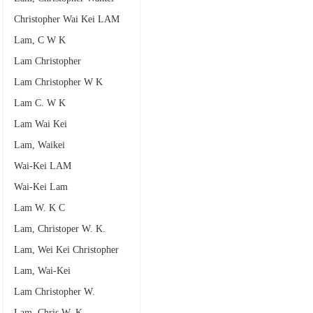
Christopher Wai Kei LAM
Lam, C W K
Lam Christopher
Lam Christopher W K
Lam C. W K
Lam Wai Kei
Lam, Waikei
Wai-Kei LAM
Wai-Kei Lam
Lam W. K C
Lam, Christoper W. K.
Lam, Wei Kei Christopher
Lam, Wai-Kei
Lam Christopher W.
Lam, Chris W. K.