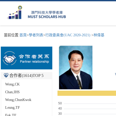
當前位置:
首頁
>
學者列表
>
行政委員會(UAC 2020-2021)
>
林偉基
合作者(
1614
)TOP 5
Wong,CK
Chan,IHS
Wong,ChunKwok
Leung,TF
Fok,TF