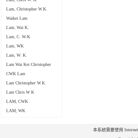
Lam, Christopher W.K.
Waikei Lam
Lam, Wai K.
Lam, C. W-K
Lam, WK
Lam, W. K.
Lam Wai Kei Christopher
CWK Lam
Lam Christopher W.K.
Lam Chris W K
LAM, CWK
LAM, WK
本系統需要使用 Internet Ex