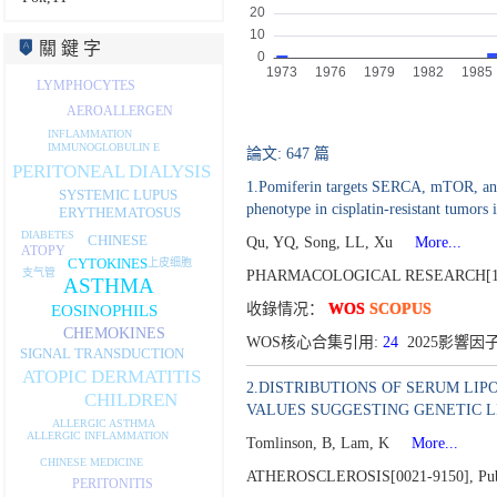
關 鍵 字
LYMPHOCYTES
AEROALLERGEN
INFLAMMATION
IMMUNOGLOBULIN E
論文: 647 篇
PERITONEAL DIALYSIS
1.Pomiferin targets SERCA, mTOR, and P
SYSTEMIC LUPUS
phenotype in cisplatin-resistant tumors 
ERYTHEMATOSUS
DIABETES
CHINESE
Qu, YQ, Song, LL, Xu
More...
ATOPY
CYTOKINES
上皮细胞
支气管
PHARMACOLOGICAL RESEARCH[10
ASTHMA
收錄情况：
WOS
SCOPUS
EOSINOPHILS
CHEMOKINES
WOS核心合集引用:
24
2025影響因子
SIGNAL TRANSDUCTION
ATOPIC DERMATITIS
2.DISTRIBUTIONS OF SERUM LIP
CHILDREN
VALUES SUGGESTING GENETIC L
ALLERGIC ASTHMA
ALLERGIC INFLAMMATION
Tomlinson, B, Lam, K
More...
CHINESE MEDICINE
ATHEROSCLEROSIS[0021-9150],
Pu
PERITONITIS