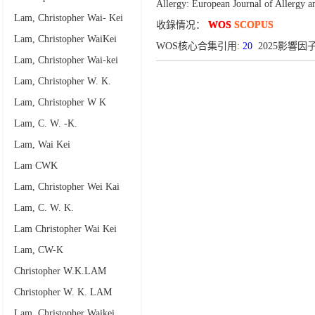
Allergy: European Journal of Allergy 
Lam, Christopher Wai- Kei
收錄情况：
WOS
SCOPUS
Lam, Christopher WaiKei
WOS核心合集引用:
20
2025影響因子:
Lam, Christopher Wai-kei
Lam, Christopher W. K.
Lam, Christopher W K
Lam, C. W. -K.
Lam, Wai Kei
Lam CWK
Lam, Christopher Wei Kai
Lam, C. W. K.
Lam Christopher Wai Kei
Lam, CW-K
Christopher W.K.LAM
Christopher W. K. LAM
Lam, Christopher Waikei