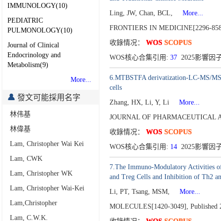
IMMUNOLOGY(10)
Ling, JW, Chan, BCL,
More...
PEDIATRIC
FRONTIERS IN MEDICINE[2296-85
PULMONOLOGY(10)
收錄情况：
WOS
SCOPUS
Journal of Clinical
Endocrinology and
WOS核心合集引用:
37
2025影響因子
Metabolism(9)
6.MTBSTFA derivatization-LC-MS/MS app
More...
cells
發文可能採用名字
Zhang, HX, Li, Y, Li
More...
林伟基
JOURNAL OF PHARMACEUTICAL AN
林偉基
收錄情况：
WOS
SCOPUS
Lam, Christopher Wai Kei
WOS核心合集引用:
14
2025影響因子
Lam, CWK
7.The Immuno-Modulatory Activities of
Lam, Christopher WK
and Treg Cells and Inhibition of Th2 a
Lam, Christopher Wai-Kei
Li, PT, Tsang, MSM,
More...
Lam,Christopher
MOLECULES[1420-3049],
Published 
Lam, C.W.K.