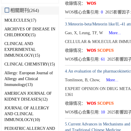
收錄情况：
WOS
相關期刊(264)
WOS核心合集引用:
0
2025影響因子:
MOLECULES(17)
3.Meteorin-beta/Meteorin like/IL-41 at
ARCHIVES OF DISEASE IN
Gao, X, Leung, TF, W
More...
CHILDHOOD(15)
CELLULAR & MOLECULAR IMMUN
CLINICAL AND
EXPERIMENTAL
收錄情况：
WOS
SCOPUS
IMMUNOLOGY(15)
WOS核心合集引用:
61
2025影響因子:
CLINICAL CHEMISTRY(15)
4.An evaluation of the pharmacokinetics 
Allergy: European Journal of
Allergy and Clinical
Tomlinson, B, Chow,
More...
Immunology(13)
EXPERT OPINION ON DRUG METAB
AMERICAN JOURNAL OF
1361
KIDNEY DISEASES(12)
收錄情况：
WOS
SCOPUS
JOURNAL OF ALLERGY
WOS核心合集引用:
10
2025影響因子
AND CLINICAL
IMMUNOLOGY(10)
5.Current Advances in Mechanisms and
PEDIATRIC ALLERGY AND
and Traditional Chinese Medicine