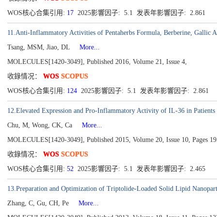
WOS核心合集引用:
17
2025影響因子: 5.1 发表年影響因子: 2.861
11.Anti-Inflammatory Activities of Pentaherbs Formula, Berberine, Gallic 
Tsang, MSM, Jiao, DL
More...
MOLECULES[1420-3049], Published 2016, Volume 21, Issue 4,
收錄情况：
WOS
SCOPUS
WOS核心合集引用:
124
2025影響因子: 5.1 发表年影響因子: 2.861
12.Elevated Expression and Pro-Inflammatory Activity of IL-36 in Patient
Chu, M, Wong, CK, Ca
More...
MOLECULES[1420-3049], Published 2015, Volume 20, Issue 10, Pages 1
收錄情况：
WOS
SCOPUS
WOS核心合集引用:
52
2025影響因子: 5.1 发表年影響因子: 2.465
13.Preparation and Optimization of Triptolide-Loaded Solid Lipid Nanoparti
Zhang, C, Gu, CH, Pe
More...