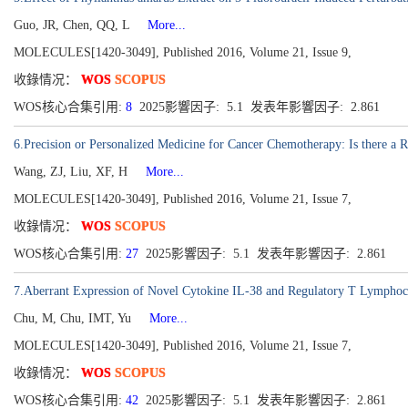
Guo, JR, Chen, QQ, L
More...
MOLECULES[1420-3049], Published 2016, Volume 21, Issue 9,
收錄情况：
WOS
SCOPUS
WOS核心合集引用:
8
2025影響因子: 5.1 发表年影響因子: 2.861
6.Precision or Personalized Medicine for Cancer Chemotherapy: Is there a 
Wang, ZJ, Liu, XF, H
More...
MOLECULES[1420-3049], Published 2016, Volume 21, Issue 7,
收錄情况：
WOS
SCOPUS
WOS核心合集引用:
27
2025影響因子: 5.1 发表年影響因子: 2.861
7.Aberrant Expression of Novel Cytokine IL-38 and Regulatory T Lymphoc
Chu, M, Chu, IMT, Yu
More...
MOLECULES[1420-3049], Published 2016, Volume 21, Issue 7,
收錄情况：
WOS
SCOPUS
WOS核心合集引用:
42
2025影響因子: 5.1 发表年影響因子: 2.861