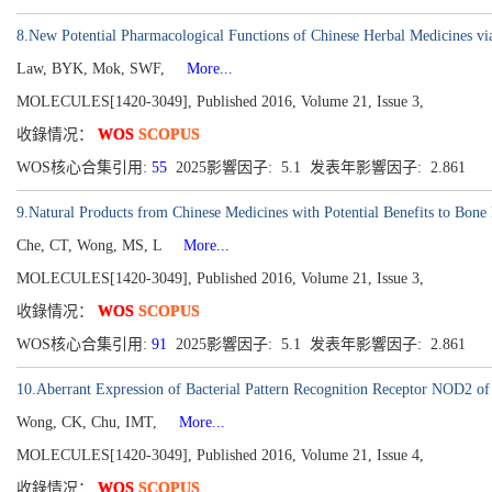
8.New Potential Pharmacological Functions of Chinese Herbal Medicines vi
Law, BYK, Mok, SWF,
More...
MOLECULES[1420-3049], Published 2016, Volume 21, Issue 3,
收錄情况：
WOS
SCOPUS
WOS核心合集引用:
55
2025影響因子: 5.1 发表年影響因子: 2.861
9.Natural Products from Chinese Medicines with Potential Benefits to Bone
Che, CT, Wong, MS, L
More...
MOLECULES[1420-3049], Published 2016, Volume 21, Issue 3,
收錄情况：
WOS
SCOPUS
WOS核心合集引用:
91
2025影響因子: 5.1 发表年影響因子: 2.861
10.Aberrant Expression of Bacterial Pattern Recognition Receptor NOD2 of 
Wong, CK, Chu, IMT,
More...
MOLECULES[1420-3049], Published 2016, Volume 21, Issue 4,
收錄情况：
WOS
SCOPUS