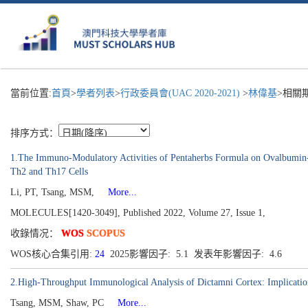
當前位置:
首頁
>
學者列表
>
行政委員會(UAC 2020-2021)
>
林偉基
>相關
排序方式：
1.The Immuno-Modulatory Activities of Pentaherbs Formula on Ovalbumin-In
Th2 and Th17 Cells
Li, PT, Tsang, MSM,
More...
MOLECULES[1420-3049], Published 2022, Volume 27, Issue 1,
收錄情况：
WOS
SCOPUS
WOS核心合集引用:
24
2025影響因子: 5.1 发表年影響因子: 4.6
2.High-Throughput Immunological Analysis of Dictamni Cortex: Implication
Tsang, MSM, Shaw, PC
More...