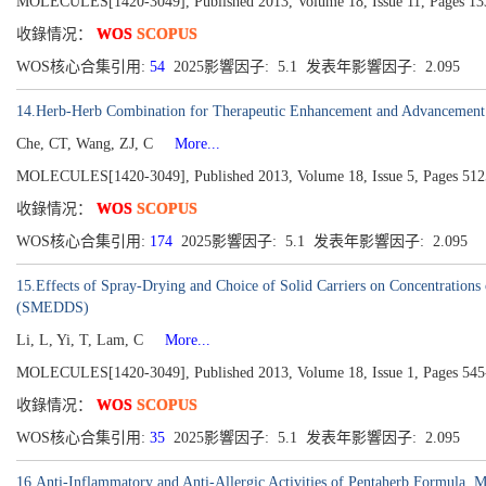
MOLECULES[1420-3049], Published 2013, Volume 18, Issue 11, Pages 1
收錄情况：
WOS
SCOPUS
WOS核心合集引用:
54
2025影響因子: 5.1 发表年影響因子: 2.095
14.Herb-Herb Combination for Therapeutic Enhancement and Advancement: 
Che, CT, Wang, ZJ, C
More...
MOLECULES[1420-3049], Published 2013, Volume 18, Issue 5, Pages 51
收錄情况：
WOS
SCOPUS
WOS核心合集引用:
174
2025影響因子: 5.1 发表年影響因子: 2.095
15.Effects of Spray-Drying and Choice of Solid Carriers on Concentrations
(SMEDDS)
Li, L, Yi, T, Lam, C
More...
MOLECULES[1420-3049], Published 2013, Volume 18, Issue 1, Pages 545
收錄情况：
WOS
SCOPUS
WOS核心合集引用:
35
2025影響因子: 5.1 发表年影響因子: 2.095
16.Anti-Inflammatory and Anti-Allergic Activities of Pentaherb Formula, 