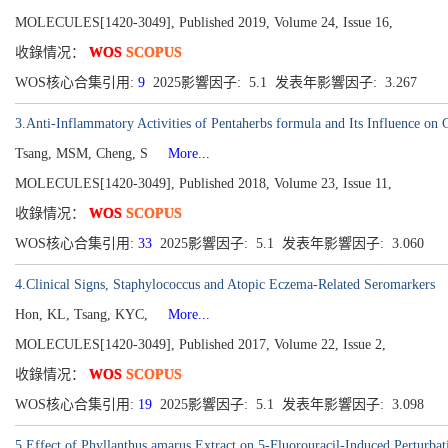
MOLECULES[1420-3049], Published 2019, Volume 24, Issue 16,
收錄情况：
WOS
SCOPUS
WOS核心合集引用:
9
2025影響因子: 5.1 发表年影響因子: 3.267
3.Anti-Inflammatory Activities of Pentaherbs formula and Its Influence on 
Tsang, MSM, Cheng, S
More...
MOLECULES[1420-3049], Published 2018, Volume 23, Issue 11,
收錄情况：
WOS
SCOPUS
WOS核心合集引用:
33
2025影響因子: 5.1 发表年影響因子: 3.060
4.Clinical Signs, Staphylococcus and Atopic Eczema-Related Seromarkers
Hon, KL, Tsang, KYC,
More...
MOLECULES[1420-3049], Published 2017, Volume 22, Issue 2,
收錄情况：
WOS
SCOPUS
WOS核心合集引用:
19
2025影響因子: 5.1 发表年影響因子: 3.098
5.Effect of Phyllanthus amarus Extract on 5-Fluorouracil-Induced Perturba