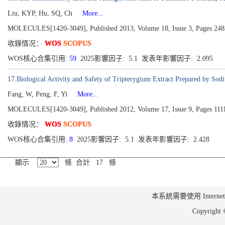
Liu, KYP, Hu, SQ, Ch
More...
MOLECULES[1420-3049], Published 2013, Volume 18, Issue 3, Pages 24
收錄情况：
WOS
SCOPUS
WOS核心合集引用:
59
2025影響因子: 5.1 发表年影響因子: 2.095
17.Biological Activity and Safety of Tripterygium Extract Prepared by Sod
Fang, W, Peng, F, Yi
More...
MOLECULES[1420-3049], Published 2012, Volume 17, Issue 9, Pages 111
收錄情况：
WOS
SCOPUS
WOS核心合集引用:
8
2025影響因子: 5.1 发表年影響因子: 2.428
顯示
條 合計 17 條
本系統需要使用 Internet Ex
Copyrig