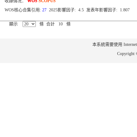
收錄情况：
WOS
SCOPUS
WOS核心合集引用:
27
2025影響因子: 4.5 发表年影響因子: 1.807
顯示
條 合計 10 條
本系統需要使用 Internet Ex
Copyrig