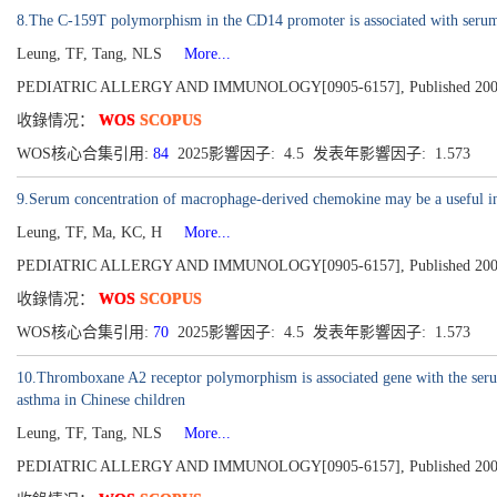
8.The C-159T polymorphism in the CD14 promoter is associated with serum t
Leung, TF, Tang, NLS
More...
PEDIATRIC ALLERGY AND IMMUNOLOGY[0905-6157], Published 2003, V
收錄情况：
WOS
SCOPUS
WOS核心合集引用:
84
2025影響因子: 4.5 发表年影響因子: 1.573
9.Serum concentration of macrophage-derived chemokine may be a useful infl
Leung, TF, Ma, KC, H
More...
PEDIATRIC ALLERGY AND IMMUNOLOGY[0905-6157], Published 2003, V
收錄情况：
WOS
SCOPUS
WOS核心合集引用:
70
2025影響因子: 4.5 发表年影響因子: 1.573
10.Thromboxane A2 receptor polymorphism is associated gene with the serum
asthma in Chinese children
Leung, TF, Tang, NLS
More...
PEDIATRIC ALLERGY AND IMMUNOLOGY[0905-6157], Published 2002, V