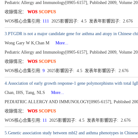
Pediatric Allergy and Immunology[0905-6157], Published 2009, Volume 20,
收錄情况：
WOS
SCOPUS
WOS核心合集引用:
111
2025影響因子: 4.5 发表年影響因子: 2.676
3.PTGDR is not a major candidate gene for asthma and atopy in Chinese chi
Wong Gary W K,Chan M
More...
Pediatric Allergy and Immunology[0905-6157], Published 2009, Volume 20,
收錄情况：
WOS
SCOPUS
WOS核心合集引用:
9
2025影響因子: 4.5 发表年影響因子: 2.676
4.Association of early growth response-1 gene polymorphisms with total IgE
Chan, IHS, Tang, NLS
More...
PEDIATRIC ALLERGY AND IMMUNOLOGY[0905-6157], Published 2009, V
收錄情况：
WOS
SCOPUS
WOS核心合集引用:
11
2025影響因子: 4.5 发表年影響因子: 2.676
5.Genetic association study between mbl2 and asthma phenotypes in Chinese