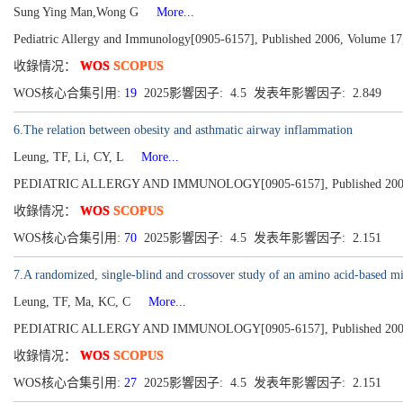
Sung Ying Man,Wong G
More...
Pediatric Allergy and Immunology[0905-6157], Published 2006, Volume 17,
收錄情况：
WOS
SCOPUS
WOS核心合集引用:
19
2025影響因子: 4.5 发表年影響因子: 2.849
6.The relation between obesity and asthmatic airway inflammation
Leung, TF, Li, CY, L
More...
PEDIATRIC ALLERGY AND IMMUNOLOGY[0905-6157], Published 2004, V
收錄情况：
WOS
SCOPUS
WOS核心合集引用:
70
2025影響因子: 4.5 发表年影響因子: 2.151
7.A randomized, single-blind and crossover study of an amino acid-based mil
Leung, TF, Ma, KC, C
More...
PEDIATRIC ALLERGY AND IMMUNOLOGY[0905-6157], Published 2004, V
收錄情况：
WOS
SCOPUS
WOS核心合集引用:
27
2025影響因子: 4.5 发表年影響因子: 2.151