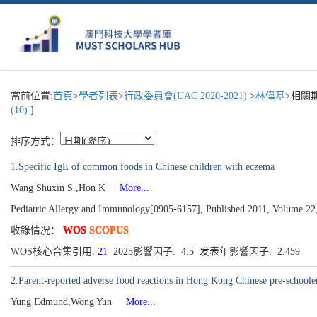
當前位置:
首頁
>
學者列表
>
行政委員會(UAC 2020-2021)
>
林偉基
>相關
(10)
]
排序方式：
1.Specific IgE of common foods in Chinese children with eczema
Wang Shuxin S.,Hon K
More...
Pediatric Allergy and Immunology[0905-6157], Published 2011, Volume 22
收錄情况：
WOS
SCOPUS
WOS核心合集引用:
21
2025影響因子: 4.5 发表年影響因子: 2.459
2.Parent-reported adverse food reactions in Hong Kong Chinese pre-schooler
Yung Edmund,Wong Yun
More...