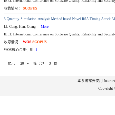
IEEE International Conference on Software Quality, Reliability and Secur
收錄情况：
SCOPUS
3.Quantity-Simulation-Analysis Method based Novel RSA Timing Attack Al
Li, Cong, Han, Qiang
More...
IEEE International Conference on Software Quality, Reliability and Secu
收錄情况：
WOS
SCOPUS
WOS核心合集引用:
1
顯示
條 合計 3 條
本系統需要使用 Internet Ex
Copyrig