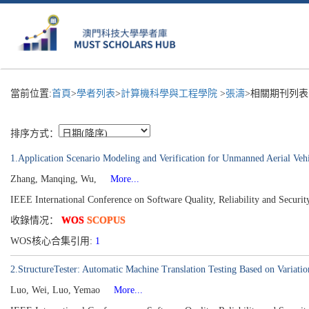
當前位置:
首頁
>
學者列表
>
計算機科學與工程學院
>
張濤
>相關期刊列表
排序方式：
1.Application Scenario Modeling and Verification for Unmanned Aerial Ve
Zhang, Manqing, Wu,
More...
IEEE International Conference on Software Quality, Reliability and Secur
收錄情况：
WOS
SCOPUS
WOS核心合集引用:
1
2.StructureTester: Automatic Machine Translation Testing Based on Variatio
Luo, Wei, Luo, Yemao
More...