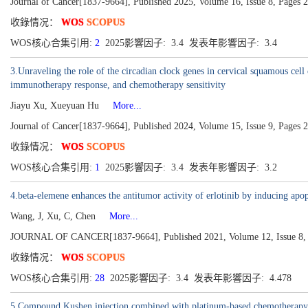
Journal of Cancer[1837-9664], Published 2025, Volume 16, Issue 8, Pages 
收錄情况：
WOS
SCOPUS
WOS核心合集引用:
2
2025影響因子: 3.4 发表年影響因子: 3.4
3.Unraveling the role of the circadian clock genes in cervical squamous cel
immunotherapy response, and chemotherapy sensitivity
Jiayu Xu, Xueyuan Hu
More...
Journal of Cancer[1837-9664], Published 2024, Volume 15, Issue 9, Pages 
收錄情况：
WOS
SCOPUS
WOS核心合集引用:
1
2025影響因子: 3.4 发表年影響因子: 3.2
4.beta-elemene enhances the antitumor activity of erlotinib by inducing 
Wang, J, Xu, C, Chen
More...
JOURNAL OF CANCER[1837-9664], Published 2021, Volume 12, Issue 8, 
收錄情况：
WOS
SCOPUS
WOS核心合集引用:
28
2025影響因子: 3.4 发表年影響因子: 4.478
5.Compound Kushen injection combined with platinum-based chemotherapy fo