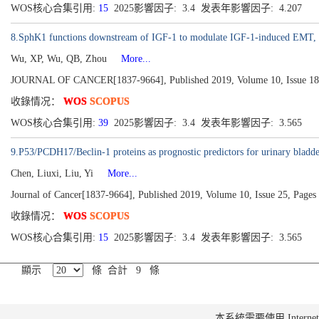
WOS核心合集引用:
15
2025影響因子: 3.4 发表年影響因子: 4.207
8.SphK1 functions downstream of IGF-1 to modulate IGF-1-induced EMT, migr
Wu, XP, Wu, QB, Zhou
More...
JOURNAL OF CANCER[1837-9664], Published 2019, Volume 10, Issue 18
收錄情况：
WOS
SCOPUS
WOS核心合集引用:
39
2025影響因子: 3.4 发表年影響因子: 3.565
9.P53/PCDH17/Beclin-1 proteins as prognostic predictors for urinary bladde
Chen, Liuxi, Liu, Yi
More...
Journal of Cancer[1837-9664], Published 2019, Volume 10, Issue 25, Page
收錄情况：
WOS
SCOPUS
WOS核心合集引用:
15
2025影響因子: 3.4 发表年影響因子: 3.565
顯示
條 合計 9 條
本系統需要使用 Internet Ex