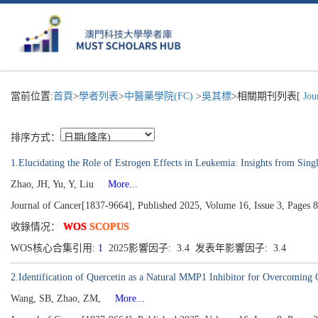
當前位置:
首頁
>
學者列表
>
中醫藥學院(FC)
>
吳其標
>相關期刊列表[
Jour
排序方式：
1.Elucidating the Role of Estrogen Effects in Leukemia: Insights from Si
Zhao, JH, Yu, Y, Liu
More...
Journal of Cancer[1837-9664], Published 2025, Volume 16, Issue 3, Pages 
收錄情况：
WOS
SCOPUS
WOS核心合集引用:
1
2025影響因子: 3.4 发表年影響因子: 3.4
2.Identification of Quercetin as a Natural MMP1 Inhibitor for Overcoming C
Wang, SB, Zhao, ZM,
More...