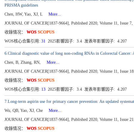
PRISMA guidelines
Chen, HW, Yao, XJ, L
More...
JOURNAL OF CANCER[1837-9664], Published 2020, Volume 11, Issue 7, 
收錄情况：
WOS
SCOPUS
WOS核心合集引用:
31
2025影響因子: 3.4 发表年影響因子: 4.207
6.Clinical diagnostic value of long non-coding RNAs in Colorectal Cancer: 
Chen, B, Zhang, RN,
More...
JOURNAL OF CANCER[1837-9664], Published 2020, Volume 11, Issue 18,
收錄情况：
WOS
SCOPUS
WOS核心合集引用:
13
2025影響因子: 3.4 发表年影響因子: 4.207
7.Long-term aspirin use for primary cancer prevention: An updated systemat
Wu, QB, Yao, XJ, Che
More...
JOURNAL OF CANCER[1837-9664], Published 2020, Volume 11, Issue 21,
收錄情况：
WOS
SCOPUS