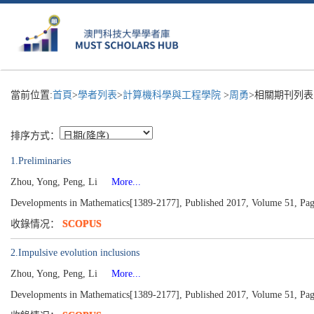
當前位置:
首頁
>
學者列表
>
計算機科學與工程學院
>
周勇
>相關期刊列表
排序方式：
1.Preliminaries
Zhou, Yong, Peng, Li
More...
Developments in Mathematics[1389-2177], Published 2017, Volume 51, Pag
收錄情况：
SCOPUS
2.Impulsive evolution inclusions
Zhou, Yong, Peng, Li
More...
Developments in Mathematics[1389-2177], Published 2017, Volume 51, Pa