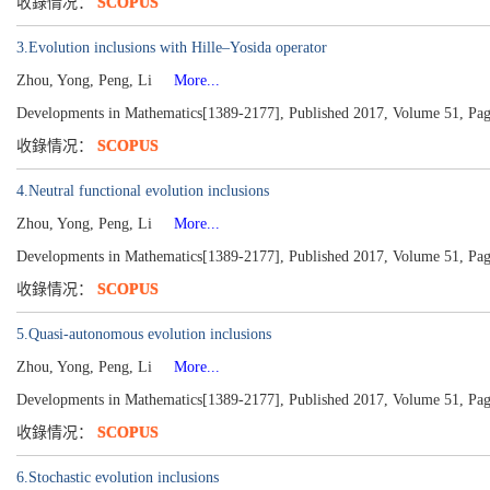
收錄情况：
SCOPUS
3.Evolution inclusions with Hille–Yosida operator
Zhou, Yong, Peng, Li
More...
Developments in Mathematics[1389-2177], Published 2017, Volume 51, Pag
收錄情况：
SCOPUS
4.Neutral functional evolution inclusions
Zhou, Yong, Peng, Li
More...
Developments in Mathematics[1389-2177], Published 2017, Volume 51, Pa
收錄情况：
SCOPUS
5.Quasi-autonomous evolution inclusions
Zhou, Yong, Peng, Li
More...
Developments in Mathematics[1389-2177], Published 2017, Volume 51, Pa
收錄情况：
SCOPUS
6.Stochastic evolution inclusions