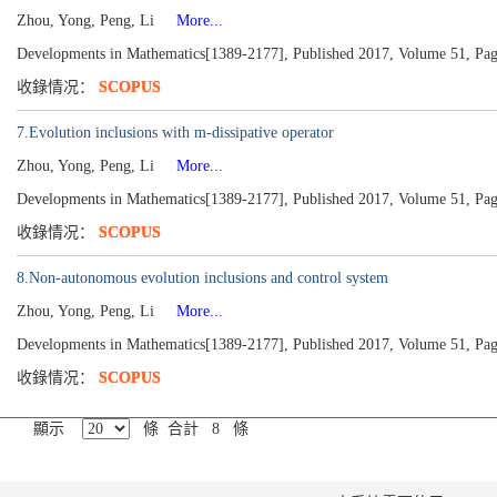
Zhou, Yong, Peng, Li
More...
Developments in Mathematics[1389-2177], Published 2017, Volume 51, Pa
收錄情况：
SCOPUS
7.Evolution inclusions with m-dissipative operator
Zhou, Yong, Peng, Li
More...
Developments in Mathematics[1389-2177], Published 2017, Volume 51, Pag
收錄情况：
SCOPUS
8.Non-autonomous evolution inclusions and control system
Zhou, Yong, Peng, Li
More...
Developments in Mathematics[1389-2177], Published 2017, Volume 51, Pa
收錄情况：
SCOPUS
顯示
條 合計 8 條