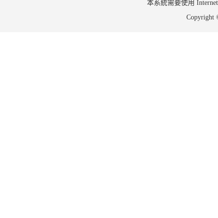
本系統需要使用 Internet Ex
Copyrig