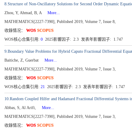
8.Structure of Non-Oscillatory Solutions for Second Order Dynamic Equati
Zhou, Y, Ahmad, B, A
More...
MATHEMATICS[2227-7390], Published 2019, Volume 7, Issue 8,
收錄情况：
WOS
SCOPUS
WOS核心合集引用:
0
2025影響因子: 2.3 发表年影響因子: 1.747
9.Boundary Value Problems for Hybrid Caputo Fractional Differential Equa
Baitiche, Z, Guerbat
More...
MATHEMATICS[2227-7390], Published 2019, Volume 7, Issue 3,
收錄情况：
WOS
SCOPUS
WOS核心合集引用:
21
2025影響因子: 2.3 发表年影響因子: 1.747
10.Random Coupled Hilfer and Hadamard Fractional Differential Systems i
Abbas, S, Al Arifi,
More...
MATHEMATICS[2227-7390], Published 2019, Volume 7, Issue 3,
收錄情况：
WOS
SCOPUS