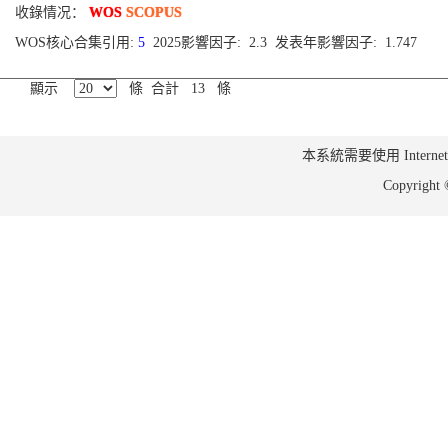
收錄情况：
WOS
SCOPUS
WOS核心合集引用:
5
2025影響因子: 2.3 发表年影響因子: 1.747
顯示
條 合計 13 條
本系統需要使用 Internet Ex
Copyrig