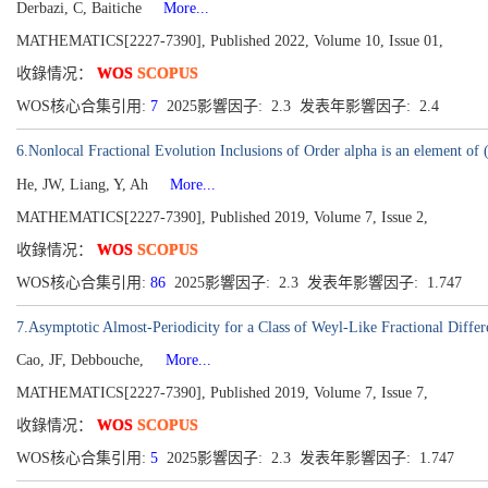
Derbazi, C, Baitiche
More...
MATHEMATICS[2227-7390], Published 2022, Volume 10, Issue 01,
收錄情况：
WOS
SCOPUS
WOS核心合集引用:
7
2025影響因子: 2.3 发表年影響因子: 2.4
6.Nonlocal Fractional Evolution Inclusions of Order alpha is an element of 
He, JW, Liang, Y, Ah
More...
MATHEMATICS[2227-7390], Published 2019, Volume 7, Issue 2,
收錄情况：
WOS
SCOPUS
WOS核心合集引用:
86
2025影響因子: 2.3 发表年影響因子: 1.747
7.Asymptotic Almost-Periodicity for a Class of Weyl-Like Fractional Diffe
Cao, JF, Debbouche,
More...
MATHEMATICS[2227-7390], Published 2019, Volume 7, Issue 7,
收錄情况：
WOS
SCOPUS
WOS核心合集引用:
5
2025影響因子: 2.3 发表年影響因子: 1.747