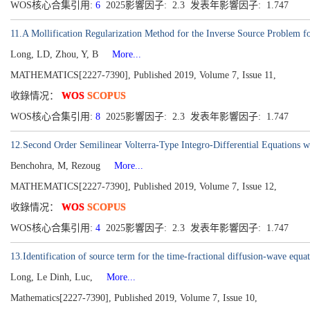
WOS核心合集引用:
6
2025影響因子: 2.3 发表年影響因子: 1.747
11.A Mollification Regularization Method for the Inverse Source Problem f
Long, LD, Zhou, Y, B
More...
MATHEMATICS[2227-7390], Published 2019, Volume 7, Issue 11,
收錄情况：
WOS
SCOPUS
WOS核心合集引用:
8
2025影響因子: 2.3 发表年影響因子: 1.747
12.Second Order Semilinear Volterra-Type Integro-Differential Equations 
Benchohra, M, Rezoug
More...
MATHEMATICS[2227-7390], Published 2019, Volume 7, Issue 12,
收錄情况：
WOS
SCOPUS
WOS核心合集引用:
4
2025影響因子: 2.3 发表年影響因子: 1.747
13.Identification of source term for the time-fractional diffusion-wave equ
Long, Le Dinh, Luc,
More...
Mathematics[2227-7390], Published 2019, Volume 7, Issue 10,