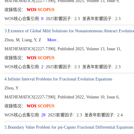
MATHEMATICS[2227-7390], Published 2025, Volume 13, Issue 9,
收錄情况：
WOS
SCOPUS
WOS核心合集引用:
0
2025影響因子: 2.3 发表年影響因子: 2.3
3.Existence of Global Mild Solutions for Nonautonomous Abstract Evolutio
Zhou, M, Liang, Y, Z
More...
MATHEMATICS[2227-7390], Published 2025, Volume 13, Issue 11,
收錄情况：
WOS
SCOPUS
WOS核心合集引用:
2
2025影響因子: 2.3 发表年影響因子: 2.3
4.Infinite Interval Problems for Fractional Evolution Equations
Zhou, Y
MATHEMATICS[2227-7390], Published 2022, Volume 10, Issue 6,
收錄情况：
WOS
SCOPUS
WOS核心合集引用:
28
2025影響因子: 2.3 发表年影響因子: 2.4
5.Boundary Value Problem for psi-Caputo Fractional Differential Equations 