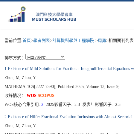
當前位置:
首頁
>
學者列表
>
計算機科學與工程學院
>
周勇
>相關期刊列表
排序方式：
1.Existence of Mild Solutions for Fractional Integrodifferential Equations w
Zhou, M, Zhou, Y
MATHEMATICS[2227-7390], Published 2025, Volume 13, Issue 9,
收錄情况：
WOS
SCOPUS
WOS核心合集引用:
2
2025影響因子: 2.3 发表年影響因子: 2.3
2.Existence of Hilfer Fractional Evolution Inclusions with Almost Sectorial
Zhou, M, Zhou, Y