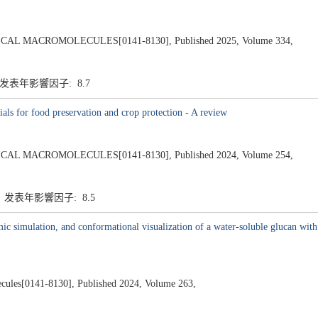
L MACROMOLECULES[0141-8130], Published 2025, Volume 334,
7 发表年影響因子: 8.7
als for food preservation and crop protection - A review
L MACROMOLECULES[0141-8130], Published 2024, Volume 254,
7 发表年影響因子: 8.5
mic simulation, and conformational visualization of a water-soluble glucan wit
lecules[0141-8130], Published 2024, Volume 263,