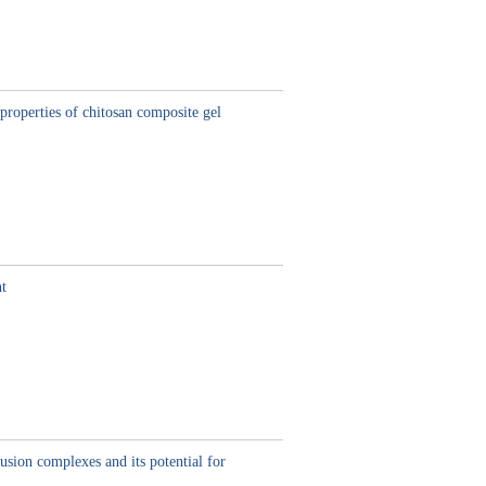
properties of chitosan composite gel
nt
usion complexes and its potential for