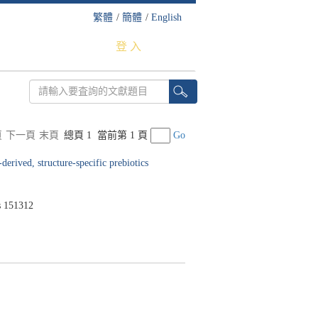
繁體
/
簡體
/
English
登 入
頁
下一頁
末頁
總頁 1
當前第 1 頁
Go
derived, structure-specific prebiotics
 151312