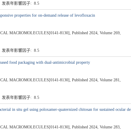
7 发表年影響因子: 8.5
ponsive properties for on-demand release of levofloxacin
L MACROMOLECULES[0141-8130], Published 2024, Volume 269,
7 发表年影響因子: 8.5
-based food packaging with dual-antimicrobial property
L MACROMOLECULES[0141-8130], Published 2024, Volume 281,
7 发表年影響因子: 8.5
cterial in situ gel using poloxamer-quaternized chitosan for sustained ocular 
L MACROMOLECULES[0141-8130], Published 2024, Volume 283,