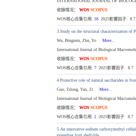
INTERNATIONAL JOURNAL OF BIOLOGICA
收錄情况：
WOS
SCOPUS
WOS核心合集引用:
18
2025影響因子: 8.
3.Study on the structural characterization of
Wu, Bingmin, Zhu, Yo
More...
International Journal of Biological Macromo
收錄情况：
WOS
SCOPUS
WOS核心合集引用:
7
2025影響因子: 8.
4.Protective role of natural saccharides in f
Guo, Zilong, Yan, Zi
More...
International Journal of Biological Macromo
收錄情况：
WOS
SCOPUS
WOS核心合集引用:
2
2025影響因子: 8.
5.An innovative sodium carboxymethyl cellulos
extending fruit shelf-life