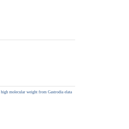
h high molecular weight from Gastrodia elata