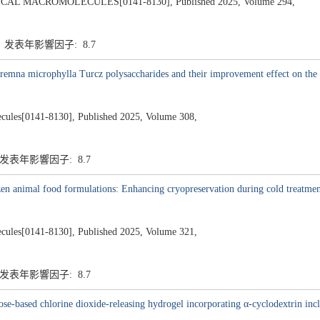
L MACROMOLECULES[0141-8130], Published 2025, Volume 294,
7 发表年影響因子: 8.7
 Premna microphylla Turcz polysaccharides and their improvement effect on the 
lecules[0141-8130], Published 2025, Volume 308,
7 发表年影響因子: 8.7
rozen animal food formulations: Enhancing cryopreservation during cold treatme
lecules[0141-8130], Published 2025, Volume 321,
7 发表年影響因子: 8.7
e-based chlorine dioxide-releasing hydrogel incorporating α-cyclodextrin incl