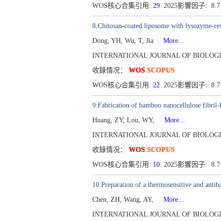
WOS核心合集引用:
29
2025影響因子: 8.
8.Chitosan-coated liposome with lysozyme-res
Dong, YH, Wu, T, Jia
More...
INTERNATIONAL JOURNAL OF BIOLOGICA
收錄情况：
WOS
SCOPUS
WOS核心合集引用:
22
2025影響因子: 8.
9.Fabrication of bamboo nanocellulose fibril
Huang, ZY, Lou, WY,
More...
INTERNATIONAL JOURNAL OF BIOLOGICA
收錄情况：
WOS
SCOPUS
WOS核心合集引用:
10
2025影響因子: 8.
10.Preparation of a thermosensitive and antiba
Chen, ZH, Wang, AY,
More...
INTERNATIONAL JOURNAL OF BIOLOGICA