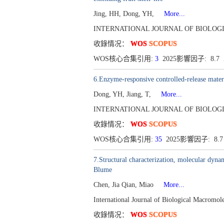
Jing, HH, Dong, YH,
More...
INTERNATIONAL JOURNAL OF BIOLOGICA
收錄情况：
WOS
SCOPUS
WOS核心合集引用:
3
2025影響因子: 8.
6.Enzyme-responsive controlled-release materi
Dong, YH, Jiang, T,
More...
INTERNATIONAL JOURNAL OF BIOLOGICA
收錄情况：
WOS
SCOPUS
WOS核心合集引用:
35
2025影響因子: 8.
7.Structural characterization, molecular dyna
Blume
Chen, Jia Qian, Miao
More...
International Journal of Biological Macromo
收錄情况：
WOS
SCOPUS