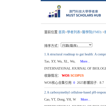
當前位置:
首頁
>
學者列表
>
醫學院(FMD)
>
排序方式：
1.A structural roadmap to gut health: A compre
Tao, XY, Wu, XL, Wu,
More...
INTERNATIONAL JOURNAL OF BIOLOGICAL
收錄情况：
WOS
SCOPUS
WOS核心合集引用:
0
2025影響因子: 8.7
2.A carboxymethyl cellulose-based pH-responsi
Cao, YT, Dong, YH, W
More...