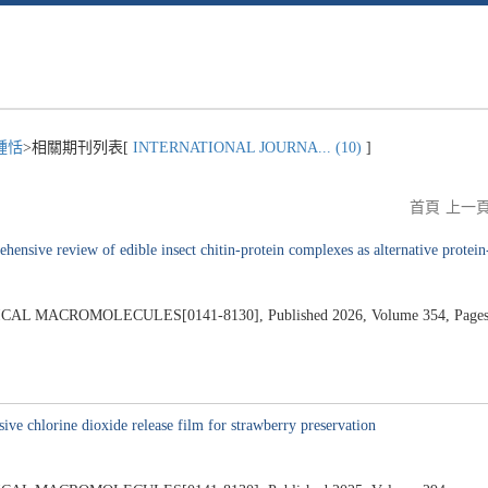
鍾恬
>相關期刊列表[
INTERNATIONAL JOURNA... (10)
]
首頁
上一
hensive review of edible insect chitin-protein complexes as alternative protein-
 MACROMOLECULES[0141-8130], Published 2026, Volume 354, Pages
ve chlorine dioxide release film for strawberry preservation