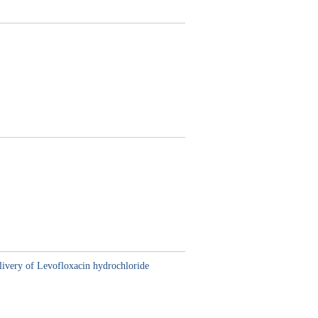
delivery of Levofloxacin hydrochloride