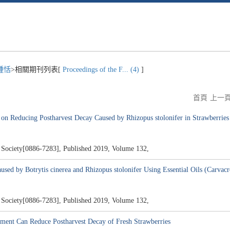
鍾恬
>相關期刊列表[
Proceedings of the F... (4)
]
首頁
上一
 on Reducing Postharvest Decay Caused by Rhizopus stolonifer in Strawberries
al Society[0886-7283], Published 2019, Volume 132,
used by Botrytis cinerea and Rhizopus stolonifer Using Essential Oils (Carva
al Society[0886-7283], Published 2019, Volume 132,
ment Can Reduce Postharvest Decay of Fresh Strawberries