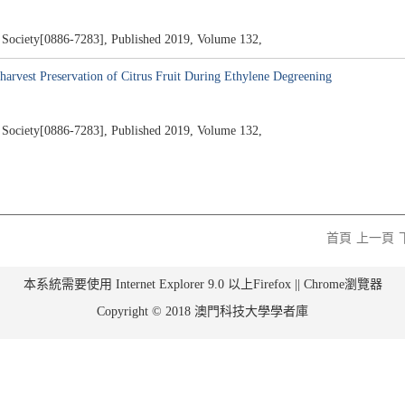
al Society[0886-7283], Published 2019, Volume 132,
harvest Preservation of Citrus Fruit During Ethylene Degreening
al Society[0886-7283], Published 2019, Volume 132,
首頁
上一頁
本系統需要使用 Internet Explorer 9.0 以上Firefox || Chrome瀏覽器
Copyright © 2018 澳門科技大學學者庫