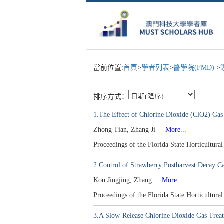
當前位置:
首頁
>
學者列表
>
醫學院(FMD)
>
排序方式：
1.The Effect of Chlorine Dioxide (ClO2) Gas
Zhong Tian, Zhang Ji
More...
Proceedings of the Florida State Horticultur
2.Control of Strawberry Postharvest Decay Ca
Kou Jingjing, Zhang
More...
Proceedings of the Florida State Horticultur
3.A Slow-Release Chlorine Dioxide Gas Treat