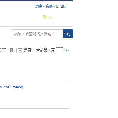
繁體
/
簡體
/
English
登 入
頁
下一頁
末頁
總頁 1
當前第 1 頁
Go
crol and Thymol)