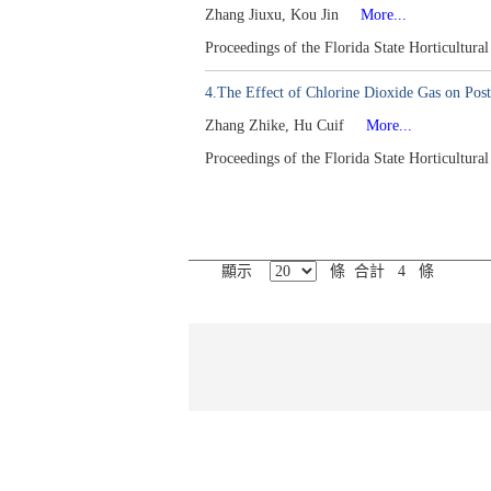
Zhang Jiuxu, Kou Jin
More...
Proceedings of the Florida State Horticultur
4.The Effect of Chlorine Dioxide Gas on Post
Zhang Zhike, Hu Cuif
More...
Proceedings of the Florida State Horticultur
顯示
條 合計 4 條