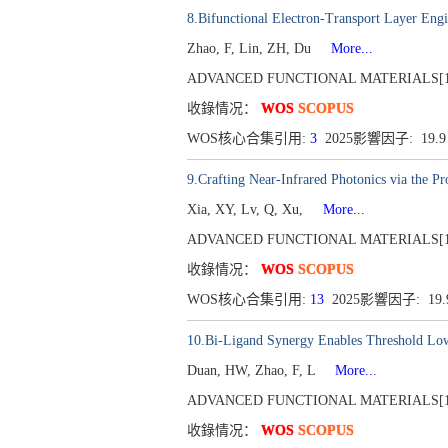
8.Bifunctional Electron-Transport Layer Engi
Zhao, F, Lin, ZH, Du
More...
ADVANCED FUNCTIONAL MATERIALS[1616-
收錄情况：
WOS
SCOPUS
WOS核心合集引用:
3
2025影響因子: 19.
9.Crafting Near-Infrared Photonics via the P
Xia, XY, Lv, Q, Xu,
More...
ADVANCED FUNCTIONAL MATERIALS[1616-30
收錄情况：
WOS
SCOPUS
WOS核心合集引用:
13
2025影響因子: 19
10.Bi-Ligand Synergy Enables Threshold Lo
Duan, HW, Zhao, F, L
More...
ADVANCED FUNCTIONAL MATERIALS[1616-30
收錄情况：
WOS
SCOPUS