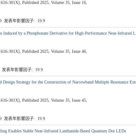
1X], Published 2025, Volume 35, Issue 16,
.9 发表年影響因子: 19.9
s Induced by a Phosphonate Derivative for High-Performance Near-Infrared L
1X], Published 2025, Volume 35, Issue 46,
9 发表年影響因子: 19.9
Design Strategy for the Construction of Narrowband Multiple Resonance Emi
1X], Published 2025, Volume 35, Issue 45,
.9 发表年影響因子: 19.9
ealing Enables Stable Near-Infrared Lanthanide-Based Quantum Dot LEDs