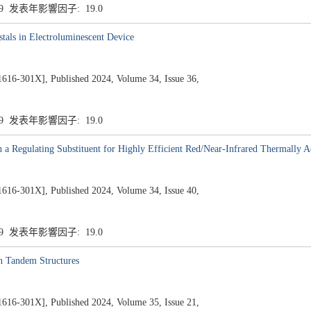
.9 发表年影響因子: 19.0
tals in Electroluminescent Device
1X], Published 2024, Volume 34, Issue 36,
.9 发表年影響因子: 19.0
h a Regulating Substituent for Highly Efficient Red/Near-Infrared Thermally A
1X], Published 2024, Volume 34, Issue 40,
.9 发表年影響因子: 19.0
n Tandem Structures
1X], Published 2024, Volume 35, Issue 21,