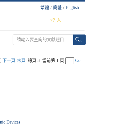
繁體
/
簡體
/
English
登 入
頁
下一頁
末頁
總頁 3
當前第 1 頁
Go
nic Devices