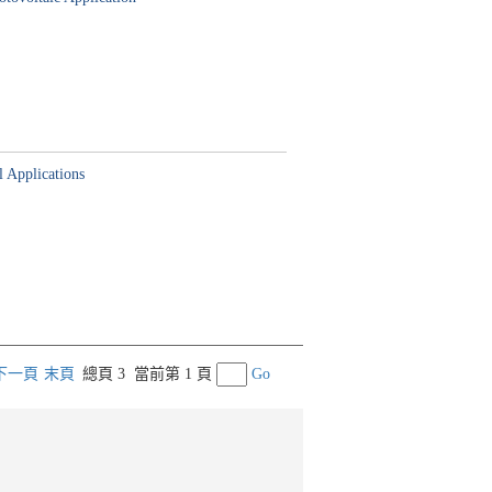
l Applications
下一頁
末頁
總頁 3
當前第 1 頁
Go