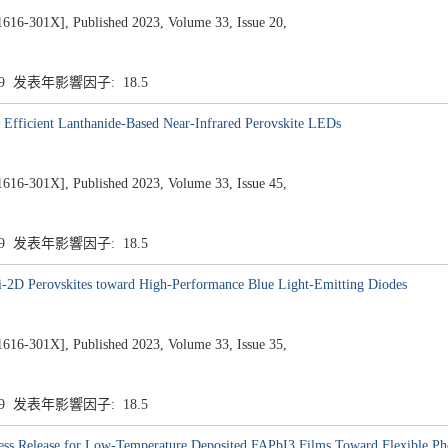
1X], Published 2023, Volume 33, Issue 20,
.9 发表年影響因子: 18.5
Efficient Lanthanide-Based Near-Infrared Perovskite LEDs
1X], Published 2023, Volume 33, Issue 45,
.9 发表年影響因子: 18.5
-2D Perovskites toward High-Performance Blue Light-Emitting Diodes
1X], Published 2023, Volume 33, Issue 35,
.9 发表年影響因子: 18.5
ess Release for Low-Temperature Deposited FAPbI3 Films Toward Flexible Pho