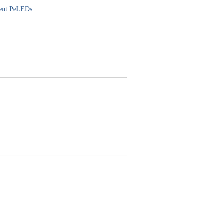
cient PeLEDs