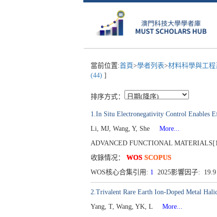
當前位置:
首頁
>
學者列表
>
材料科學與工
(44)
]
排序方式：
1.In Situ Electronegativity Control Enables E
Li, MJ, Wang, Y, She
More...
ADVANCED FUNCTIONAL MATERIALS[1616-
收錄情况：
WOS
SCOPUS
WOS核心合集引用:
1
2025影響因子: 19.
2.Trivalent Rare Earth Ion-Doped Metal Hali
Yang, T, Wang, YK, L
More...