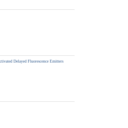
ctivated Delayed Fluorescence Emitters