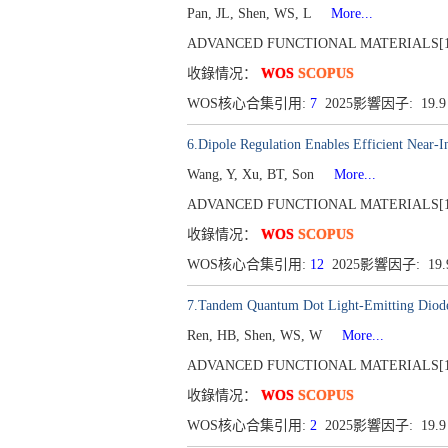
Pan, JL, Shen, WS, L
More...
ADVANCED FUNCTIONAL MATERIALS[1616-30
收錄情况：
WOS
SCOPUS
WOS核心合集引用:
7
2025影響因子: 19.
6.Dipole Regulation Enables Efficient Near-
Wang, Y, Xu, BT, Son
More...
ADVANCED FUNCTIONAL MATERIALS[1616-30
收錄情况：
WOS
SCOPUS
WOS核心合集引用:
12
2025影響因子: 19
7.Tandem Quantum Dot Light-Emitting Diodes
Ren, HB, Shen, WS, W
More...
ADVANCED FUNCTIONAL MATERIALS[1616-30
收錄情况：
WOS
SCOPUS
WOS核心合集引用:
2
2025影響因子: 19.