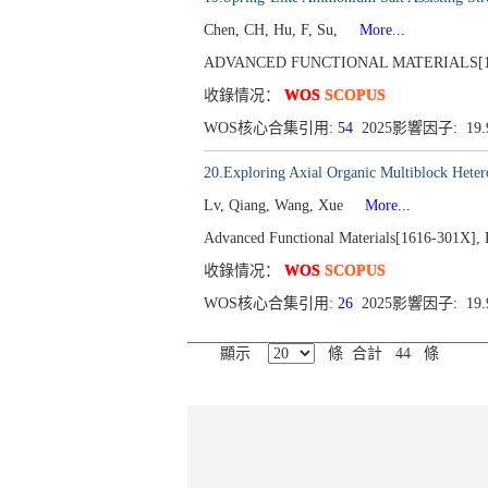
Chen, CH, Hu, F, Su,
More...
ADVANCED FUNCTIONAL MATERIALS[1616-30
收錄情况：
WOS
SCOPUS
WOS核心合集引用:
54
2025影響因子: 19
20.Exploring Axial Organic Multiblock Hetero
Lv, Qiang, Wang, Xue
More...
Advanced Functional Materials[1616-301X], P
收錄情况：
WOS
SCOPUS
WOS核心合集引用:
26
2025影響因子: 19
顯示
條 合計 44 條