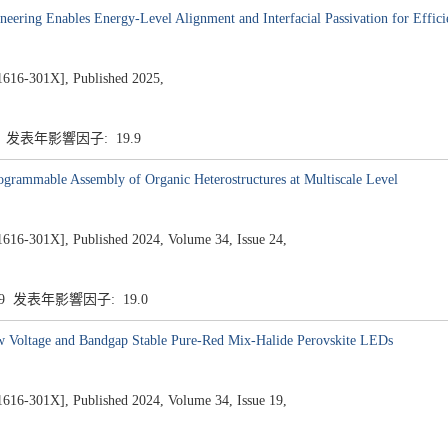
neering Enables Energy-Level Alignment and Interfacial Passivation for Effi
301X], Published 2025,
9 发表年影響因子: 19.9
rogrammable Assembly of Organic Heterostructures at Multiscale Level
1X], Published 2024, Volume 34, Issue 24,
.9 发表年影響因子: 19.0
w Voltage and Bandgap Stable Pure-Red Mix-Halide Perovskite LEDs
1X], Published 2024, Volume 34, Issue 19,