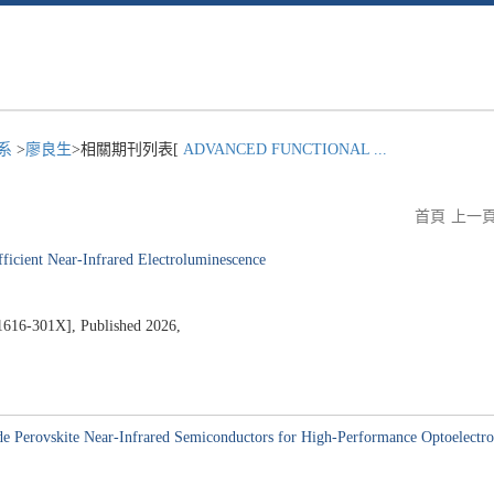
程系
>
廖良生
>相關期刊列表[
ADVANCED FUNCTIONAL ...
首頁
上一
fficient Near-Infrared Electroluminescence
301X], Published 2026,
9
de Perovskite Near-Infrared Semiconductors for High-Performance Optoelectro