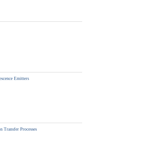
escence Emitters
n Transfer Processes