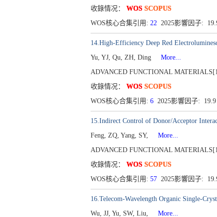
收錄情况：
WOS
SCOPUS
WOS核心合集引用:
22
2025影響因子: 19
14.High-Efficiency Deep Red Electrolumines
Yu, YJ, Qu, ZH, Ding
More...
ADVANCED FUNCTIONAL MATERIALS[1616-30
收錄情况：
WOS
SCOPUS
WOS核心合集引用:
6
2025影響因子: 19.
15.Indirect Control of Donor/Acceptor Intera
Feng, ZQ, Yang, SY,
More...
ADVANCED FUNCTIONAL MATERIALS[1616-30
收錄情况：
WOS
SCOPUS
WOS核心合集引用:
57
2025影響因子: 19
16.Telecom-Wavelength Organic Single-Cryst
Wu, JJ, Yu, SW, Liu,
More...