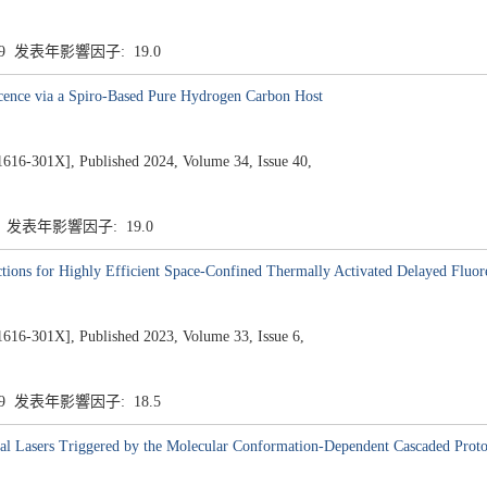
.9 发表年影響因子: 19.0
cence via a Spiro-Based Pure Hydrogen Carbon Host
1X], Published 2024, Volume 34, Issue 40,
9 发表年影響因子: 19.0
ctions for Highly Efficient Space-Confined Thermally Activated Delayed Fluor
1X], Published 2023, Volume 33, Issue 6,
.9 发表年影響因子: 18.5
al Lasers Triggered by the Molecular Conformation-Dependent Cascaded Proto