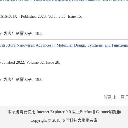
1X], Published 2023, Volume 33, Issue 15,
.9 发表年影響因子: 18.5
structure Nanowires: Advances in Molecular Design, Synthesis, and Functiona
ublished 2022, Volume 32, Issue 28,
.9 发表年影響因子: 19.0
首頁
上一頁
本系統需要使用 Internet Explorer 9.0 以上Firefox || Chrome瀏覽器
Copyright © 2018 澳門科技大學學者庫