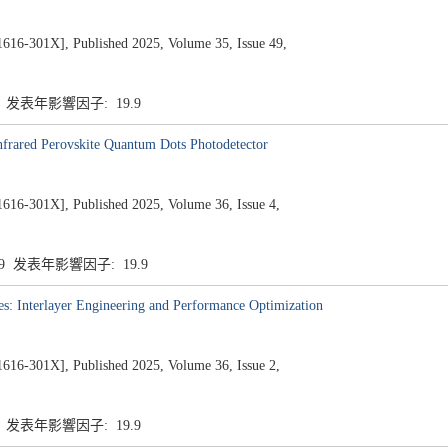
1X], Published 2025, Volume 35, Issue 49,
9 发表年影響因子: 19.9
Infrared Perovskite Quantum Dots Photodetector
1X], Published 2025, Volume 36, Issue 4,
.9 发表年影響因子: 19.9
: Interlayer Engineering and Performance Optimization
1X], Published 2025, Volume 36, Issue 2,
9 发表年影響因子: 19.9