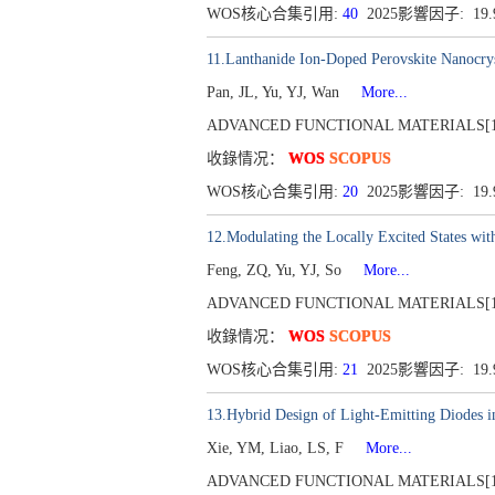
WOS核心合集引用:
40
2025影響因子: 19
11.Lanthanide Ion-Doped Perovskite Nanocrys
Pan, JL, Yu, YJ, Wan
More...
ADVANCED FUNCTIONAL MATERIALS[1616-30
收錄情况：
WOS
SCOPUS
WOS核心合集引用:
20
2025影響因子: 19
12.Modulating the Locally Excited States wit
Feng, ZQ, Yu, YJ, So
More...
ADVANCED FUNCTIONAL MATERIALS[1616-30
收錄情况：
WOS
SCOPUS
WOS核心合集引用:
21
2025影響因子: 19
13.Hybrid Design of Light-Emitting Diodes i
Xie, YM, Liao, LS, F
More...
ADVANCED FUNCTIONAL MATERIALS[1616-30