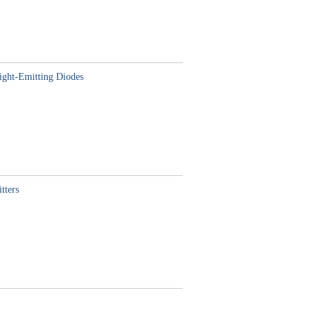
ight-Emitting Diodes
tters