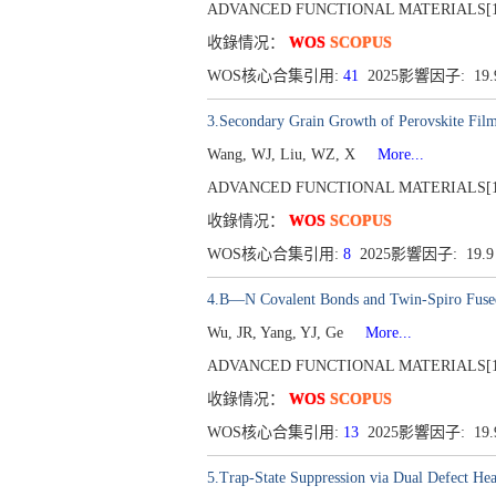
ADVANCED FUNCTIONAL MATERIALS[1616-30
收錄情况：
WOS
SCOPUS
WOS核心合集引用:
41
2025影響因子: 19
3.Secondary Grain Growth of Perovskite Film
Wang, WJ, Liu, WZ, X
More...
ADVANCED FUNCTIONAL MATERIALS[1616-30
收錄情况：
WOS
SCOPUS
WOS核心合集引用:
8
2025影響因子: 19.
4.B―N Covalent Bonds and Twin-Spiro Fused 
Wu, JR, Yang, YJ, Ge
More...
ADVANCED FUNCTIONAL MATERIALS[1616-30
收錄情况：
WOS
SCOPUS
WOS核心合集引用:
13
2025影響因子: 19
5.Trap-State Suppression via Dual Defect H