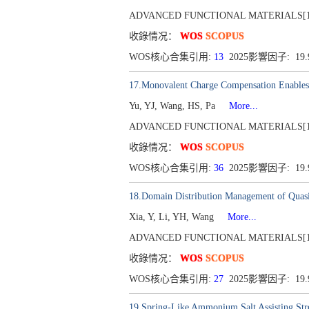
ADVANCED FUNCTIONAL MATERIALS[1616-30
收錄情况：
WOS
SCOPUS
WOS核心合集引用:
13
2025影響因子: 19
17.Monovalent Charge Compensation Enables 
Yu, YJ, Wang, HS, Pa
More...
ADVANCED FUNCTIONAL MATERIALS[1616-30
收錄情况：
WOS
SCOPUS
WOS核心合集引用:
36
2025影響因子: 19
18.Domain Distribution Management of Quasi
Xia, Y, Li, YH, Wang
More...
ADVANCED FUNCTIONAL MATERIALS[1616-30
收錄情况：
WOS
SCOPUS
WOS核心合集引用:
27
2025影響因子: 19
19.Spring-Like Ammonium Salt Assisting Str