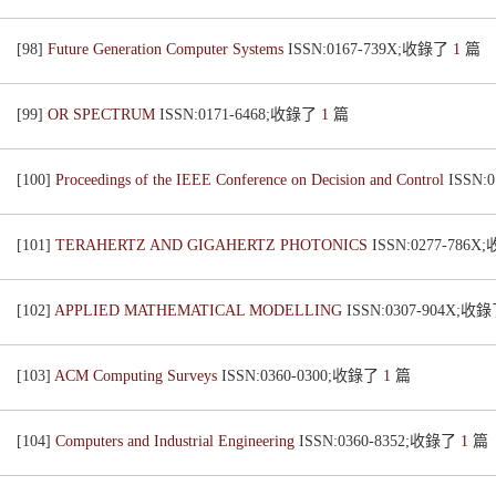
[98]
Future Generation Computer Systems
ISSN:0167-739X;收錄了
1
篇
[99]
OR SPECTRUM
ISSN:0171-6468;收錄了
1
篇
[100]
Proceedings of the IEEE Conference on Decision and Control
ISSN:
[101]
TERAHERTZ AND GIGAHERTZ PHOTONICS
ISSN:0277-786
[102]
APPLIED MATHEMATICAL MODELLING
ISSN:0307-904X;收
[103]
ACM Computing Surveys
ISSN:0360-0300;收錄了
1
篇
[104]
Computers and Industrial Engineering
ISSN:0360-8352;收錄了
1
篇