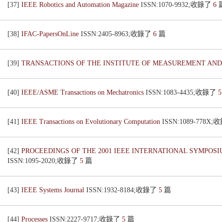
[37]
IEEE Robotics and Automation Magazine
ISSN:1070-9932;收錄了
6
[38]
IFAC-PapersOnLine
ISSN:2405-8963;收錄了
6
篇
[39]
TRANSACTIONS OF THE INSTITUTE OF MEASUREMENT AN
[40]
IEEE/ASME Transactions on Mechatronics
ISSN:1083-4435;收錄了
[41]
IEEE Transactions on Evolutionary Computation
ISSN:1089-778X
[42]
PROCEEDINGS OF THE 2001 IEEE INTERNATIONAL SYMPO
ISSN:1095-2020;收錄了
5
篇
[43]
IEEE Systems Journal
ISSN:1932-8184;收錄了
5
篇
[44]
Processes
ISSN:2227-9717;收錄了
5
篇