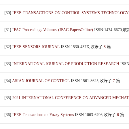
[30]
IEEE TRANSACTIONS ON CONTROL SYSTEMS TECHNOLOG
[31]
IFAC Proceedings Volumes (IFAC-PapersOnline)
ISSN:1474-6670
[32]
IEEE SENSORS JOURNAL
ISSN:1530-437X;收錄了
8
篇
[33]
INTERNATIONAL JOURNAL OF PRODUCTION RESEARCH
ISS
[34]
ASIAN JOURNAL OF CONTROL
ISSN:1561-8625;收錄了
7
篇
[35]
2021 INTERNATIONAL CONFERENCE ON ADVANCED MECHAT
[36]
IEEE Transactions on Fuzzy Systems
ISSN:1063-6706;收錄了
6
篇