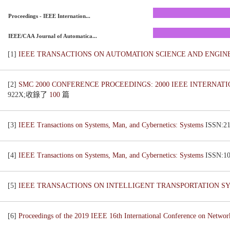
Proceedings - IEEE Internation...
IEEE/CAA Journal of Automatica...
[1]
IEEE TRANSACTIONS ON AUTOMATION SCIENCE AND ENGI
[2]
SMC 2000 CONFERENCE PROCEEDINGS: 2000 IEEE INTERNAT
922X;收錄了
100
篇
[3]
IEEE Transactions on Systems, Man, and Cybernetics: Systems
ISSN:
[4]
IEEE Transactions on Systems, Man, and Cybernetics: Systems
ISSN:
[5]
IEEE TRANSACTIONS ON INTELLIGENT TRANSPORTATION 
[6]
Proceedings of the 2019 IEEE 16th International Conference on Netwo