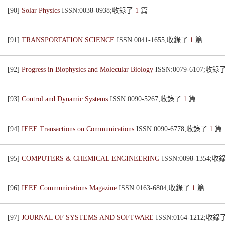
[90]
Solar Physics
ISSN:0038-0938;收錄了
1
篇
[91]
TRANSPORTATION SCIENCE
ISSN:0041-1655;收錄了
1
篇
[92]
Progress in Biophysics and Molecular Biology
ISSN:0079-6107;收錄
[93]
Control and Dynamic Systems
ISSN:0090-5267;收錄了
1
篇
[94]
IEEE Transactions on Communications
ISSN:0090-6778;收錄了
1
篇
[95]
COMPUTERS & CHEMICAL ENGINEERING
ISSN:0098-1354;
[96]
IEEE Communications Magazine
ISSN:0163-6804;收錄了
1
篇
[97]
JOURNAL OF SYSTEMS AND SOFTWARE
ISSN:0164-1212;收錄