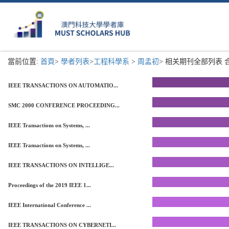
當前位置:
首頁
>
學者列表
>
工程科學系
>
周孟初
> 相关期刊全部列表 合計
IEEE TRANSACTIONS ON AUTOMATIO...
SMC 2000 CONFERENCE PROCEEDING...
IEEE Transactions on Systems, ...
IEEE Transactions on Systems, ...
IEEE TRANSACTIONS ON INTELLIGE...
Proceedings of the 2019 IEEE 1...
IEEE International Conference ...
IEEE TRANSACTIONS ON CYBERNETI...