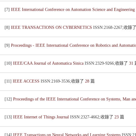
[7]
IEEE International Conference on Automation Science and Engineering
[8]
IEEE TRANSACTIONS ON CYBERNETICS
ISSN:2168-2267;收錄
[9]
Proceedings - IEEE International Conference on Robotics and Automat
[10]
IEEE/CAA Journal of Automatica Sinica
ISSN:2329-9266;收錄了
31
[11]
IEEE ACCESS
ISSN:2169-3536;收錄了
28
篇
[12]
Proceedings of the IEEE International Conference on Systems, Man a
[13]
IEEE Internet of Things Journal
ISSN:2327-4662;收錄了
23
篇
[14]
IEEE Transactions on Neural Networks and Learning Systems
ISSN: