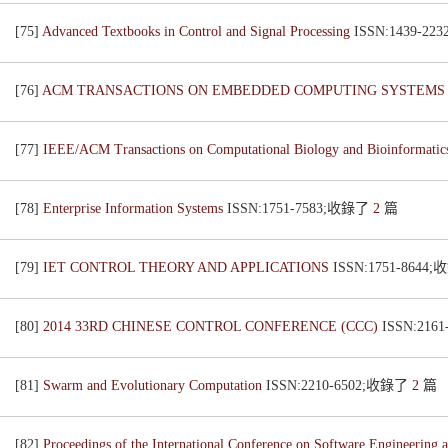
[75]
Advanced Textbooks in Control and Signal Processing
ISSN:1439-2
[76]
ACM TRANSACTIONS ON EMBEDDED COMPUTING SYSTEM
[77]
IEEE/ACM Transactions on Computational Biology and Bioinformati
[78]
Enterprise Information Systems
ISSN:1751-7583;收錄了
2
篇
[79]
IET CONTROL THEORY AND APPLICATIONS
ISSN:1751-8644
[80]
2014 33RD CHINESE CONTROL CONFERENCE (CCC)
ISSN:216
[81]
Swarm and Evolutionary Computation
ISSN:2210-6502;收錄了
2
篇
[82]
Proceedings of the International Conference on Software Engineeri