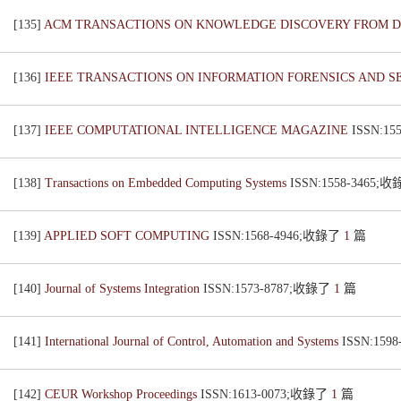
[135]
ACM TRANSACTIONS ON KNOWLEDGE DISCOVERY FROM 
[136]
IEEE TRANSACTIONS ON INFORMATION FORENSICS AND S
[137]
IEEE COMPUTATIONAL INTELLIGENCE MAGAZINE
ISSN:1
[138]
Transactions on Embedded Computing Systems
ISSN:1558-3465;
[139]
APPLIED SOFT COMPUTING
ISSN:1568-4946;收錄了
1
篇
[140]
Journal of Systems Integration
ISSN:1573-8787;收錄了
1
篇
[141]
International Journal of Control, Automation and Systems
ISSN:159
[142]
CEUR Workshop Proceedings
ISSN:1613-0073;收錄了
1
篇