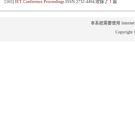
[165]
IET Conference Proceedings
ISSN:2732-4494;收錄了
1
篇
本系統需要使用 Internet Ex
Copyrig