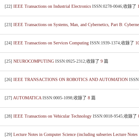
[22]
IEEE Transactions on Industrial Electronics
ISSN:0278-0046;收錄了
[23]
IEEE Transactions on Systems, Man, and Cybernetics, Part B: Cyberne
[24]
IEEE Transactions on Services Computing
ISSN:1939-1374;收錄了
1
[25]
NEUROCOMPUTING
ISSN:0925-2312;收錄了
9
篇
[26]
IEEE TRANSACTIONS ON ROBOTICS AND AUTOMATION
ISS
[27]
AUTOMATICA
ISSN:0005-1098;收錄了
8
篇
[28]
IEEE Transactions on Vehicular Technology
ISSN:0018-9545;收錄了
[29]
Lecture Notes in Computer Science (including subseries Lecture Notes i