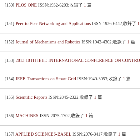
[150]
PLOS ONE
ISSN:1932-6203;收錄了
1
篇
[151]
Peer-to-Peer Networking and Applications
ISSN:1936-6442;收錄了
[152]
Journal of Mechanisms and Robotics
ISSN:1942-4302;收錄了
1
篇
[153]
2013 10TH IEEE INTERNATIONAL CONFERENCE ON CONTR
[154]
IEEE Transactions on Smart Grid
ISSN:1949-3053;收錄了
1
篇
[155]
Scientific Reports
ISSN:2045-2322;收錄了
1
篇
[156]
MACHINES
ISSN:2075-1702;收錄了
1
篇
[157]
APPLIED SCIENCES-BASEL
ISSN:2076-3417;收錄了
1
篇