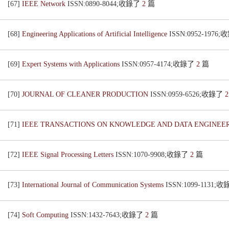
[67]
IEEE Network
ISSN:0890-8044;收錄了
2
篇
[68]
Engineering Applications of Artificial Intelligence
ISSN:0952-1976
[69]
Expert Systems with Applications
ISSN:0957-4174;收錄了
2
篇
[70]
JOURNAL OF CLEANER PRODUCTION
ISSN:0959-6526;收錄了
[71]
IEEE TRANSACTIONS ON KNOWLEDGE AND DATA ENGINEE
[72]
IEEE Signal Processing Letters
ISSN:1070-9908;收錄了
2
篇
[73]
International Journal of Communication Systems
ISSN:1099-1131;
[74]
Soft Computing
ISSN:1432-7643;收錄了
2
篇