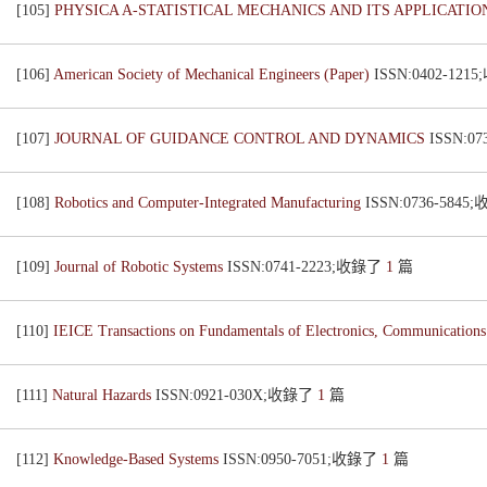
[105]
PHYSICA A-STATISTICAL MECHANICS AND ITS APPLICATI
[106]
American Society of Mechanical Engineers (Paper)
ISSN:0402-12
[107]
JOURNAL OF GUIDANCE CONTROL AND DYNAMICS
ISSN:0
[108]
Robotics and Computer-Integrated Manufacturing
ISSN:0736-584
[109]
Journal of Robotic Systems
ISSN:0741-2223;收錄了
1
篇
[110]
IEICE Transactions on Fundamentals of Electronics, Communication
[111]
Natural Hazards
ISSN:0921-030X;收錄了
1
篇
[112]
Knowledge-Based Systems
ISSN:0950-7051;收錄了
1
篇