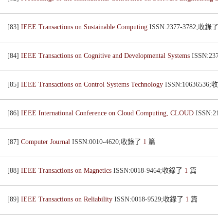
[83]
IEEE Transactions on Sustainable Computing
ISSN:2377-3782;收錄
[84]
IEEE Transactions on Cognitive and Developmental Systems
ISSN:2
[85]
IEEE Transactions on Control Systems Technology
ISSN:10636536
[86]
IEEE International Conference on Cloud Computing, CLOUD
ISSN:
[87]
Computer Journal
ISSN:0010-4620;收錄了
1
篇
[88]
IEEE Transactions on Magnetics
ISSN:0018-9464;收錄了
1
篇
[89]
IEEE Transactions on Reliability
ISSN:0018-9529;收錄了
1
篇