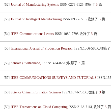
[52]
Journal of Manufacturing Systems
ISSN:0278-6125;收錄了
3
篇
[53]
Journal of Intelligent Manufacturing
ISSN:0956-5515;收錄了
3
篇
[54]
IEEE Communications Letters
ISSN:1089-7798;收錄了
3
篇
[55]
International Journal of Production Research
ISSN:1366-588X;收錄
[56]
Sensors (Switzerland)
ISSN:1424-8220;收錄了
3
篇
[57]
IEEE COMMUNICATIONS SURVEYS AND TUTORIALS
ISSN:1
[58]
Science China Information Sciences
ISSN:1674-733X;收錄了
3
篇
[59]
IEEE Transactions on Cloud Computing
ISSN:2168-7161;收錄了
3
篇