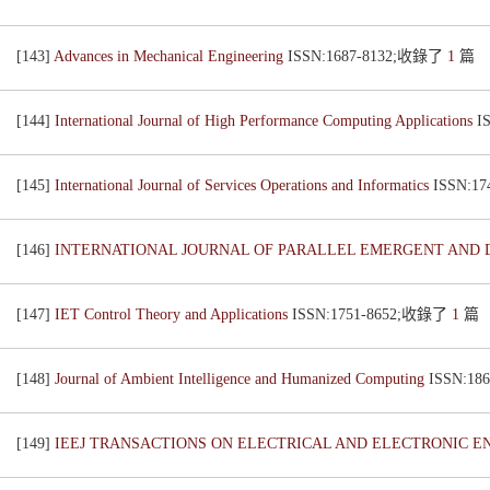
[143]
Advances in Mechanical Engineering
ISSN:1687-8132;收錄了
1
篇
[144]
International Journal of High Performance Computing Applications
I
[145]
International Journal of Services Operations and Informatics
ISSN:1
[146]
INTERNATIONAL JOURNAL OF PARALLEL EMERGENT AND 
[147]
IET Control Theory and Applications
ISSN:1751-8652;收錄了
1
篇
[148]
Journal of Ambient Intelligence and Humanized Computing
ISSN:1
[149]
IEEJ TRANSACTIONS ON ELECTRICAL AND ELECTRONIC 