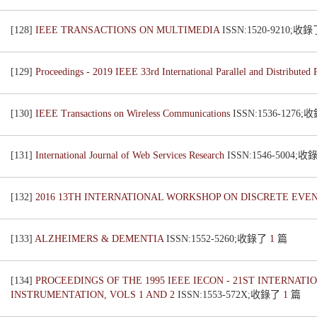
[128]
IEEE TRANSACTIONS ON MULTIMEDIA
ISSN:1520-9210;收
[129]
Proceedings - 2019 IEEE 33rd International Parallel and Distribut
[130]
IEEE Transactions on Wireless Communications
ISSN:1536-1276
[131]
International Journal of Web Services Research
ISSN:1546-5004;
[132]
2016 13TH INTERNATIONAL WORKSHOP ON DISCRETE EVE
[133]
ALZHEIMERS & DEMENTIA
ISSN:1552-5260;收錄了
1
篇
[134]
PROCEEDINGS OF THE 1995 IEEE IECON - 21ST INTERNA
INSTRUMENTATION, VOLS 1 AND 2
ISSN:1553-572X;收錄了
1
篇