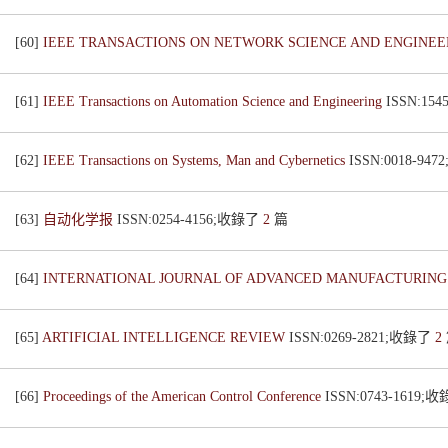
[60]
IEEE TRANSACTIONS ON NETWORK SCIENCE AND ENGINE
[61]
IEEE Transactions on Automation Science and Engineering
ISSN:15
[62]
IEEE Transactions on Systems, Man and Cybernetics
ISSN:0018-94
[63]
自动化学报
ISSN:0254-4156;收錄了
2
篇
[64]
INTERNATIONAL JOURNAL OF ADVANCED MANUFACTURIN
[65]
ARTIFICIAL INTELLIGENCE REVIEW
ISSN:0269-2821;收錄了
2
[66]
Proceedings of the American Control Conference
ISSN:0743-1619;