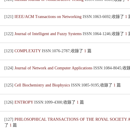
[121]
IEEE/ACM Transactions on Networking
ISSN:1063-6692;收錄了
1
[122]
Journal of Intelligent and Fuzzy Systems
ISSN:1064-1246;收錄了
1
[123]
COMPLEXITY
ISSN:1076-2787;收錄了
1
篇
[124]
Journal of Network and Computer Applications
ISSN:1084-8045;
[125]
Cell Biochemistry and Biophysics
ISSN:1085-9195;收錄了
1
篇
[126]
ENTROPY
ISSN:1099-4300;收錄了
1
篇
[127]
PHILOSOPHICAL TRANSACTIONS OF THE ROYAL SOCIETY 
了
1
篇