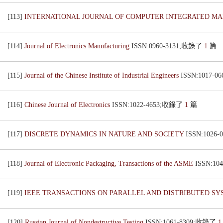
[113]
INTERNATIONAL JOURNAL OF COMPUTER INTEGRATED M
[114]
Journal of Electronics Manufacturing
ISSN:0960-3131;收錄了
1
篇
[115]
Journal of the Chinese Institute of Industrial Engineers
ISSN:1017-
[116]
Chinese Journal of Electronics
ISSN:1022-4653;收錄了
1
篇
[117]
DISCRETE DYNAMICS IN NATURE AND SOCIETY
ISSN:1026
[118]
Journal of Electronic Packaging, Transactions of the ASME
ISSN:1
[119]
IEEE TRANSACTIONS ON PARALLEL AND DISTRIBUTED S
[120]
Russian Journal of Nondestructive Testing
ISSN:1061-8309;收錄了