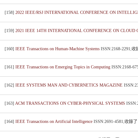
[158]
2022 IEEE/RSJ INTERNATIONAL CONFERENCE ON INTELLI
[159]
2021 IEEE 14TH INTERNATIONAL CONFERENCE ON CLOUD 
[160]
IEEE Transactions on Human-Machine Systems
ISSN:2168-2291
[161]
IEEE Transactions on Emerging Topics in Computing
ISSN:2168-
[162]
IEEE SYSTEMS MAN AND CYBERNETICS MAGAZINE
ISSN:
[163]
ACM TRANSACTIONS ON CYBER-PHYSICAL SYSTEMS
ISSN
[164]
IEEE Transactions on Artificial Intelligence
ISSN:2691-4581;收錄