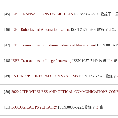
[45]
IEEE TRANSACTIONS ON BIG DATA
ISSN:2332-7790;收錄了
5
[46]
IEEE Robotics and Automation Letters
ISSN:2377-3766;收錄了
5
篇
[47]
IEEE Transactions on Instrumentation and Measurement
ISSN:0018
[48]
IEEE Transactions on Image Processing
ISSN:1057-7149;收錄了
4
篇
[49]
ENTERPRISE INFORMATION SYSTEMS
ISSN:1751-7575;收錄了
[50]
2020 29TH WIRELESS AND OPTICAL COMMUNICATIONS CO
[51]
BIOLOGICAL PSYCHIATRY
ISSN:0006-3223;收錄了
3
篇