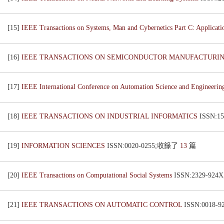
[15]
IEEE Transactions on Systems, Man and Cybernetics Part C: Applicat
[16]
IEEE TRANSACTIONS ON SEMICONDUCTOR MANUFACTURI
[17]
IEEE International Conference on Automation Science and Engineeri
[18]
IEEE TRANSACTIONS ON INDUSTRIAL INFORMATICS
ISSN:1
[19]
INFORMATION SCIENCES
ISSN:0020-0255;收錄了
13
篇
[20]
IEEE Transactions on Computational Social Systems
ISSN:2329-92
[21]
IEEE TRANSACTIONS ON AUTOMATIC CONTROL
ISSN:0018