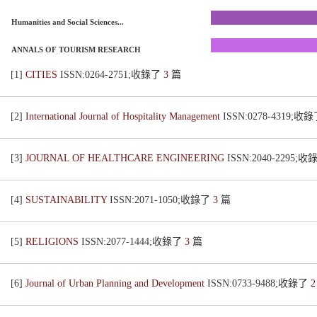
Humanities and Social Sciences...
ANNALS OF TOURISM RESEARCH
[1]
CITIES
ISSN:0264-2751;收錄了
3
篇
[2]
International Journal of Hospitality Management
ISSN:0278-4319;收
[3]
JOURNAL OF HEALTHCARE ENGINEERING
ISSN:2040-2295;
[4]
SUSTAINABILITY
ISSN:2071-1050;收錄了
3
篇
[5]
RELIGIONS
ISSN:2077-1444;收錄了
3
篇
[6]
Journal of Urban Planning and Development
ISSN:0733-9488;收錄了