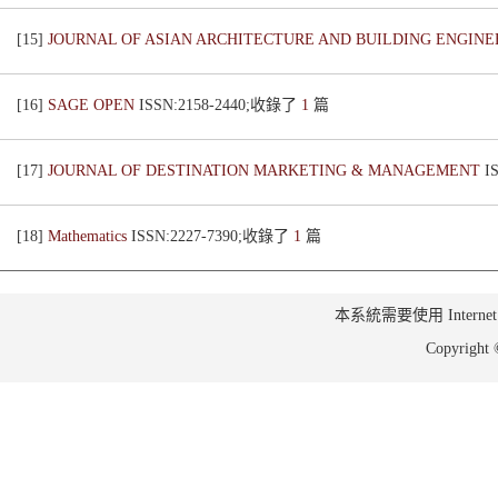
[15]
JOURNAL OF ASIAN ARCHITECTURE AND BUILDING ENGIN
[16]
SAGE OPEN
ISSN:2158-2440;收錄了
1
篇
[17]
JOURNAL OF DESTINATION MARKETING & MANAGEMENT
I
[18]
Mathematics
ISSN:2227-7390;收錄了
1
篇
本系統需要使用 Internet Ex
Copyrig