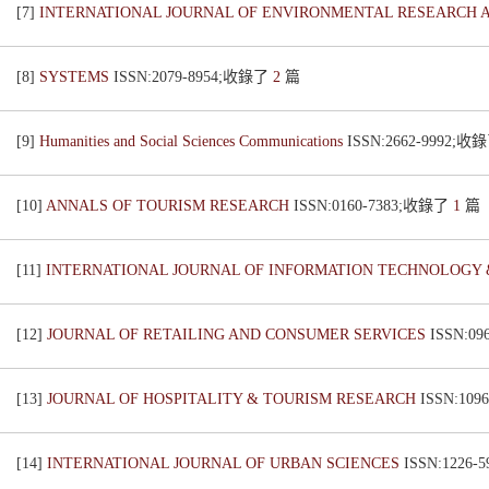
[7]
INTERNATIONAL JOURNAL OF ENVIRONMENTAL RESEARCH 
[8]
SYSTEMS
ISSN:2079-8954;收錄了
2
篇
[9]
Humanities and Social Sciences Communications
ISSN:2662-9992;收
[10]
ANNALS OF TOURISM RESEARCH
ISSN:0160-7383;收錄了
1
篇
[11]
INTERNATIONAL JOURNAL OF INFORMATION TECHNOLOGY 
[12]
JOURNAL OF RETAILING AND CONSUMER SERVICES
ISSN:0
[13]
JOURNAL OF HOSPITALITY & TOURISM RESEARCH
ISSN:10
[14]
INTERNATIONAL JOURNAL OF URBAN SCIENCES
ISSN:1226