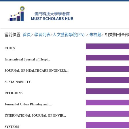
當前位置:
首頁
>
學者列表
>
人文藝術學院(FA)
>
朱柏葳
> 相关期刊全部列
CITIES
International Journal of Hospi...
JOURNAL OF HEALTHCARE ENGINEER...
SUSTAINABILITY
RELIGIONS
Journal of Urban Planning and ...
INTERNATIONAL JOURNAL OF ENVIR...
SYSTEMS