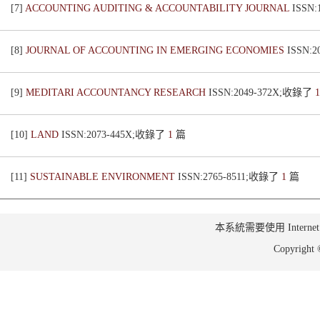
[7]
ACCOUNTING AUDITING & ACCOUNTABILITY JOURNAL
ISSN
[8]
JOURNAL OF ACCOUNTING IN EMERGING ECONOMIES
ISSN:
[9]
MEDITARI ACCOUNTANCY RESEARCH
ISSN:2049-372X;收錄了
[10]
LAND
ISSN:2073-445X;收錄了
1
篇
[11]
SUSTAINABLE ENVIRONMENT
ISSN:2765-8511;收錄了
1
篇
本系統需要使用 Internet Ex
Copyrig