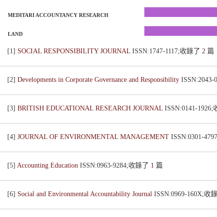
MEDITARI ACCOUNTANCY RESEARCH
LAND
[1]
SOCIAL RESPONSIBILITY JOURNAL
ISSN:1747-1117;收錄了
2
篇
[2]
Developments in Corporate Governance and Responsibility
ISSN:2043
[3]
BRITISH EDUCATIONAL RESEARCH JOURNAL
ISSN:0141-192
[4]
JOURNAL OF ENVIRONMENTAL MANAGEMENT
ISSN:0301-4
[5]
Accounting Education
ISSN:0963-9284;收錄了
1
篇
[6]
Social and Environmental Accountability Journal
ISSN:0969-160X;