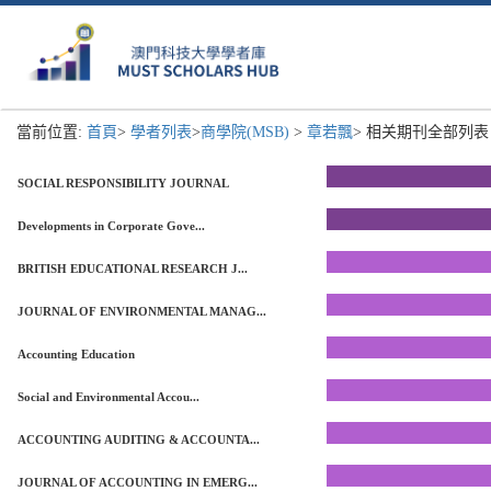
當前位置:
首頁
>
學者列表
>
商學院(MSB)
>
章若飄
> 相关期刊全部列表 
SOCIAL RESPONSIBILITY JOURNAL
Developments in Corporate Gove...
BRITISH EDUCATIONAL RESEARCH J...
JOURNAL OF ENVIRONMENTAL MANAG...
Accounting Education
Social and Environmental Accou...
ACCOUNTING AUDITING & ACCOUNTA...
JOURNAL OF ACCOUNTING IN EMERG...