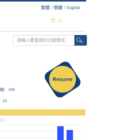
繁體
/
簡體
/
English
登 入
收錄：108
：20