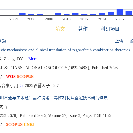
論文
著作
科研項目
8 篇
上傳
stic mechanisms and clinical translation of regorafenib combination therapies
K, Zheng, DY
More...
AL & TRANSLATIONAL ONCOLOGY[1699-048X],
Published 2026,
况：
WOS
SCOPUS
心合集引用:
3
2025影響因子: 2.7
、川木通与关木通：品种混淆、毒性机制及鉴定技术研究进展
马文哲
53-2670],
Published 2026,
Volume 57,
Issue 3,
Pages 1158-1166
况：
SCOPUS
CNKI