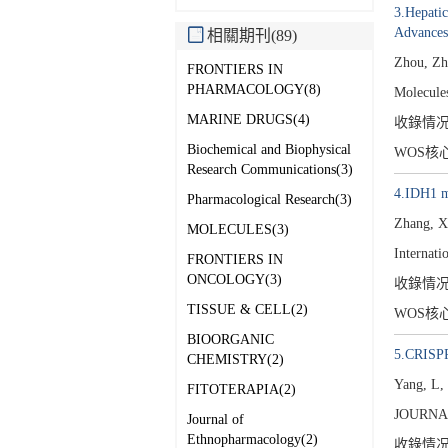
3.Hepati
Advances
相關期刊(89)
Zhou, Zh
FRONTIERS IN
PHARMACOLOGY(8)
Molecule
MARINE DRUGS(4)
收錄情
Biochemical and Biophysical
WOS核
Research Communications(3)
4.IDH1 mu
Pharmacological Research(3)
Zhang, X
MOLECULES(3)
Internati
FRONTIERS IN
ONCOLOGY(3)
收錄情
TISSUE & CELL(2)
WOS核
BIOORGANIC
5.CRISPR/
CHEMISTRY(2)
Yang, L
FITOTERAPIA(2)
JOURNA
Journal of
Ethnopharmacology(2)
收錄情