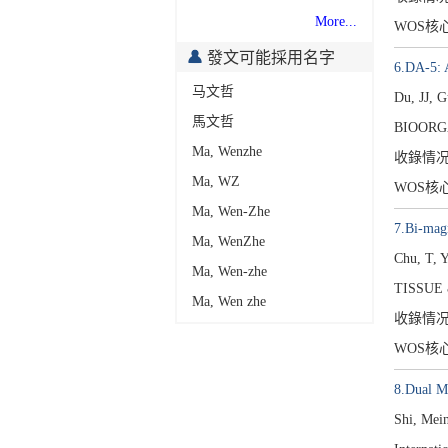
More...
WOS核
發文可能採用名字
6.DA-5: A
马文哲
Du, JJ, 
馬文哲
BIOORG
Ma, Wenzhe
收錄情
Ma, WZ
WOS核
Ma, Wen-Zhe
7.Bi-magn
Ma, WenZhe
Chu, T, 
Ma, Wen-zhe
TISSUE 
Ma, Wen zhe
收錄情
WOS核
8.Dual M
Shi, Mei