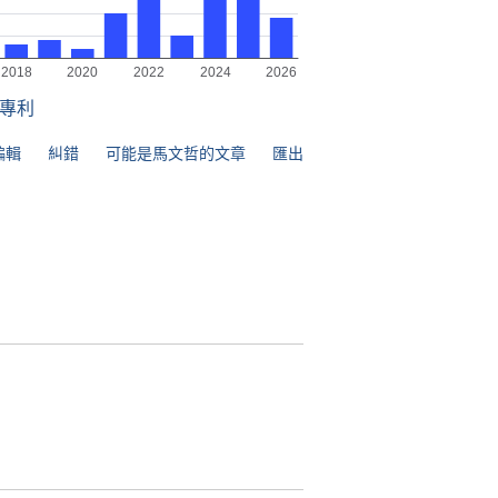
專利
編輯
糾錯
可能是馬文哲的文章
匯出