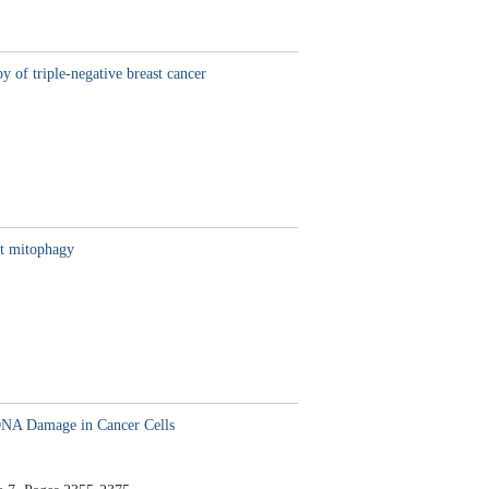
y of triple-negative breast cancer
nt mitophagy
DNA Damage in Cancer Cells