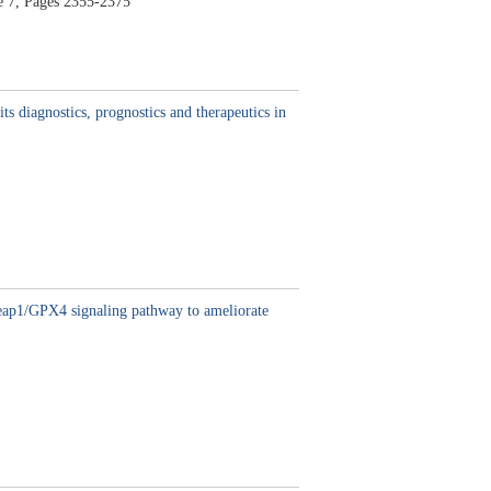
e 7,
Pages 2355-2375
ts diagnostics, prognostics and therapeutics in
-keap1/GPX4 signaling pathway to ameliorate