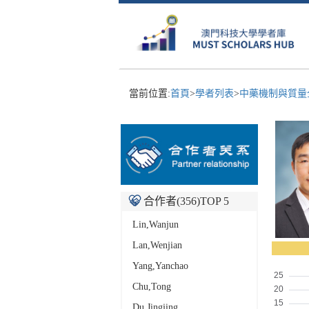
當前位置:
首頁
>
學者列表
>
中藥機制與質量全
合作者(
356
)TOP 5
Lin,Wanjun
Lan,Wenjian
Yang,Yanchao
Chu,Tong
Du,Jingjing