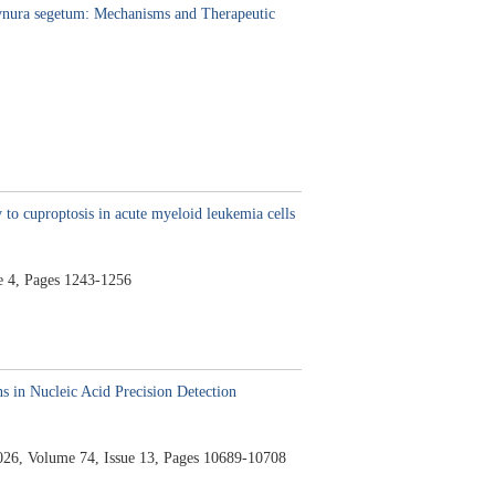
Gynura segetum: Mechanisms and Therapeutic
 to cuproptosis in acute myeloid leukemia cells
e 4,
Pages 1243-1256
 in Nucleic Acid Precision Detection
026,
Volume 74,
Issue 13,
Pages 10689-10708