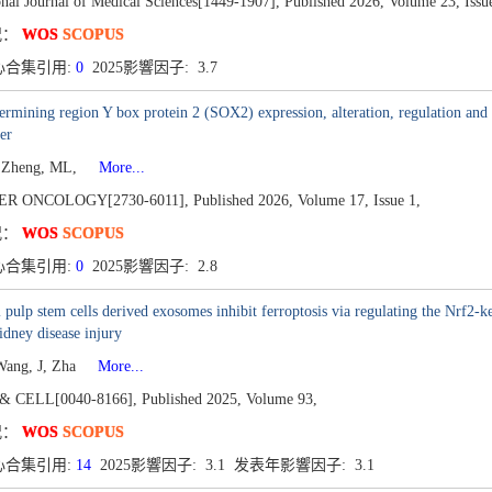
onal Journal of Medical Sciences[1449-1907],
Published 2026,
Volume 23,
Issu
况：
WOS
SCOPUS
心合集引用:
0
2025影響因子: 3.7
ermining region Y box protein 2 (SOX2) expression, alteration, regulation and i
er
, Zheng, ML,
More...
ER ONCOLOGY[2730-6011],
Published 2026,
Volume 17,
Issue 1,
况：
WOS
SCOPUS
心合集引用:
0
2025影響因子: 2.8
 pulp stem cells derived exosomes inhibit ferroptosis via regulating the Nrf2
idney disease injury
Wang, J, Zha
More...
& CELL[0040-8166],
Published 2025,
Volume 93,
况：
WOS
SCOPUS
心合集引用:
14
2025影響因子: 3.1 发表年影響因子: 3.1