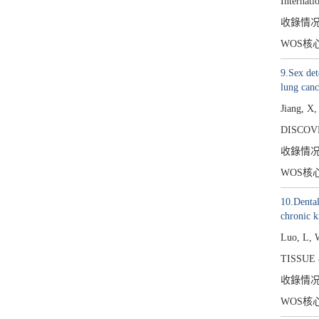
Internati
收錄情
WOS核
9.Sex det
lung canc
Jiang, X
DISCOV
收錄情
WOS核
10.Dental
chronic k
Luo, L, 
TISSUE 
收錄情
WOS核