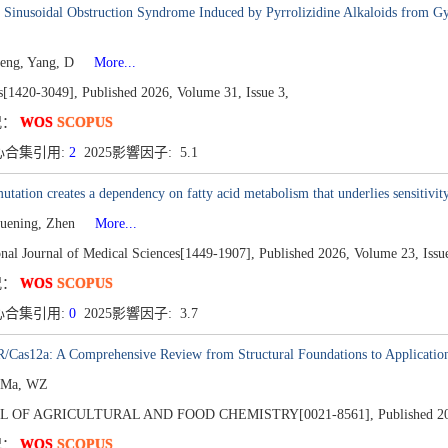
c Sinusoidal Obstruction Syndrome Induced by Pyrrolizidine Alkaloids from 
eng, Yang, D
More...
s[1420-3049],
Published 2026,
Volume 31,
Issue 3,
况：
WOS
SCOPUS
心合集引用:
2
2025影響因子: 5.1
tation creates a dependency on fatty acid metabolism that underlies sensitivity
uening, Zhen
More...
onal Journal of Medical Sciences[1449-1907],
Published 2026,
Volume 23,
Issu
况：
WOS
SCOPUS
心合集引用:
0
2025影響因子: 3.7
Cas12a: A Comprehensive Review from Structural Foundations to Applications
, Ma, WZ
L OF AGRICULTURAL AND FOOD CHEMISTRY[0021-8561],
Published 2
况：
WOS
SCOPUS