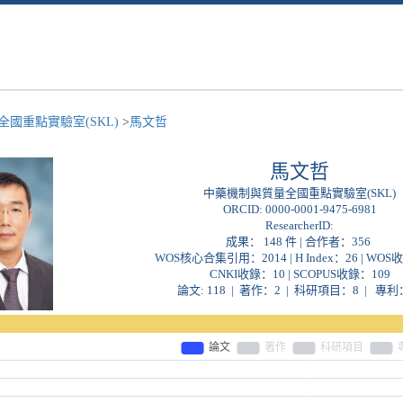
國重點實驗室(SKL)
>
馬文哲
馬文哲
中藥機制與質量全國重點實驗室(SKL)
ORCID:
0000-0001-9475-6981
ResearcherID:
成果： 148 件 | 合作者：
356
WOS核心合集引用：2014 | H Index：26 | WOS
CNKI收錄：10 | SCOPUS收錄：109
論文: 118 | 著作：2 | 科研項目：8 | 專利