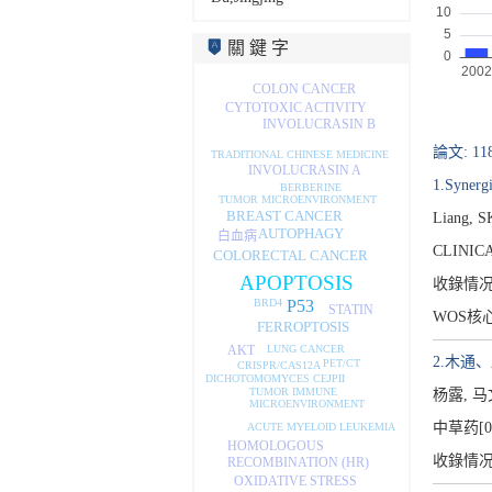
關 鍵 字
COLON CANCER
CYTOTOXIC ACTIVITY
INVOLUCRASIN B
論文: 11
TRADITIONAL CHINESE MEDICINE
INVOLUCRASIN A
1.Synergi
BERBERINE
TUMOR MICROENVIRONMENT
BREAST CANCER
Liang, S
AUTOPHAGY
白血病
CLINIC
COLORECTAL CANCER
APOPTOSIS
收錄情
P53
BRD4
STATIN
WOS核
FERROPTOSIS
LUNG CANCER
AKT
2.木通
PET/CT
CRISPR/CAS12A
DICHOTOMOMYCES CEJPII
TUMOR IMMUNE
杨露, 
MICROENVIRONMENT
中草药[02
ACUTE MYELOID LEUKEMIA
HOMOLOGOUS
收錄情
RECOMBINATION (HR)
OXIDATIVE STRESS