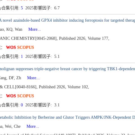
心合集引用:
5
2025影響因子: 6.7
 novel azaindole-based GPX4 inhibitor inducing ferroptosis for targeted therap
Guo, KQ, Wan
More...
ANIC CHEMISTRY[0045-2068],
Published 2026,
Volume 177,
况：
WOS
SCOPUS
心合集引用:
1
2025影響因子: 5.1
olignan suppresses triple-negative breast cancer by triggering TBK1-depende
Yang, DF, Zh
More...
& CELL[0040-8166],
Published 2026,
Volume 102,
况：
WOS
SCOPUS
心合集引用:
0
2025影響因子: 3.1
etabolic Inhibition by Berberine and Glutor Triggers AMPK/JNK-Dependent 
na, Wei, Che
More...