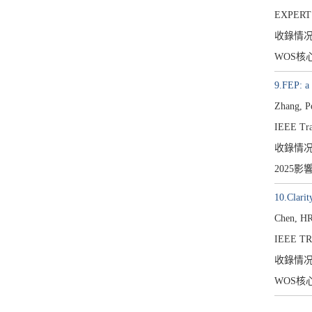
EXPERT
收錄情
WOS核
9.FEP: a
Zhang, P
IEEE Tra
收錄情
2025影
10.Clarit
Chen, HR
IEEE T
收錄情
WOS核