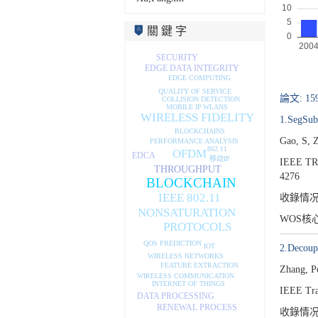
關 鍵 字
SECURITY
EDGE DATA INTEGRITY
EDGE COMPUTING
QUALITY OF SERVICE
論文: 15
COLLISION DETECTION
WLANS
MOBILE IP
WIRELESS FIDELITY
1.SegSub:
BLOCKCHAINS
Gao, S, 
PERFORMANCE ANALYSIS
802.11
OFDM
EDCA
移动IP
IEEE T
THROUGHPUT
4276
BLOCKCHAIN
IEEE 802.11
收錄情
NONSATURATION
WOS核
PROTOCOLS
QOS PREDICTION
IOT
2.Decoupl
WIRELESS NETWORKS
FEATURE EXTRACTION
Zhang, P
WIRELESS COMMUNICATION
INTERNET OF THINGS
IEEE Tra
DATA PROCESSING
RENEWAL PROCESS
收錄情