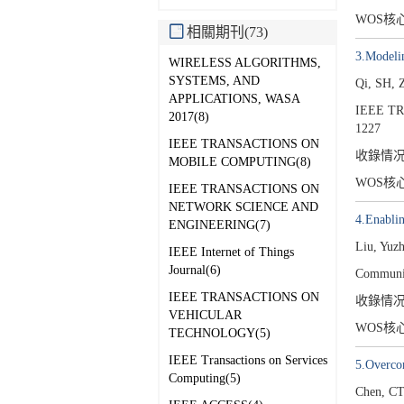
WOS核
相關期刊(73)
3.Modeli
WIRELESS ALGORITHMS,
SYSTEMS, AND
Qi, SH, 
APPLICATIONS, WASA
IEEE T
2017(8)
1227
IEEE TRANSACTIONS ON
收錄情
MOBILE COMPUTING(8)
WOS核
IEEE TRANSACTIONS ON
NETWORK SCIENCE AND
4.Enabli
ENGINEERING(7)
Liu, Yuz
IEEE Internet of Things
Journal(6)
Communic
IEEE TRANSACTIONS ON
收錄情
VEHICULAR
WOS核
TECHNOLOGY(5)
IEEE Transactions on Services
5.Overcom
Computing(5)
Chen, CT