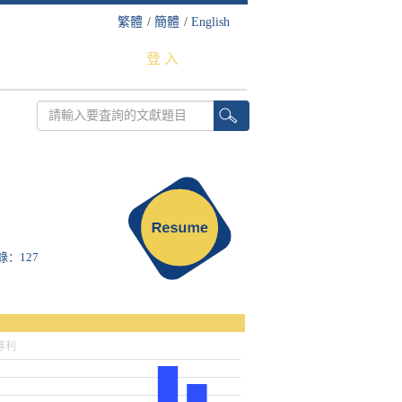
繁體
/
簡體
/
English
登 入
收錄：127