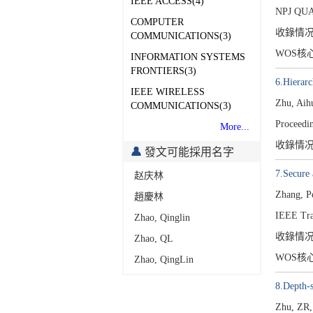
IEEE ACCESS(4)
NPJ QU
COMPUTER
收錄情
COMMUNICATIONS(3)
WOS核
INFORMATION SYSTEMS
FRONTIERS(3)
6.Hierarc
IEEE WIRELESS
Zhu, Aih
COMMUNICATIONS(3)
Proceedin
More...
收錄情
發文可能採用名字
7.Secure 
赵庆林
Zhang, P
趙慶林
IEEE Tra
Zhao, Qinglin
收錄情
Zhao, QL
WOS核
Zhao, QingLin
8.Depth-s
Zhu, ZR,