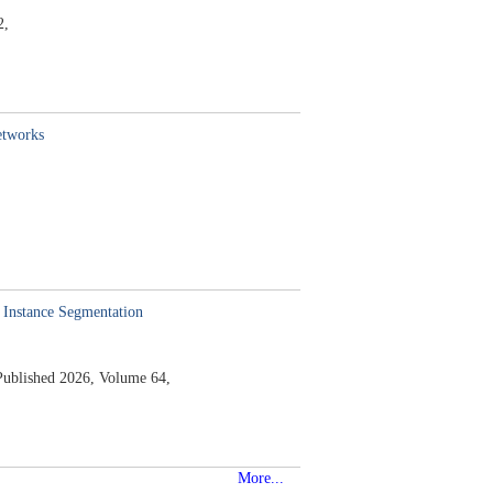
2,
etworks
 Instance Segmentation
Published 2026,
Volume 64,
More...