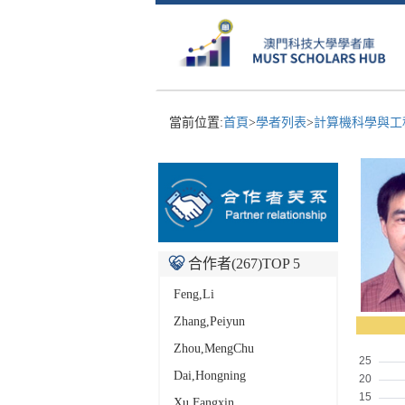
當前位置:
首頁
>
學者列表
>
計算機科學與工
合作者(
267
)TOP 5
Feng,Li
Zhang,Peiyun
Zhou,MengChu
Dai,Hongning
Xu,Fangxin