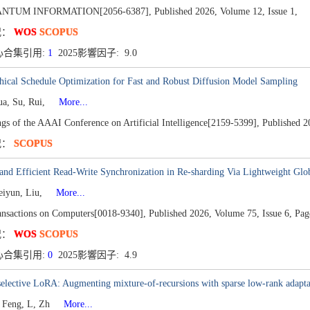
ANTUM INFORMATION[2056-6387],
Published 2026,
Volume 12,
Issue 1,
况：
WOS
SCOPUS
心合集引用:
1
2025影響因子: 9.0
hical Schedule Optimization for Fast and Robust Diffusion Model Sampling
ua, Su, Rui,
More...
gs of the AAAI Conference on Artificial Intelligence[2159-5399],
Published 2
况：
SCOPUS
and Efficient Read-Write Synchronization in Re-sharding Via Lightweight Glob
eiyun, Liu,
More...
nsactions on Computers[0018-9340],
Published 2026,
Volume 75,
Issue 6,
Pag
况：
WOS
SCOPUS
心合集引用:
0
2025影響因子: 4.9
elective LoRA: Augmenting mixture-of-recursions with sparse low-rank adapta
 Feng, L, Zh
More...