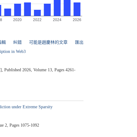
編輯
糾錯
可能是趙慶林的文章
匯出
ription in Web3
],
Published 2026,
Volume 13,
Pages 4261-
iction under Extreme Sparsity
ue 2,
Pages 1075-1092