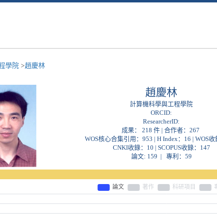
程學院
>
趙慶林
趙慶林
計算機科學與工程學院
ORCID:
ResearcherID:
成果： 218 件 | 合作者：
267
WOS核心合集引用：953 | H Index：16 | WOS
CNKI收錄：10 | SCOPUS收錄：147
論文: 159 | 專利：59