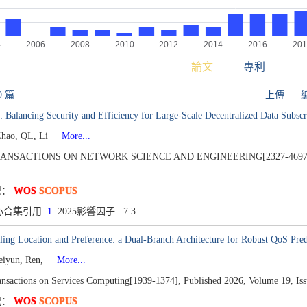
論文
專利
9 篇
上傳
 Balancing Security and Efficiency for Large-Scale Decentralized Data Subsc
Zhao, QL, Li
More...
RANSACTIONS ON NETWORK SCIENCE AND ENGINEERING[2327-4697
况：
WOS
SCOPUS
心合集引用:
1
2025影響因子: 7.3
ing Location and Preference: a Dual-Branch Architecture for Robust QoS Pred
eiyun, Ren,
More...
nsactions on Services Computing[1939-1374],
Published 2026,
Volume 19,
Iss
况：
WOS
SCOPUS