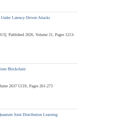
 Under Latency-Driven Attacks
13],
Published 2026,
Volume 21,
Pages 1213-
tium Blockchain
lume 2637 CCIS,
Pages 261-273
uantum Joint Distribution Learning