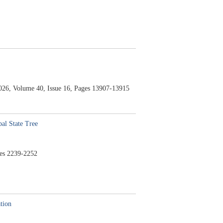
026,
Volume 40,
Issue 16,
Pages 13907-13915
al State Tree
es 2239-2252
tion