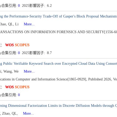
心合集引用:
0
2025影響因子: 6.2
ng the Performance-Security Trade-Off of Gasper's Block Proposal Mechanism
Zhao, QL, Li
More...
RANSACTIONS ON INFORMATION FORENSICS AND SECURITY[1556-60
况：
WOS
SCOPUS
心合集引用:
0
2025影響因子: 8.7
ng Public Verifiable Keyword Search over Encrypted Cloud Data Using Consor
hi, Wang, We
More...
ations in Computer and Information Science[1865-0929],
Published 2026,
Vo
况：
WOS
SCOPUS
心合集引用:
0
ing Dimensional Factorization Limits in Discrete Diffusion Models through Q
, Zhao, QL,
More...