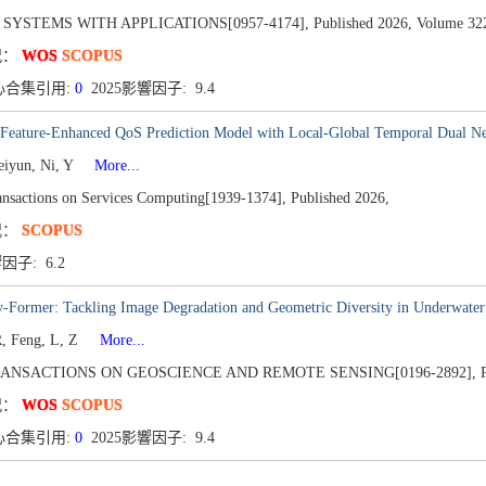
 SYSTEMS WITH APPLICATIONS[0957-4174],
Published 2026,
Volume 32
况：
WOS
SCOPUS
心合集引用:
0
2025影響因子: 9.4
 Feature-Enhanced QoS Prediction Model with Local-Global Temporal Dual N
eiyun, Ni, Y
More...
nsactions on Services Computing[1939-1374],
Published 2026,
况：
SCOPUS
響因子: 6.2
y-Former: Tackling Image Degradation and Geometric Diversity in Underwater
, Feng, L, Z
More...
RANSACTIONS ON GEOSCIENCE AND REMOTE SENSING[0196-2892],
况：
WOS
SCOPUS
心合集引用:
0
2025影響因子: 9.4