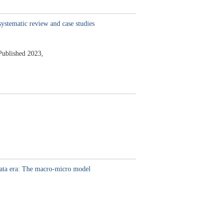
systematic review and case studies
Published 2023,
data era: The macro-micro model
,