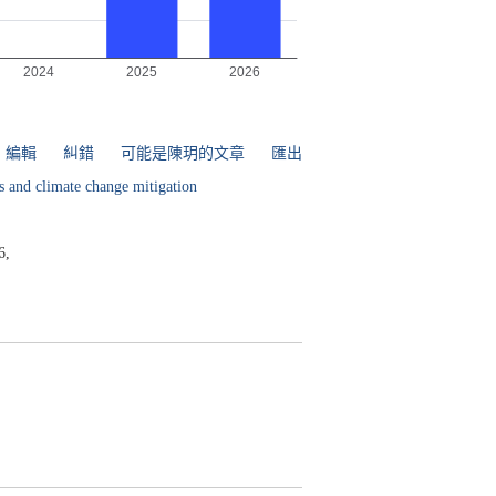
編輯
糾錯
可能是陳玥的文章
匯出
s and climate change mitigation
6,