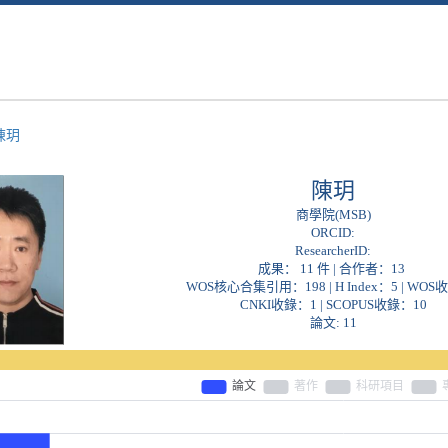
陳玥
陳玥
商學院(MSB)
ORCID:
ResearcherID:
成果： 11 件 | 合作者：
13
WOS核心合集引用：198 | H Index：5 | WOS
CNKI收錄：1 | SCOPUS收錄：10
論文: 11