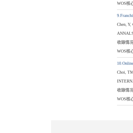
WOS核
9.Franchi
Chen, Y,
ANNALS
收錄情
WOS核
10.Online
Choi, TM
INTERN
收錄情
WOS核