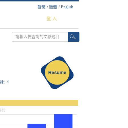
繁體
/
簡體
/
English
登 入
收錄：9