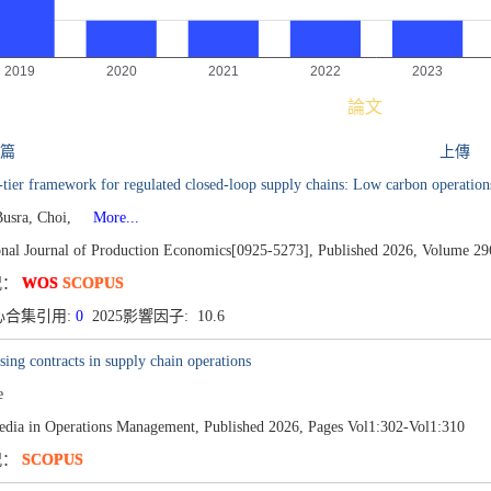
論文
 篇
上傳
-tier framework for regulated closed-loop supply chains: Low carbon operation
Busra, Choi,
More...
ional Journal of Production Economics[0925-5273],
Published 2026,
Volume 29
况：
WOS
SCOPUS
心合集引用:
0
2025影響因子: 10.6
sing contracts in supply chain operations
e
edia in Operations Management,
Published 2026,
Pages Vol1:302-Vol1:310
况：
SCOPUS