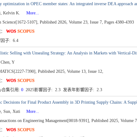
y optimization in OPEC member states: An integrated inverse DEA approach an
i, Kelvin K.
More...
m Science[1672-5107],
Published 2026,
Volume 23,
Issue 7,
Pages 4380-4393
况：
WOS
SCOPUS
響因子: 6.4
listic Selling with Unsealing Strategy: An Analysis in Markets with Vertical-Di
 Chen, Y
TICS[2227-7390],
Published 2025,
Volume 13,
Issue 12,
况：
WOS
SCOPUS
心合集引用:
0
2025影響因子: 2.3 发表年影響因子: 2.3
ic Decisions for Final Product Assembly in 3D Printing Supply Chains: A Supp
e, Sun, Xuti
More...
nsactions on Engineering Management[0018-9391],
Published 2025,
Volume 7
况：
WOS
SCOPUS