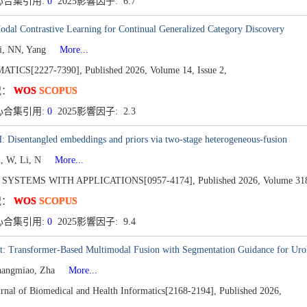
心合集引用:
0
2025影響因子: 6.7
dal Contrastive Learning for Continual Generalized Category Discovery
Li, NN, Yang
More...
TICS[2227-7390],
Published 2026,
Volume 14,
Issue 2,
况：
WOS
SCOPUS
心合集引用:
0
2025影響因子: 2.3
 Disentangled embeddings and priors via two-stage heterogeneous-fusion
n, W, Li, N
More...
 SYSTEMS WITH APPLICATIONS[0957-4174],
Published 2026,
Volume 31
况：
WOS
SCOPUS
心合集引用:
0
2025影響因子: 9.4
 Transformer-Based Multimodal Fusion with Segmentation Guidance for Urolit
hangmiao, Zha
More...
rnal of Biomedical and Health Informatics[2168-2194],
Published 2026,