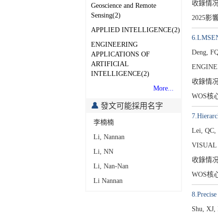
收錄情
Geoscience and Remote
Sensing(2)
2025影
APPLIED INTELLIGENCE(2)
6.LMSENet
ENGINEERING
Deng, FQ
APPLICATIONS OF
ARTIFICIAL
ENGINE
INTELLIGENCE(2)
收錄情
More...
WOS核
發文可能採用名字
7.Hierarc
李楠楠
Lei, QC,
Li, Nannan
VISUAL
Li, NN
收錄情
Li, Nan-Nan
WOS核
Li Nannan
8.Precise
Shu, XJ,