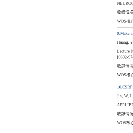
NEUROC
收錄情
WOS核
9.Make a
Huang, Y
Lecture N
[0302-97
收錄情
WOS核
10.CSRP: 
Jin, W, 
APPLIED
收錄情
WOS核