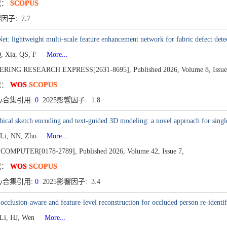
况：
SCOPUS
響因子: 7.7
: lightweight multi-scale feature enhancement network for fabric defect dete
, Xia, QS, F
More...
ERING RESEARCH EXPRESS[2631-8695],
Published 2026,
Volume 8,
Issue
况：
WOS
SCOPUS
心合集引用:
0
2025影響因子: 1.8
hical sketch encoding and text-guided 3D modeling: a novel approach for single
 Li, NN, Zho
More...
 COMPUTER[0178-2789],
Published 2026,
Volume 42,
Issue 7,
况：
WOS
SCOPUS
心合集引用:
0
2025影響因子: 3.4
 occlusion-aware and feature-level reconstruction for occluded person re-identif
 Li, HJ, Wen
More...