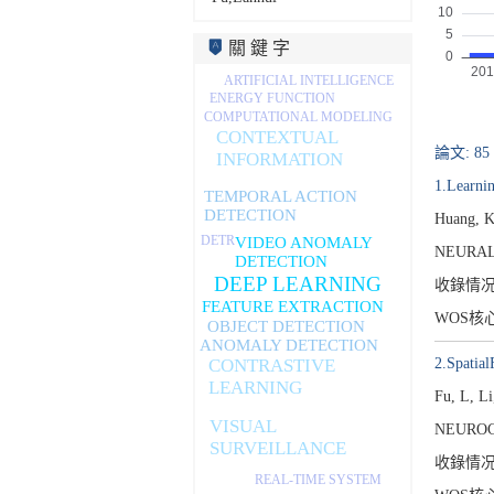
關 鍵 字
ARTIFICIAL INTELLIGENCE
ENERGY FUNCTION
COMPUTATIONAL MODELING
CONTEXTUAL
論文: 85
INFORMATION
1.Learnin
TEMPORAL ACTION
DETECTION
Huang, K
DETR
VIDEO ANOMALY
NEURAL
DETECTION
DEEP LEARNING
收錄情
FEATURE EXTRACTION
WOS核
OBJECT DETECTION
ANOMALY DETECTION
2.Spatia
CONTRASTIVE
LEARNING
Fu, L, L
VISUAL
NEUROC
SURVEILLANCE
收錄情
REAL-TIME SYSTEM