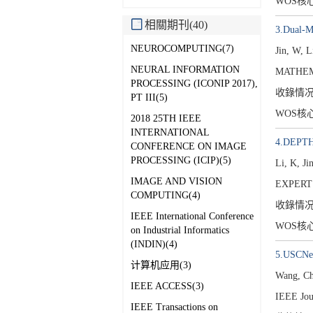
WOS核
相關期刊(40)
3.Dual-Mo
NEUROCOMPUTING(7)
Jin, W, 
NEURAL INFORMATION
MATHEMA
PROCESSING (ICONIP 2017),
收錄情
PT III(5)
WOS核
2018 25TH IEEE
INTERNATIONAL
4.DEPTH:
CONFERENCE ON IMAGE
PROCESSING (ICIP)(5)
Li, K, Ji
IMAGE AND VISION
EXPERT
COMPUTING(4)
收錄情
IEEE International Conference
WOS核
on Industrial Informatics
(INDIN)(4)
5.USCNet:
计算机应用(3)
Wang, C
IEEE ACCESS(3)
IEEE Jou
IEEE Transactions on