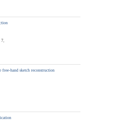
ction
 7,
 free-hand sketch reconstruction
ication