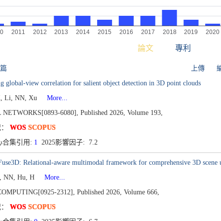
論文
專利
 篇
上傳
g global-view correlation for salient object detection in 3D point clouds
, Li, NN, Xu
More...
 NETWORKS[0893-6080],
Published 2026,
Volume 193,
况：
WOS
SCOPUS
心合集引用:
1
2025影響因子: 7.2
lFuse3D: Relational-aware multimodal framework for comprehensive 3D scene 
i, NN, Hu, H
More...
OMPUTING[0925-2312],
Published 2026,
Volume 666,
况：
WOS
SCOPUS