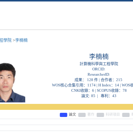
程學院
>
李楠楠
李楠楠
計算機科學與工程學院
ORCID:
ResearcherID:
成果： 128 件 | 合作者：
215
WOS核心合集引用：1174 | H Index：14 | WO
CNKI收錄：6 | SCOPUS收錄：78
論文: 85 | 專利：43