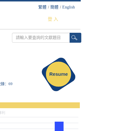
繁體
/
簡體
/
English
登 入
S收錄：69