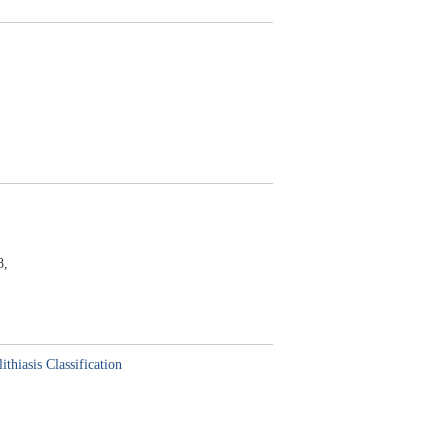
8,
hiasis Classification