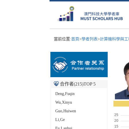
當前位置:
首頁
>
學者列表
>
計算機科學與工
合作者(
215
)TOP 5
Deng,Fuqin
Wu,Xinyu
Guo,Huiwen
Li,Ge
Fu,Lanhui