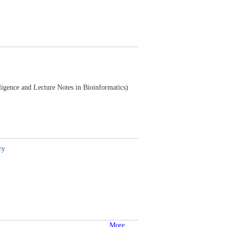
lligence and Lecture Notes in Bioinformatics)
ry
More...