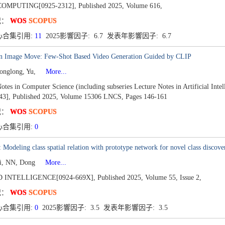
OMPUTING[0925-2312],
Published 2025,
Volume 616,
况：
WOS
SCOPUS
心合集引用:
11
2025影響因子: 6.7 发表年影響因子: 6.7
n Image Move: Few-Shot Based Video Generation Guided by CLIP
onglong, Yu,
More...
otes in Computer Science (including subseries Lecture Notes in Artificial Inte
43],
Published 2025,
Volume 15306 LNCS,
Pages 146-161
况：
WOS
SCOPUS
心合集引用:
0
Modeling class spatial relation with prototype network for novel class discove
Li, NN, Dong
More...
 INTELLIGENCE[0924-669X],
Published 2025,
Volume 55,
Issue 2,
况：
WOS
SCOPUS
心合集引用:
0
2025影響因子: 3.5 发表年影響因子: 3.5