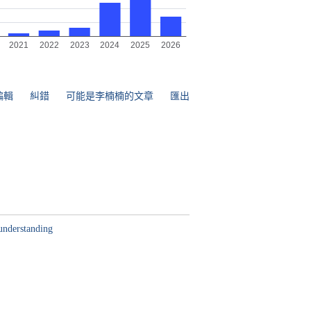
編輯
糾錯
可能是李楠楠的文章
匯出
understanding