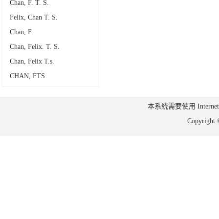
Chan, F. T. S.
Felix, Chan T. S.
Chan, F.
Chan, Felix. T. S.
Chan, Felix T.s.
CHAN, FTS
本系統需要使用 Internet Ex
Copyrig