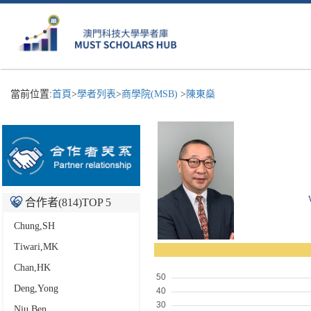
當前位置:
首頁
>
學者列表
>
商學院(MSB)
>
陳東燊
合作者(
814
)TOP 5
Chung,SH
Tiwari,MK
Chan,HK
Deng,Yong
Niu,Ben