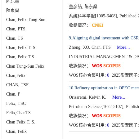
陈东燊
董彦喆, 陈东燊
陳東燊
系统科学学报[1005-6408],
Published 
Chan, Felix Tung Sun
收錄情况：
CNKI
Chan, FTS
9.Aligning digital investment with CSR 
Chan, TS
Zhong, XQ, Chan, FTS
More...
Chan, Felix T. S.
INDUSTRIAL MANAGEMENT & DAT
Chan, Felix T.S.
收錄情况：
WOS
SCOPUS
Chan Tung-Sun Felix
WOS核心合集引用:
0
2025影響因子:
Chan,Felix
CHAN, TSF
10.Refinery optimization in OPEC membe
Chan, F
Orisaremi, Kelvin K.
More...
Felix, TSC
Petroleum Science[1672-5107],
Publis
Felix,ChanTS
收錄情况：
WOS
SCOPUS
Chan Felix T. S.
WOS核心合集引用:
0
2025影響因子:
Chan, Felix