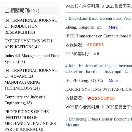
WOS核心合集引用:
0
2025影響因子:
相關期刊(157)
3.Blockchain-Based Decentralized Prod
INTERNATIONAL JOURNAL
OF PRODUCTION
Zheng, Kangqian, Zhi
More...
RESEARCH(100)
IEEE Transactions on Computational S
EXPERT SYSTEMS WITH
收錄情况：
SCOPUS
APPLICATIONS(41)
2025影響因子: 4.6
Industrial Management and Data
Systems(28)
4.Joint decisions of pricing and invent
INTERNATIONAL JOURNAL
sales effort: based on a fuzzy optimiza
OF ADVANCED
He, PF, Geng, SQ, Ch
More...
MANUFACTURING
TECHNOLOGY(24)
EXPERT SYSTEMS WITH APPLICATI
Computers and Industrial
收錄情况：
WOS
SCOPUS
Engineering(18)
WOS核心合集引用:
2
2025影響因子:
PROCEEDINGS OF THE
INSTITUTION OF
5.Enhancing Urban Circular Economy Ef
MECHANICAL ENGINEERS
Measure
PART B-JOURNAL OF