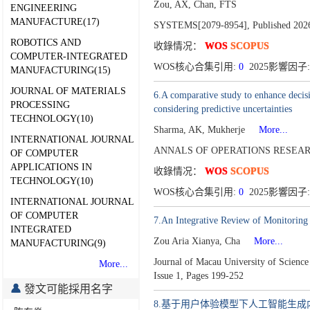
Zou, AX, Chan, FTS
ENGINEERING
MANUFACTURE(17)
SYSTEMS[2079-8954],
Published 202
ROBOTICS AND
收錄情况：
WOS
SCOPUS
COMPUTER-INTEGRATED
WOS核心合集引用:
0
2025影響因子:
MANUFACTURING(15)
JOURNAL OF MATERIALS
6.A comparative study to enhance decisi
PROCESSING
considering predictive uncertainties
TECHNOLOGY(10)
Sharma, AK, Mukherje
More...
INTERNATIONAL JOURNAL
ANNALS OF OPERATIONS RESEARC
OF COMPUTER
APPLICATIONS IN
收錄情况：
WOS
SCOPUS
TECHNOLOGY(10)
WOS核心合集引用:
0
2025影響因子:
INTERNATIONAL JOURNAL
OF COMPUTER
7.An Integrative Review of Monitoring 
INTEGRATED
Zou Aria Xianya, Cha
More...
MANUFACTURING(9)
Journal of Macau University of Scienc
More...
Issue 1,
Pages 199-252
發文可能採用名字
8.基于用户体验模型下人工智能生