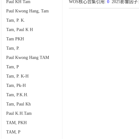
Paul KH Tam
WOS核心合集引用:
0
2025影響因子: 
Paul Kwong Hang, Tam
Tam, P. K.
Tam, Paul K H
Tam PKH
Tam, P.
Paul Kwong Hang TAM
Tam, P
Tam, P. K-H
Tam, Pk-H
Tam, P.K.H.
Tam, Paul Kh
Paul K.H.Tam
TAM, PKH
TAM, P