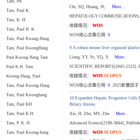
Tam, PK
Chi, SQ, Huang, JS,
More...
Tam, Paul K.
HEPATOLOGY COMMUNICATIONS
Tam, K. H.
收錄情况：
WOS
Tam, Paul H. K.
WOS核心合集引用:
0
Tam, Paul Kwang-Hang
9.A robust mouse liver organoid platfor
Tam, Paul KwongHang
Liang, YY, Ye, YQ, X
More...
Paul Kwong Hang Tam
SCIENTIFIC REPORTS[2045-2322],
Paul K.H. Tam
收錄情况：
WOS
SCOPUS
Kwong-Hang, Paul
WOS核心合集引用:
0
2025影響因子:
Tam, Paul Kwong-Hang
Tam, Paul Kwonghang
10.Expanded Hepatic Progenitor Cells F
Tam, Paul KH
Biliary Atresia
Tam, Paul K.H.
Xie, H, Zhu, MY, Zhu
More...
Tam, P. K. H.
Advanced Science[2198-3844],
Publish
Tam, Paul Kwong-hang
收錄情况：
WOS
SCOPUS