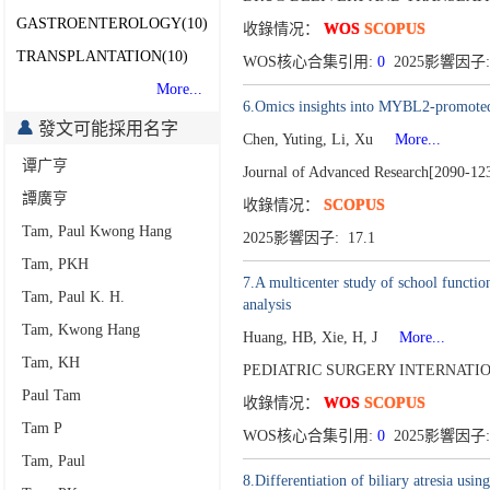
GASTROENTEROLOGY(10)
收錄情况：
WOS
SCOPUS
TRANSPLANTATION(10)
WOS核心合集引用:
0
2025影響因子:
More...
6.Omics insights into MYBL2-promoted ca
發文可能採用名字
Chen, Yuting, Li, Xu
More...
谭广亨
Journal of Advanced Research[2090-12
譚廣亨
收錄情况：
SCOPUS
Tam, Paul Kwong Hang
2025影響因子: 17.1
Tam, PKH
7.A multicenter study of school functio
Tam, Paul K. H.
analysis
Tam, Kwong Hang
Huang, HB, Xie, H, J
More...
Tam, KH
PEDIATRIC SURGERY INTERNATION
Paul Tam
收錄情况：
WOS
SCOPUS
Tam P
WOS核心合集引用:
0
2025影響因子:
Tam, Paul
8.Differentiation of biliary atresia usi