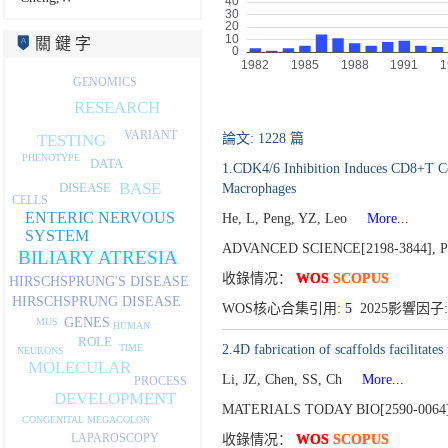
關 鍵 字
GENOMICS
RESEARCH
VARIANT
TESTING
論文: 1228 篇
PHENOTYPE
DATA
1.CDK4/6 Inhibition Induces CD8+T Ce
BASE
DISEASE
Macrophages
CELLS
ENTERIC NERVOUS
He, L, Peng, YZ, Leo
More...
SYSTEM
ADVANCED SCIENCE[2198-3844],
P
BILIARY ATRESIA
收錄情况：
WOS
SCOPUS
HIRSCHSPRUNG'S DISEASE
HIRSCHSPRUNG DISEASE
WOS核心合集引用:
5
2025影響因子: 
GENES
MUS
HUMAN
ROLE
2.4D fabrication of scaffolds facilitat
TIME
NEURONS
MOLECULAR
Li, JZ, Chen, SS, Ch
More...
PROCESS
DEVELOPMENT
MATERIALS TODAY BIO[2590-0064
CONGENITAL MEGACOLON
LAPAROSCOPY
收錄情况：
WOS
SCOPUS