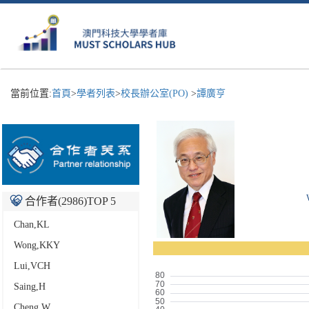
當前位置:
首頁
>
學者列表
>
校長辦公室(PO)
>
譚廣亨
合作者(
2986
)TOP 5
Chan,KL
Wong,KKY
Lui,VCH
Saing,H
Cheng,W