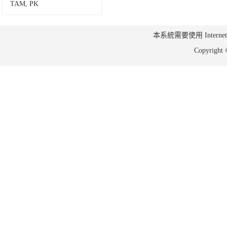
TAM, PK
本系統需要使用 Internet Ex
Copyrig