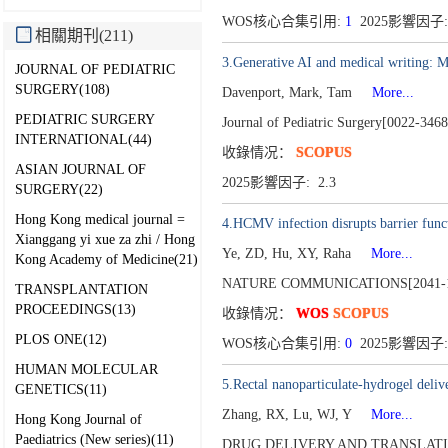
WOS核心合集引用:
1
2025影響因子: 
相關期刊(211)
3.Generative AI and medical writing: 
JOURNAL OF PEDIATRIC
SURGERY(108)
Davenport, Mark, Tam
More...
PEDIATRIC SURGERY
Journal of Pediatric Surgery[0022-346
INTERNATIONAL(44)
收錄情况：
SCOPUS
ASIAN JOURNAL OF
2025影響因子: 2.3
SURGERY(22)
Hong Kong medical journal =
4.HCMV infection disrupts barrier func
Xianggang yi xue za zhi / Hong
Ye, ZD, Hu, XY, Raha
More...
Kong Academy of Medicine(21)
NATURE COMMUNICATIONS[2041-1
TRANSPLANTATION
PROCEEDINGS(13)
收錄情况：
WOS
SCOPUS
PLOS ONE(12)
WOS核心合集引用:
0
2025影響因子: 
HUMAN MOLECULAR
5.Rectal nanoparticulate-hydrogel deli
GENETICS(11)
Zhang, RX, Lu, WJ, Y
More...
Hong Kong Journal of
Paediatrics (New series)(11)
DRUG DELIVERY AND TRANSLATI