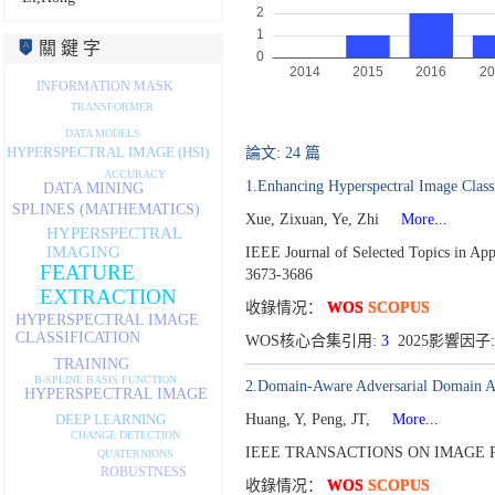
關 鍵 字
INFORMATION MASK
TRANSFORMER
DATA MODELS
HYPERSPECTRAL IMAGE (HSI)
論文: 24 篇
ACCURACY
1.Enhancing Hyperspectral Image Class
DATA MINING
SPLINES (MATHEMATICS)
Xue, Zixuan, Ye, Zhi
More...
HYPERSPECTRAL
IMAGING
IEEE Journal of Selected Topics in Ap
FEATURE
3673-3686
EXTRACTION
收錄情况：
WOS
SCOPUS
HYPERSPECTRAL IMAGE
CLASSIFICATION
WOS核心合集引用:
3
2025影響因子:
TRAINING
B-SPLINE BASIS FUNCTION
2.Domain-Aware Adversarial Domain Au
HYPERSPECTRAL IMAGE
Huang, Y, Peng, JT,
More...
DEEP LEARNING
CHANGE DETECTION
IEEE TRANSACTIONS ON IMAGE P
QUATERNIONS
ROBUSTNESS
收錄情况：
WOS
SCOPUS