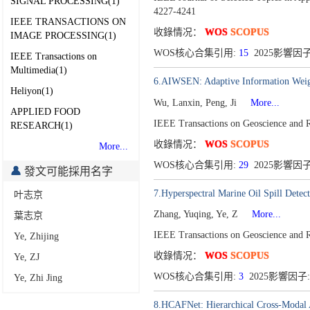
SIGNAL PROCESSING(1)
4227-4241
IEEE TRANSACTIONS ON
收錄情况：
WOS
SCOPUS
IMAGE PROCESSING(1)
WOS核心合集引用:
15
2025影響因子
IEEE Transactions on
Multimedia(1)
6.AIWSEN: Adaptive Information Weig
Heliyon(1)
Wu, Lanxin, Peng, Ji
More...
APPLIED FOOD
IEEE Transactions on Geoscience and
RESEARCH(1)
收錄情况：
WOS
SCOPUS
More...
WOS核心合集引用:
29
2025影響因子
發文可能採用名字
7.Hyperspectral Marine Oil Spill Dete
叶志京
Zhang, Yuqing, Ye, Z
More...
葉志京
IEEE Transactions on Geoscience and
Ye, Zhijing
收錄情况：
WOS
SCOPUS
Ye, ZJ
WOS核心合集引用:
3
2025影響因子:
Ye, Zhi Jing
8.HCAFNet: Hierarchical Cross-Modal A