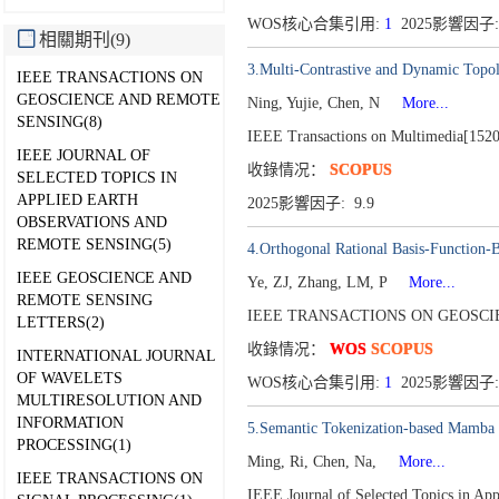
WOS核心合集引用:
1
2025影響因子: 
相關期刊(9)
3.Multi-Contrastive and Dynamic Topol
IEEE TRANSACTIONS ON
GEOSCIENCE AND REMOTE
Ning, Yujie, Chen, N
More...
SENSING(8)
IEEE Transactions on Multimedia[152
IEEE JOURNAL OF
收錄情况：
SCOPUS
SELECTED TOPICS IN
APPLIED EARTH
2025影響因子: 9.9
OBSERVATIONS AND
REMOTE SENSING(5)
4.Orthogonal Rational Basis-Function-B
IEEE GEOSCIENCE AND
Ye, ZJ, Zhang, LM, P
More...
REMOTE SENSING
IEEE TRANSACTIONS ON GEOSCIE
LETTERS(2)
收錄情况：
WOS
SCOPUS
INTERNATIONAL JOURNAL
OF WAVELETS
WOS核心合集引用:
1
2025影響因子:
MULTIRESOLUTION AND
INFORMATION
5.Semantic Tokenization-based Mamba f
PROCESSING(1)
Ming, Ri, Chen, Na,
More...
IEEE TRANSACTIONS ON
IEEE Journal of Selected Topics in Ap