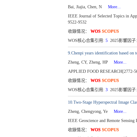
Bai, Jiajia, Chen, N
More...
IEEE Journal of Selected Topics in Ap
9522-9532
收錄情况：
WOS
SCOPUS
WOS核心合集引用:
5
2025影響因子:
9.Chenpi years identification based on t
Zheng, CY, Zheng, HP
More...
APPLIED FOOD RESEARCH[2772-50
收錄情况：
WOS
SCOPUS
WOS核心合集引用:
3
2025影響因子:
10.Two-Stage Hyperspectral Image Clas
Zheng, Chengyong, Ye
More...
IEEE Geoscience and Remote Sensing 
收錄情况：
WOS
SCOPUS