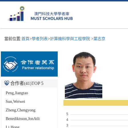
當前位置:
首頁
>
學者列表
>
計算機科學與工程學院
>
葉志京
合作者(
41
)TOP 5
Peng,Jiangtao
Sun,Weiwei
Zheng,Chengyong
Benediktsson,JonAtli
Li,Hong