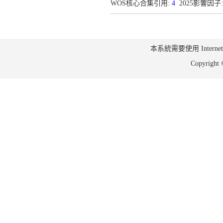
WOS核心合集引用:
4
2025影響因子:
本系統需要使用 Internet Ex
Copyrig