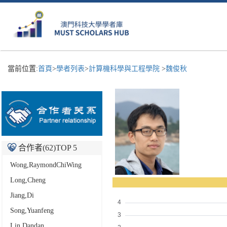
當前位置:
首頁
>
學者列表
>
計算機科學與工程學院
>
魏俊秋
合作者(
62
)TOP 5
Wong,RaymondChiWing
Long,Cheng
Jiang,Di
Song,Yuanfeng
Lin,Dandan