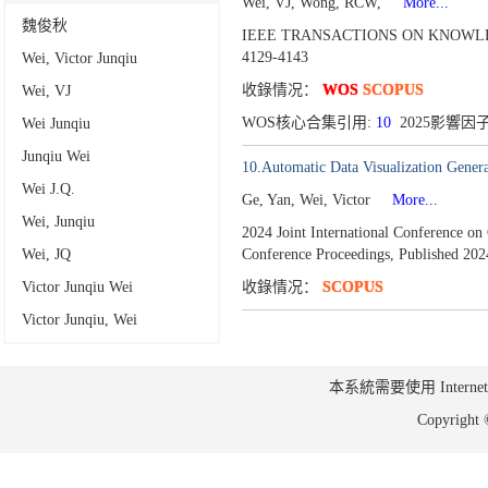
Wei, VJ, Wong, RCW,
More...
魏俊秋
IEEE TRANSACTIONS ON KNOWLE
4129-4143
Wei, Victor Junqiu
收錄情况：
WOS
SCOPUS
Wei, VJ
WOS核心合集引用:
10
2025影響因子:
Wei Junqiu
Junqiu Wei
10.Automatic Data Visualization Gener
Wei J.Q.
Ge, Yan, Wei, Victor
More...
Wei, Junqiu
2024 Joint International Conference 
Wei, JQ
Conference Proceedings,
Published 202
Victor Junqiu Wei
收錄情况：
SCOPUS
Victor Junqiu, Wei
本系統需要使用 Internet Ex
Copyrig