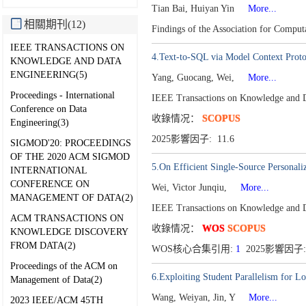
Tian Bai, Huiyan Yin
More...
相關期刊(12)
Findings of the Association for Comput
IEEE TRANSACTIONS ON
4.Text-to-SQL via Model Context Protoc
KNOWLEDGE AND DATA
ENGINEERING(5)
Yang, Guocang, Wei,
More...
Proceedings - International
IEEE Transactions on Knowledge and 
Conference on Data
收錄情况：
SCOPUS
Engineering(3)
2025影響因子: 11.6
SIGMOD'20: PROCEEDINGS
OF THE 2020 ACM SIGMOD
5.On Efficient Single-Source Personal
INTERNATIONAL
CONFERENCE ON
Wei, Victor Junqiu,
More...
MANAGEMENT OF DATA(2)
IEEE Transactions on Knowledge and 
ACM TRANSACTIONS ON
收錄情况：
WOS
SCOPUS
KNOWLEDGE DISCOVERY
FROM DATA(2)
WOS核心合集引用:
1
2025影響因子:
Proceedings of the ACM on
6.Exploiting Student Parallelism for 
Management of Data(2)
Wang, Weiyan, Jin, Y
More...
2023 IEEE/ACM 45TH