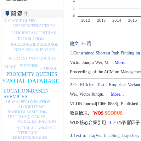
關 鍵 字
DISTANCE QUERY
USERS' SATISFACTIONS
EFFICIENT ALGORITHMS
TRANSLATION
論文: 26 篇
RADEMACHER AVERAGE
DATA VISUALIZATION
1.Constrained Shortest Path Finding on
SHORTEST PATH QUERIES
Victor Junqiu Wei, M
More...
INDEXING
IMAGE
STORAGE
Proceedings of the ACM on Managemen
PROXIMITY QUERIES
SPATIAL DATABASE
2.On Efficient Top-k Empirical Varian
LOCATION-BASED
Wei, Victor Junqiu,
More...
SERVICES
SHAPE
APPROXIMATION
VLDB Journal[1066-8888],
Published 
ALGORITHMS
RANDOM SAMPLING
收錄情况：
WOS
SCOPUS
GAMES
TEXT-TO-SQL
MODEL EXTRACTION
WOS核心合集引用:
0
2025影響因子:
NATURAL LANGUAGE
INTERFACE
3.Text-to-TrajVis: Enabling Trajectory
TERRAIN SURFACES