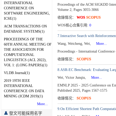
INTERNATIONAL
Proceedings of the ACM SIGKDD Inter
CONFERENCE ON
Volume 2,
Pages 3055-3066
SOFTWARE ENGINEERING,
收錄情况：
WOS
SCOPUS
ICSE(1)
WOS核心合集引用:
0
ACM TRANSACTIONS ON
DATABASE SYSTEMS(1)
7.Interactive Search with Reinforcemen
PROCEEDINGS OF THE
Wang, Weicheng, Wei,
More...
60TH ANNUAL MEETING OF
THE ASSOCIATION FOR
Proceedings - International Conferenc
COMPUTATIONAL
收錄情况：
SCOPUS
LINGUISTICS (ACL 2022),
VOL 1: (LONG PAPERS)(1)
8.ASR-EC Benchmark: Evaluating Larg
VLDB Journal(1)
Wei, Victor Junqiu,
More...
2019 19TH IEEE
EMNLP 2025 - 2025 Conference on Empir
INTERNATIONAL
Published 2025,
Pages 1567-1575
CONFERENCE ON DATA
MINING (ICDM 2019)(1)
收錄情况：
SCOPUS
More...
9.On Efficient Shortest Path Computati
發文可能採用名字