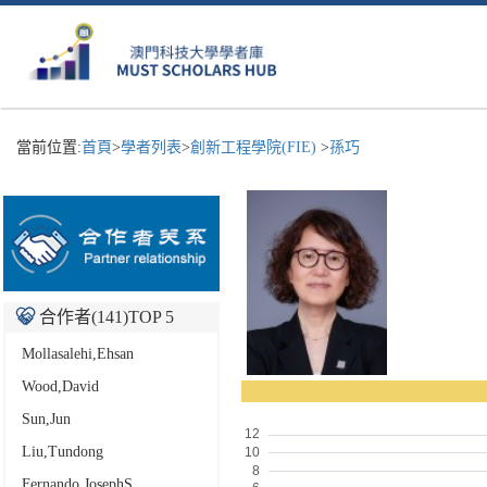
當前位置:
首頁
>
學者列表
>
創新工程學院(FIE)
>
孫巧
合作者(
141
)TOP 5
Mollasalehi,Ehsan
Wood,David
Sun,Jun
Liu,Tundong
Fernando,JosephS