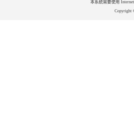
本系統需要使用 Internet Ex
Copyrig