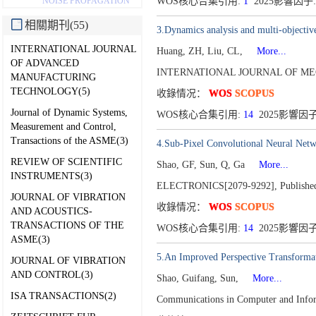
NOISE PROPAGATION
WOS核心合集引用:
1
2025影響因子:
相關期刊(55)
3.Dynamics analysis and multi-objective
INTERNATIONAL JOURNAL
Huang, ZH, Liu, CL,
More...
OF ADVANCED
INTERNATIONAL JOURNAL OF MEC
MANUFACTURING
TECHNOLOGY(5)
收錄情况：
WOS
SCOPUS
Journal of Dynamic Systems,
WOS核心合集引用:
14
2025影響因子:
Measurement and Control,
Transactions of the ASME(3)
4.Sub-Pixel Convolutional Neural Netw
REVIEW OF SCIENTIFIC
Shao, GF, Sun, Q, Ga
More...
INSTRUMENTS(3)
ELECTRONICS[2079-9292],
Publishe
JOURNAL OF VIBRATION
收錄情况：
WOS
SCOPUS
AND ACOUSTICS-
TRANSACTIONS OF THE
WOS核心合集引用:
14
2025影響因子
ASME(3)
5.An Improved Perspective Transformat
JOURNAL OF VIBRATION
AND CONTROL(3)
Shao, Guifang, Sun,
More...
ISA TRANSACTIONS(2)
Communications in Computer and Info