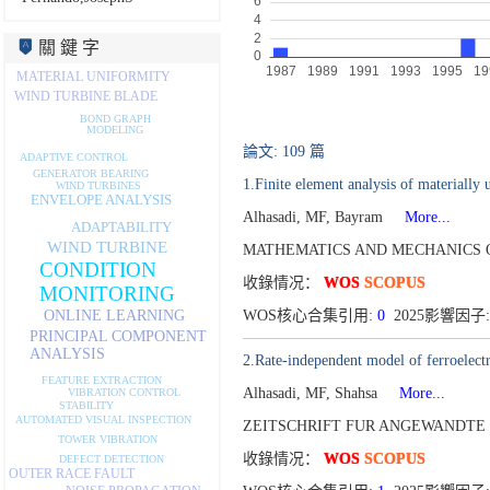
關 鍵 字
MATERIAL UNIFORMITY
WIND TURBINE BLADE
BOND GRAPH
MODELING
論文: 109 篇
ADAPTIVE CONTROL
GENERATOR BEARING
1.Finite element analysis of materially 
WIND TURBINES
ENVELOPE ANALYSIS
Alhasadi, MF, Bayram
More...
ADAPTABILITY
WIND TURBINE
MATHEMATICS AND MECHANICS OF
CONDITION
收錄情况：
WOS
SCOPUS
MONITORING
WOS核心合集引用:
0
2025影響因子:
ONLINE LEARNING
PRINCIPAL COMPONENT
ANALYSIS
2.Rate-independent model of ferroelectri
FEATURE EXTRACTION
Alhasadi, MF, Shahsa
More...
VIBRATION CONTROL
STABILITY
AUTOMATED VISUAL INSPECTION
ZEITSCHRIFT FUR ANGEWANDTE 
TOWER VIBRATION
收錄情况：
WOS
SCOPUS
DEFECT DETECTION
OUTER RACE FAULT