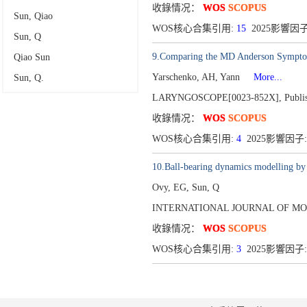
收錄情况：
WOS
SCOPUS
Sun, Qiao
WOS核心合集引用:
15
2025影響因子
Sun, Q
9.Comparing the MD Anderson Symptom 
Qiao Sun
Yarschenko, AH, Yann
More...
Sun, Q.
LARYNGOSCOPE[0023-852X],
Publi
收錄情况：
WOS
SCOPUS
WOS核心合集引用:
4
2025影響因子:
10.Ball-bearing dynamics modelling by
Ovy, EG, Sun, Q
INTERNATIONAL JOURNAL OF MOD
收錄情况：
WOS
SCOPUS
WOS核心合集引用:
3
2025影響因子: