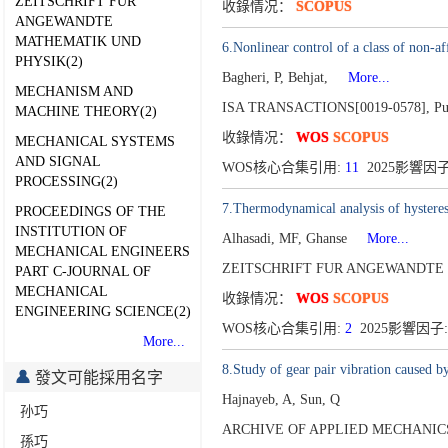
ZEITSCHRIFT FUR
收錄情况：
SCOPUS
ANGEWANDTE
MATHEMATIK UND
6.Nonlinear control of a class of non-af
PHYSIK(2)
Bagheri, P, Behjat,
More...
MECHANISM AND
ISA TRANSACTIONS[0019-0578],
Pu
MACHINE THEORY(2)
收錄情况：
WOS
SCOPUS
MECHANICAL SYSTEMS
AND SIGNAL
WOS核心合集引用:
11
2025影響因子
PROCESSING(2)
7.Thermodynamical analysis of hystere
PROCEEDINGS OF THE
INSTITUTION OF
Alhasadi, MF, Ghanse
More...
MECHANICAL ENGINEERS
ZEITSCHRIFT FUR ANGEWANDTE 
PART C-JOURNAL OF
MECHANICAL
收錄情况：
WOS
SCOPUS
ENGINEERING SCIENCE(2)
WOS核心合集引用:
2
2025影響因子:
More...
8.Study of gear pair vibration caused 
發文可能採用名字
Hajnayeb, A, Sun, Q
孙巧
ARCHIVE OF APPLIED MECHANICS[
孫巧