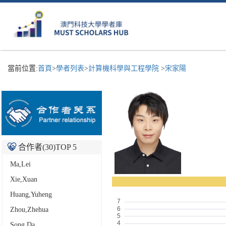
當前位置:
首頁
>
學者列表
>
計算機科學與工程學院
>
宋家陽
合作者(
30
)TOP 5
Ma,Lei
Xie,Xuan
Huang,Yuheng
Zhou,Zhehua
Song,Da