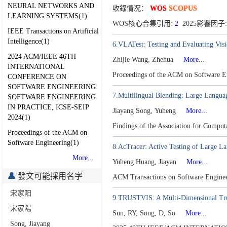
NEURAL NETWORKS AND
收錄情况：
WOS
SCOPUS
LEARNING SYSTEMS(1)
WOS核心合集引用:
2
2025影響因子:
IEEE Transactions on Artificial
Intelligence(1)
6.VLATest: Testing and Evaluating Vis
2024 ACM/IEEE 46TH
Zhijie Wang, Zhehua
More...
INTERNATIONAL
Proceedings of the ACM on Software 
CONFERENCE ON
SOFTWARE ENGINEERING:
7.Multilingual Blending: Large Langua
SOFTWARE ENGINEERING
IN PRACTICE, ICSE-SEIP
Jiayang Song, Yuheng
More...
2024(1)
Findings of the Association for Compu
Proceedings of the ACM on
Software Engineering(1)
8.AcTracer: Active Testing of Large L
More...
Yuheng Huang, Jiayan
More...
發文可能採用名字
ACM Transactions on Software Engine
宋家阳
9.TRUSTVIS: A Multi-Dimensional Tru
宋家陽
Sun, RY, Song, D, So
More...
Song, Jiayang