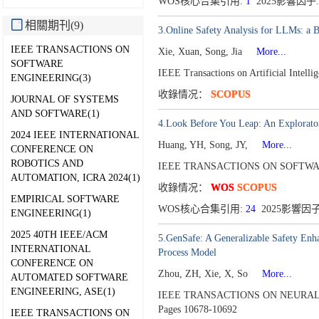
WOS核心合集引用:
1
2025影響因子:
相關期刊(9)
3.Online Safety Analysis for LLMs: a 
IEEE TRANSACTIONS ON
Xie, Xuan, Song, Jia
More...
SOFTWARE
IEEE Transactions on Artificial Intell
ENGINEERING(3)
收錄情况：
SCOPUS
JOURNAL OF SYSTEMS
AND SOFTWARE(1)
4.Look Before You Leap: An Explorator
2024 IEEE INTERNATIONAL
Huang, YH, Song, JY,
More...
CONFERENCE ON
ROBOTICS AND
IEEE TRANSACTIONS ON SOFTWAR
AUTOMATION, ICRA 2024(1)
收錄情况：
WOS
SCOPUS
EMPIRICAL SOFTWARE
WOS核心合集引用:
24
2025影響因子
ENGINEERING(1)
2025 40TH IEEE/ACM
5.GenSafe: A Generalizable Safety Enh
INTERNATIONAL
Process Model
CONFERENCE ON
Zhou, ZH, Xie, X, So
More...
AUTOMATED SOFTWARE
ENGINEERING, ASE(1)
IEEE TRANSACTIONS ON NEURAL
Pages 10678-10692
IEEE TRANSACTIONS ON