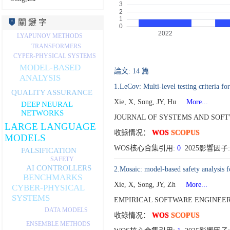
關 鍵 字
LYAPUNOV METHODS
TRANSFORMERS
CYPER-PHYSICAL SYSTEMS
MODEL-BASED
論文: 14 篇
ANALYSIS
1.LeCov: Multi-level testing criteria fo
QUALITY ASSURANCE
Xie, X, Song, JY, Hu
More...
DEEP NEURAL
NETWORKS
JOURNAL OF SYSTEMS AND SOFTW
LARGE LANGUAGE
收錄情况：
WOS
SCOPUS
MODELS
WOS核心合集引用:
0
2025影響因子:
FALSIFICATION
SAFETY
AI CONTROLLERS
2.Mosaic: model-based safety analysis f
BENCHMARKS
Xie, X, Song, JY, Zh
More...
CYBER-PHYSICAL
SYSTEMS
EMPIRICAL SOFTWARE ENGINEERI
DATA MODELS
收錄情况：
WOS
SCOPUS
ENSEMBLE METHODS