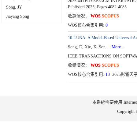
2025 40TH IEEE/ACM INTERNATI
Published 2025,
Pages 4082-4085
Song, JY
收錄情况：
WOS
SCOPUS
Jiayang Song
WOS核心合集引用:
0
10.LUNA: A Model-Based Universal An
Song, D, Xie, X, Son
More...
IEEE TRANSACTIONS ON SOFTWAR
收錄情况：
WOS
SCOPUS
WOS核心合集引用:
13
2025影響因子
本系統需要使用 Internet Ex
Copyrig