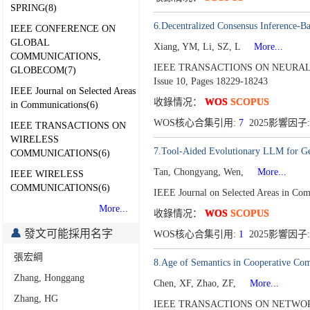
SPRING(8)
6.Decentralized Consensus Inference-B
IEEE CONFERENCE ON
GLOBAL
Xiang, YM, Li, SZ, L
More...
COMMUNICATIONS,
IEEE TRANSACTIONS ON NEURAL
GLOBECOM(7)
Issue 10,
Pages 18229-18243
IEEE Journal on Selected Areas
收錄情况：
WOS
SCOPUS
in Communications(6)
WOS核心合集引用:
7
2025影響因子:
IEEE TRANSACTIONS ON
WIRELESS
7.Tool-Aided Evolutionary LLM for Gen
COMMUNICATIONS(6)
Tan, Chongyang, Wen,
More...
IEEE WIRELESS
COMMUNICATIONS(6)
IEEE Journal on Selected Areas in Co
More...
收錄情况：
WOS
SCOPUS
發文可能採用名字
WOS核心合集引用:
1
2025影響因子:
張宏綱
8.Age of Semantics in Cooperative Com
Zhang, Honggang
Chen, XF, Zhao, ZF,
More...
Zhang, HG
IEEE TRANSACTIONS ON NETWORK