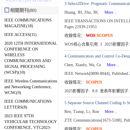
RADIO ACCESS NETWORKS
3.Select2Drive: Pragmatic Communicat
相關期刊(80)
Huang, JH, Zhu, JH,
More...
IEEE COMMUNICATIONS
IEEE TRANSACTIONS ON INTELLI
MAGAZINE(18)
Pages 21939-21953
IEEE ACCESS(11)
收錄情况：
WOS
SCOPUS
2020 12TH INTERNATIONAL
WOS核心合集引用:
1
2025影響因子:
CONFERENCE ON
WIRELESS
4.Communication and Control Co-Desi
COMMUNICATIONS AND
Chen, Xianfu, Wu, Ce
More...
SIGNAL PROCESSING
(WCSP)(10)
IEEE Network[0890-8044],
Published 
IEEE Wireless Communications
收錄情况：
SCOPUS
and Networking Conference,
2025影響因子: 8.8 发表年影響因子: 
WCNC(9)
IEEE COMMUNICATIONS
5.Separate Source Channel Coding Is 
LETTERS(8)
Ren, Tianqi, Li, Ron
More...
2023 IEEE 97TH
ZTE Communications[1673-5188],
Pub
VEHICULAR TECHNOLOGY
CONFERENCE, VTC2023-
收錄情况：
SCOPUS