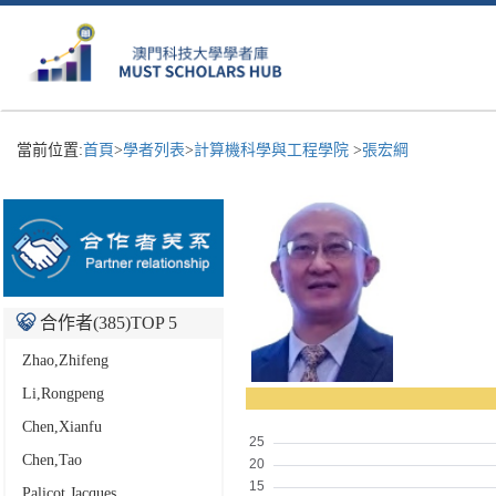
當前位置:
首頁
>
學者列表
>
計算機科學與工程學院
>
張宏綱
合作者(
385
)TOP 5
Zhao,Zhifeng
Li,Rongpeng
Chen,Xianfu
Chen,Tao
Palicot,Jacques