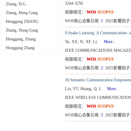
3244-3258
Zhang, H.G.
收錄情况：
WOS
SCOPUS
Zhang, Hong Gang
WOS核心合集引用:
1
2025影響因子:
Honggang ZHANG
Zhang, Hong-Gang
9.Snake Learning: A Communication- a
Honggang, Zhang
Yu, XX, Yi, XF, Li,
More...
Honggang Zhang
IEEE COMMUNICATIONS MAGAZINE
收錄情况：
WOS
SCOPUS
WOS核心合集引用:
2
2025影響因子:
10.Semantic Communication Empowered 
Liu, YT, Huang, Q, L
More...
IEEE WIRELESS COMMUNICATIONS
收錄情况：
WOS
SCOPUS
WOS核心合集引用:
3
2025影響因子: