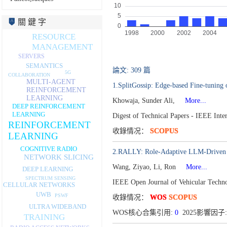
關 鍵 字
RESOURCE
MANAGEMENT
SERVERS
SEMANTICS
論文: 309 篇
5G
COLLABORATION
MULTI-AGENT
1.SplitGossip: Edge-based Fine-tuning
REINFORCEMENT
LEARNING
Khowaja, Sunder Ali,
More...
DEEP REINFORCEMENT
LEARNING
Digest of Technical Papers - IEEE Int
REINFORCEMENT
收錄情况：
SCOPUS
LEARNING
COGNITIVE RADIO
2.RALLY: Role-Adaptive LLM-Driven 
NETWORK SLICING
Wang, Ziyao, Li, Ron
More...
DEEP LEARNING
SPECTRUM SENSING
IEEE Open Journal of Vehicular Techn
CELLULAR NETWORKS
UWB
PSWF
收錄情况：
WOS
SCOPUS
ULTRA WIDEBAND
WOS核心合集引用:
0
2025影響因子:
TRAINING