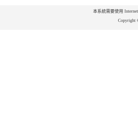
本系統需要使用 Internet Ex
Copyrig