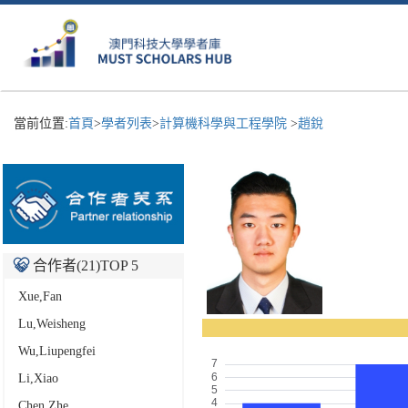
當前位置:
首頁
>
學者列表
>
計算機科學與工程學院
>
趙銳
合作者(
21
)TOP 5
Xue,Fan
Lu,Weisheng
Wu,Liupengfei
Li,Xiao
Chen,Zhe