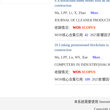
9.A blockchain-based model with an inc
construction
Wu, LPF, Li, X, Zhao
More...
JOURNAL OF CLEANER PRODUCTIO
收錄情况：
WOS
SCOPUS
WOS核心合集引用:
42
2025影響因子:
10.Linking permissioned blockchain to 
construction
Wu, LPF, Lu, WS, Xue
More...
COMPUTERS IN INDUSTRY[0166-36
收錄情况：
WOS
SCOPUS
WOS核心合集引用:
109
2025影響因子
本系統需要使用 Internet Ex
Copyrig