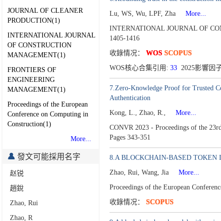
JOURNAL OF CLEANER
Lu, WS, Wu, LPF, Zha
More...
PRODUCTION(1)
INTERNATIONAL JOURNAL OF CO
INTERNATIONAL JOURNAL
1405-1416
OF CONSTRUCTION
收錄情况：
WOS
SCOPUS
MANAGEMENT(1)
WOS核心合集引用:
33
2025影響因子
FRONTIERS OF
ENGINEERING
7.Zero-Knowledge Proof for Trusted Co
MANAGEMENT(1)
Authentication
Proceedings of the European
Kong, L., Zhao, R.,
More...
Conference on Computing in
Construction(1)
CONVR 2023 - Proceedings of the 23rd I
Pages 343-351
More...
發文可能採用名字
8.A BLOCKCHAIN-BASED TOKEN 
Zhao, Rui, Wang, Jia
More...
赵锐
Proceedings of the European Conferen
趙銳
收錄情况：
SCOPUS
Zhao, Rui
Zhao, R