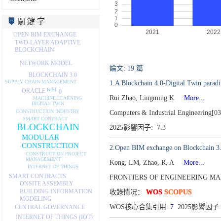
關 鍵 字
OPEN BIM EXCHANGE
TWO-LAYER ADAPTIVE
BLOCKCHAIN
NETWORK MODEL
論文: 19 篇
BLOCKCHAIN 3.0
SUPPLY CHAIN MANAGEMENT
1.A Blockchain 4.0-Digital Twin paradi
BIM
ORACLE
0
Rui Zhao, Lingming K
More...
MACHINE LEARNING
DIGITAL TWIN
CONSTRUCTION INDUSTRY
Computers & Industrial Engineering[0
SMART CONTRACT
BLOCKCHAIN
2025影響因子: 7.3
MODULAR
CONSTRUCTION
2.Open BIM exchange on Blockchain 3.0 v
CONSTRUCTION PROJECT
MANAGEMENT
Kong, LM, Zhao, R, A
More...
INTERNET OF THINGS
SMART CONTRACTS
FRONTIERS OF ENGINEERING MA
ONSITE ASSEMBLY
BUILDING INFORMATION
收錄情况：
WOS
SCOPUS
MODELING
WOS核心合集引用:
7
2025影響因子:
CENTRAL GOVERNANCE
INTERNET OF THINGS (IOT)