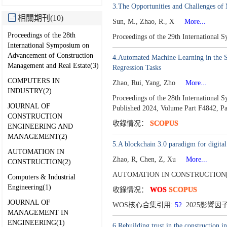
3.The Opportunities and Challenges of 
相關期刊(10)
Sun, M., Zhao, R., X
More...
Proceedings of the 28th
Proceedings of the 29th International
International Symposium on
Advancement of Construction
4.Automated Machine Learning in the Sma
Management and Real Estate(3)
Regression Tasks
COMPUTERS IN
Zhao, Rui, Yang, Zho
More...
INDUSTRY(2)
Proceedings of the 28th Internationa
JOURNAL OF
Published 2024,
Volume Part F4842,
Pa
CONSTRUCTION
收錄情况：
SCOPUS
ENGINEERING AND
MANAGEMENT(2)
5.A blockchain 3.0 paradigm for digita
AUTOMATION IN
Zhao, R, Chen, Z, Xu
More...
CONSTRUCTION(2)
AUTOMATION IN CONSTRUCTION[0
Computers & Industrial
Engineering(1)
收錄情况：
WOS
SCOPUS
JOURNAL OF
WOS核心合集引用:
52
2025影響因子
MANAGEMENT IN
ENGINEERING(1)
6.Rebuilding trust in the construction