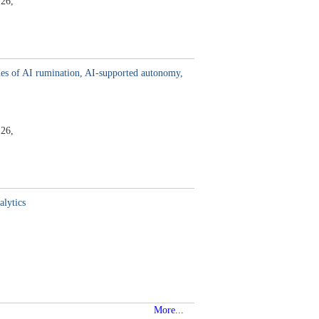
26,
es of AI rumination, AI-supported autonomy,
26,
alytics
More...