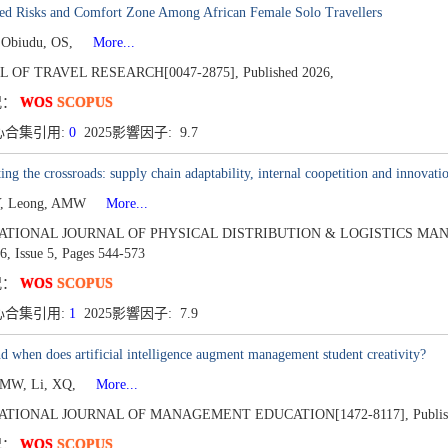
ved Risks and Comfort Zone Among African Female Solo Travellers
 Obiudu, OS,
More...
L OF TRAVEL RESEARCH[0047-2875],
Published 2026,
况：
WOS
SCOPUS
心合集引用:
0
2025影響因子: 9.7
ing the crossroads: supply chain adaptability, internal coopetition and innovatio
Y, Leong, AMW
More...
ATIONAL JOURNAL OF PHYSICAL DISTRIBUTION & LOGISTICS MAN
6,
Issue 5,
Pages 544-573
况：
WOS
SCOPUS
心合集引用:
1
2025影響因子: 7.9
 when does artificial intelligence augment management student creativity?
AMW, Li, XQ,
More...
ATIONAL JOURNAL OF MANAGEMENT EDUCATION[1472-8117],
Publi
况：
WOS
SCOPUS