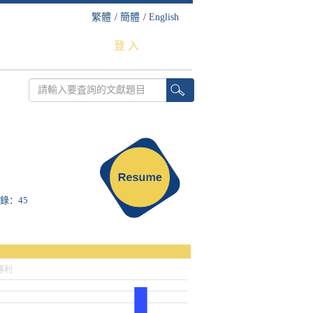
繁體
/
簡體
/
English
登 入
收錄：45