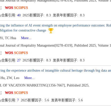
onal Journal of Hospitality Management[0278-4319],
Published 2025,
Volume 1
况：
WOS
SCOPUS
心合集引用:
40
2025影響因子: 8.3 发表年影響因子: 8.3
ng the influence of AI event strength on employee performance outcomes: Rol
obligation for constructive change
g Yi, TC Hua
More...
onal Journal of Hospitality Management[0278-4319],
Published 2025,
Volume 1
况：
WOS
SCOPUS
心合集引用:
27
2025影響因子: 8.3 发表年影響因子: 8.3
ing the experience attributes of intangible cultural heritage through big data an
, Hu, ZW, Leo
More...
L OF VACATION MARKETING[1356-7667],
Published 2025,
况：
WOS
SCOPUS
心合集引用:
7
2025影響因子: 5.6 发表年影響因子: 5.6