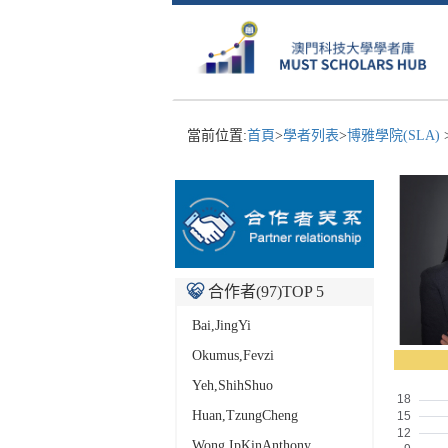
當前位置:
首頁
>
學者列表
>
博雅學院(SLA)
合作者(
97
)TOP 5
Bai,JingYi
Okumus,Fevzi
Yeh,ShihShuo
Huan,TzungCheng
Wong,IpKinAnthony