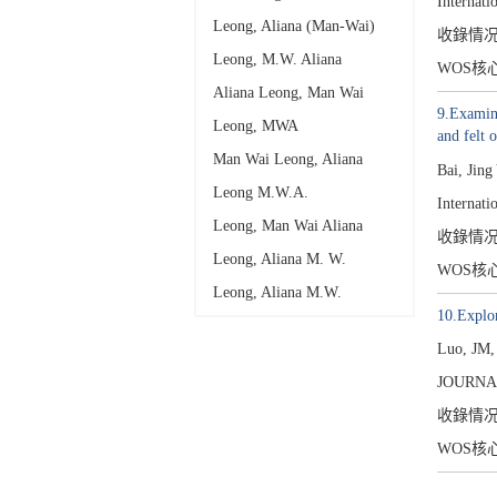
Internati
Leong, Aliana (Man-Wai)
收錄情
Leong, M.W. Aliana
WOS核
Aliana Leong, Man Wai
9.Examini
Leong, MWA
and felt 
Man Wai Leong, Aliana
Bai, Jin
Leong M.W.A.
Internati
Leong, Man Wai Aliana
收錄情
Leong, Aliana M. W.
WOS核
Leong, Aliana M.W.
10.Explor
Luo, JM
JOURNA
收錄情
WOS核