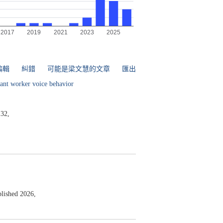
編輯
糾錯
可能是梁文慧的文章
匯出
ant worker voice behavior
32,
lished 2026,