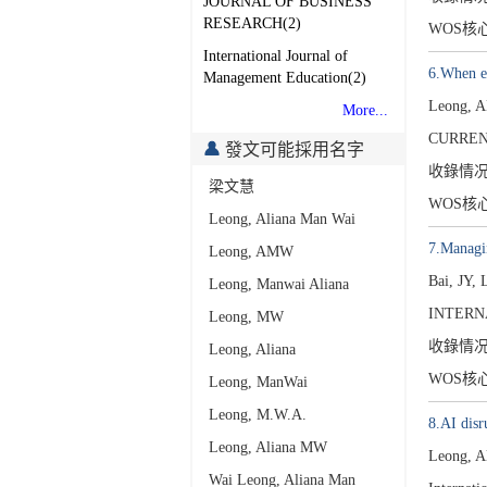
JOURNAL OF BUSINESS
RESEARCH(2)
WOS核
International Journal of
6.When em
Management Education(2)
Leong, 
More...
CURRENT
發文可能採用名字
收錄情
梁文慧
WOS核
Leong, Aliana Man Wai
7.Managin
Leong, AMW
Bai, JY,
Leong, Manwai Aliana
INTERN
Leong, MW
收錄情
Leong, Aliana
WOS核
Leong, ManWai
Leong, M.W.A.
8.AI disr
Leong, Aliana MW
Leong, A
Wai Leong, Aliana Man