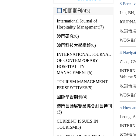
3.Percei
相關期刊(43)
Liu, BH,
International Journal of
JOURNA
Hospitality Management(7)
收錄情
澳門研究(6)
WOS核
澳門科技大學學報(6)
4.Navigat
INTERNATIONAL JOURNAL
OF CONTEMPORARY
Zhao, C
HOSPITALITY
INTERN
MANAGEMENT(5)
Volume 5
TOURISM MANAGEMENT
收錄情
PERSPECTIVES(5)
WOS核
國際學習期刊(4)
澳門會議展覽業協會創會特刊
5.How and
(3)
Leong, 
CURRENT ISSUES IN
INTERN
TOURISM(3)
收錄情