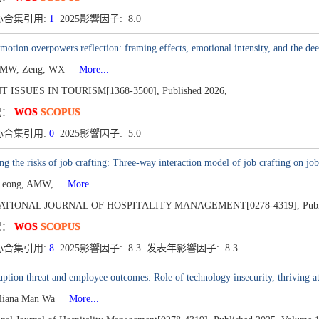
心合集引用:
1
2025影響因子: 8.0
otion overpowers reflection: framing effects, emotional intensity, and the de
AMW, Zeng, WX
More...
 ISSUES IN TOURISM[1368-3500],
Published 2026,
况：
WOS
SCOPUS
心合集引用:
0
2025影響因子: 5.0
g the risks of job crafting: Three-way interaction model of job crafting on jo
 Leong, AMW,
More...
ATIONAL JOURNAL OF HOSPITALITY MANAGEMENT[0278-4319],
Pub
况：
WOS
SCOPUS
心合集引用:
8
2025影響因子: 8.3 发表年影響因子: 8.3
uption threat and employee outcomes: Role of technology insecurity, thriving at
liana Man Wa
More...