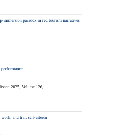
ep-immersion paradox in red tourism narratives
b performance
lished 2025,
Volume 126,
 work, and trait self-esteem