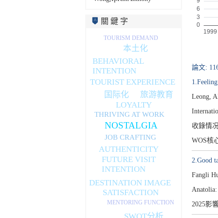
關 鍵 字
TOURISM DEMAND
本土化
BEHAVIORAL
論文: 11
INTENTION
TOURIST EXPERIENCE
1.Feelin
国际化
旅游教育
Leong, A
LOYALTY
Internati
THRIVING AT WORK
NOSTALGIA
收錄情
JOB CRAFTING
WOS核
AUTHENTICITY
FUTURE VISIT
2.Good ta
INTENTION
Fangli H
DESTINATION IMAGE
Anatolia:
SATISFACTION
MENTORING FUNCTION
2025影
SWOT分析