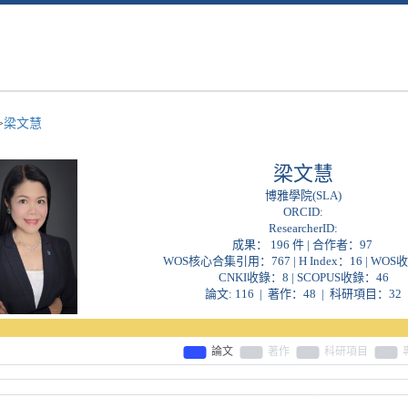
>
梁文慧
梁文慧
博雅學院(SLA)
ORCID:
ResearcherID:
成果： 196 件 | 合作者：
97
WOS核心合集引用：767 | H Index：16 | WOS
CNKI收錄：8 | SCOPUS收錄：46
論文: 116 | 著作：48 | 科研項目：32