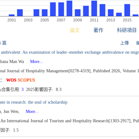
論文
著作
科研項目
6 篇
上傳
g ambivalent: An examination of leader–member exchange ambivalence on migr
liana Man Wa
More...
onal Journal of Hospitality Management[0278-4319],
Published 2026,
Volume 1
况：
WOS
SCOPUS
心合集引用:
3
2025影響因子: 8.3
ste in research: the soul of scholarship
u, Jun Wen,
More...
 An International Journal of Tourism and Hospitality Research[1303-2917],
Pub
響因子: 1.5