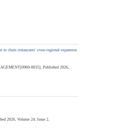
n in chain restaurants' cross-regional expansion
AGEMENT[0960-0035],
Published 2026,
shed 2026,
Volume 24,
Issue 2,