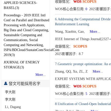
收錄情况：
WOS
SCOPUS
APPLIED SCIENCES-
BASEL(3)
WOS核心合集引用:
0
2025影響因子: 
Proceedings - 2019 IEEE Intl
6.Addressing the Computational Divide
Conf on Parallel and Distributed
Reinforcement Learning
Processing with Applications,
Big Data and Cloud Computing,
Wang, Xiaobin, Gao,
More...
Sustainable Computing and
IEEE Internet of Things Journal[2327-
Communications, Social
Computing and Networking,
收錄情况：
SCOPUS
ISPA/BDCloud/SustainCom/SocialCom
2025影響因子: 8.7
2019(3)
JOURNAL OF ENERGY
7.Geometric prompt optimization: An ef
STORAGE(3)
Zhang, QQ, Xu, ZL, Z
More...
More...
EXPERT SYSTEMS WITH APPLICATI
發文可能採用名字
收錄情况：
WOS
SCOPUS
李大刚
WOS核心合集引用:
5
2025影響因子:
李大剛
8.Unification of Closed-Open Industria
Li, Dagang