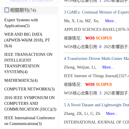
WOS核心合集引用:
1
2025影響因子:
FREQUENCY ESTIMATION
相關期刊(74)
3.CoMEx: Continual Mixture of Experts
Expert Systems with
Mu, X, Liu, MZ, Xu,
More...
Applications(5)
APPLIED SCIENCES-BASEL[2076-3
WEB AND BIG DATA
收錄情况：
WOS
SCOPUS
(APWEB-WAIM 2018), PT
II(4)
WOS核心合集引用:
0
2025影響因子:
IEEE TRANSACTIONS ON
4.Transformer-Driven Multi-Center M
INTELLIGENT
TRANSPORTATION
Zhong, Weijian, Li,
More...
SYSTEMS(4)
IEEE Internet of Things Journal[2327-
MATHEMATICS(4)
收錄情况：
WOS
SCOPUS
COMPUTER NETWORKS(3)
WOS核心合集引用:
3
2025影響因子:
2016 IEEE SYMPOSIUM ON
COMPUTERS AND
5.A Novel Dataset and Lightweight Disti
COMMUNICATION (ISCC)(3)
Zhang, ZK, Li, G, Zh
More...
IEEE International Conference
INTERNATIONAL JOURNAL OF COM
on Communications(3)