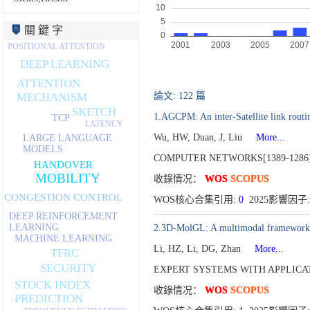
關 鍵 字
POSITIONAL ATTENTION
DEEP LEARNING
ATTENTION
論文: 122 篇
MECHANISM
SKETCH
1.AGCPM: An inter-Satellite link routi
TCP
LATENCY
Wu, HW, Duan, J, Liu
More...
LARGE LANGUAGE
MODELS
COMPUTER NETWORKS[1389-1286
HANDOVER
MOBILITY
收錄情况：
WOS
SCOPUS
CONGESTION CONTROL
WOS核心合集引用:
0
2025影響因子:
DEEP REINFORCEMENT
LEARNING
2.3D-MolGL: A multimodal framework f
MACHINE LEARNING
Li, HZ, Li, DG, Zhan
More...
TFRC
SECURITY
EXPERT SYSTEMS WITH APPLICATI
STOCK INDEX
收錄情况：
WOS
SCOPUS
PREDICTION