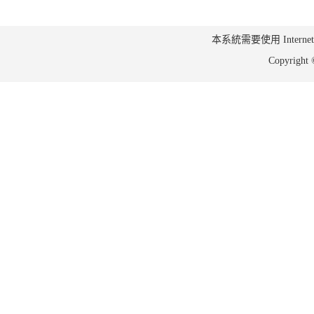
本系統需要使用 Internet Ex
Copyrig