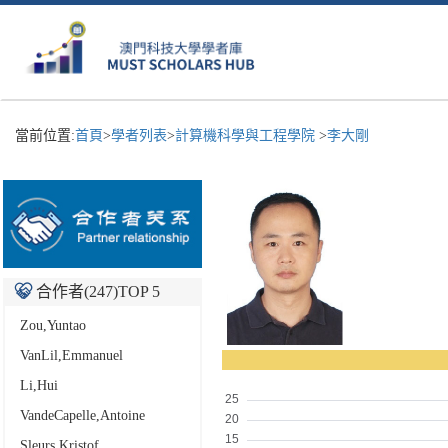
當前位置:
首頁
>
學者列表
>
計算機科學與工程學院
>
李大剛
合作者(
247
)TOP 5
Zou,Yuntao
VanLil,Emmanuel
Li,Hui
VandeCapelle,Antoine
Sleurs,Kristof