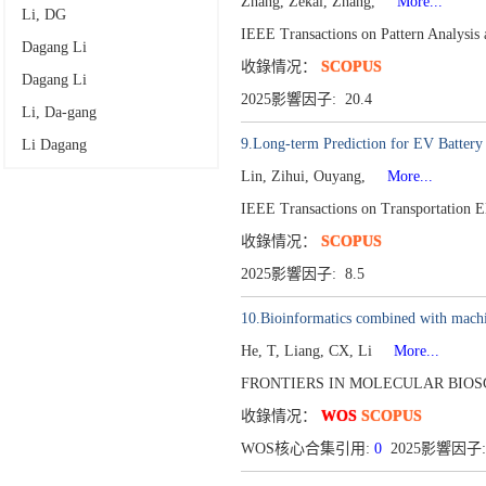
Zhang, Zekai, Zhang,
More...
Li, DG
IEEE Transactions on Pattern Analysis
Dagang Li
收錄情况：
SCOPUS
Dagang Li
2025影響因子: 20.4
Li, Da-gang
9.Long-term Prediction for EV Batter
Li Dagang
Lin, Zihui, Ouyang,
More...
IEEE Transactions on Transportation E
收錄情况：
SCOPUS
2025影響因子: 8.5
10.Bioinformatics combined with machine
He, T, Liang, CX, Li
More...
FRONTIERS IN MOLECULAR BIOSC
收錄情况：
WOS
SCOPUS
WOS核心合集引用:
0
2025影響因子: