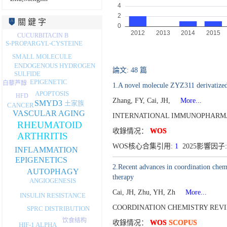
關 鍵 字
CUCURBITACIN B
S-PROPARGYL-CYSTEINE
SMALL MOLECULE
ENDOGENOUS HYDROGEN
論文: 48 篇
SULFIDE
EPIGENETIC
白藜芦醇
1.A novel molecule ZYZ311 derivatized
APOPTOSIS
HFD
Zhang, FY, Cai, JH,
More...
SMYD3
土家族
CANCER
VASCULAR AGING
INTERNATIONAL IMMUNOPHARMA
RHEUMATOID
收錄情况：
WOS
ARTHRITIS
WOS核心合集引用:
1
2025影響因子:
INFLAMMATION
EPIGENETICS
2.Recent advances in coordination chem
AUTOPHAGY
therapy
ANGIOGENESIS
Cai, JH, Zhu, YH, Zh
More...
INSULIN RESISTANCE
COORDINATION CHEMISTRY REVIE
SPRC DISTRIBUTION
饮食结构
收錄情况：
WOS
SCOPUS
HIF-1 ALPHA