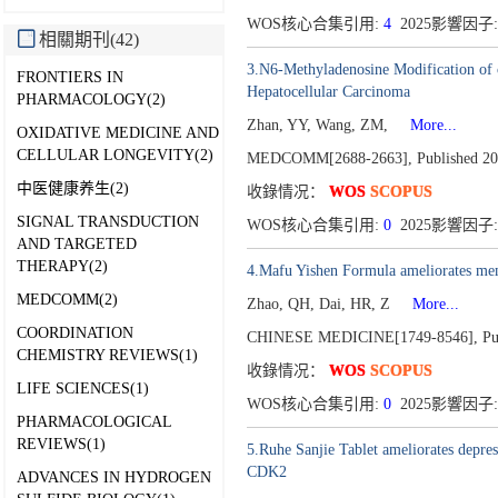
WOS核心合集引用:
4
2025影響因子: 
相關期刊(42)
3.N6-Methyladenosine Modification of 
FRONTIERS IN
Hepatocellular Carcinoma
PHARMACOLOGY(2)
Zhan, YY, Wang, ZM,
More...
OXIDATIVE MEDICINE AND
CELLULAR LONGEVITY(2)
MEDCOMM[2688-2663],
Published 20
中医健康养生(2)
收錄情况：
WOS
SCOPUS
SIGNAL TRANSDUCTION
WOS核心合集引用:
0
2025影響因子: 
AND TARGETED
THERAPY(2)
4.Mafu Yishen Formula ameliorates memb
MEDCOMM(2)
Zhao, QH, Dai, HR, Z
More...
COORDINATION
CHINESE MEDICINE[1749-8546],
Pu
CHEMISTRY REVIEWS(1)
收錄情况：
WOS
SCOPUS
LIFE SCIENCES(1)
WOS核心合集引用:
0
2025影響因子:
PHARMACOLOGICAL
REVIEWS(1)
5.Ruhe Sanjie Tablet ameliorates depre
CDK2
ADVANCES IN HYDROGEN