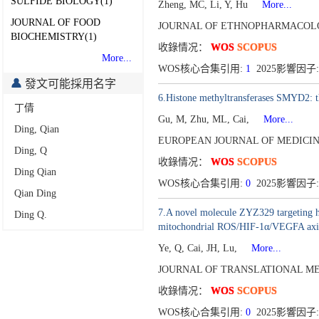
SULFIDE BIOLOGY(1)
Zheng, MC, Li, Y, Hu
More...
JOURNAL OF FOOD
JOURNAL OF ETHNOPHARMACOLOG
BIOCHEMISTRY(1)
收錄情况：
WOS
SCOPUS
More...
WOS核心合集引用:
1
2025影響因子:
發文可能採用名字
6.Histone methyltransferases SMYD2: the
丁倩
Gu, M, Zhu, ML, Cai,
More...
Ding, Qian
EUROPEAN JOURNAL OF MEDICINA
Ding, Q
收錄情况：
WOS
SCOPUS
Ding Qian
WOS核心合集引用:
0
2025影響因子:
Qian Ding
7.A novel molecule ZYZ329 targeting hi
Ding Q.
mitochondrial ROS/HIF-1α/VEGFA axi
Ye, Q, Cai, JH, Lu,
More...
JOURNAL OF TRANSLATIONAL MED
收錄情况：
WOS
SCOPUS
WOS核心合集引用:
0
2025影響因子: