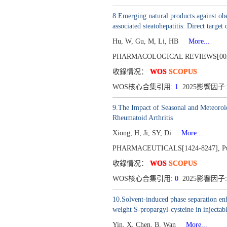
8.Emerging natural products against obe
associated steatohepatitis: Direct target
Hu, W, Gu, M, Li, HB
More...
PHARMACOLOGICAL REVIEWS[003
收錄情况：
WOS
SCOPUS
WOS核心合集引用:
1
2025影響因子: 
9.The Impact of Seasonal and Meteorolo
Rheumatoid Arthritis
Xiong, H, Ji, SY, Di
More...
PHARMACEUTICALS[1424-8247],
P
收錄情况：
WOS
SCOPUS
WOS核心合集引用:
0
2025影響因子:
10.Solvent-induced phase separation enh
weight S-propargyl-cysteine in injecta
Yin, X, Chen, B, Wan
More...