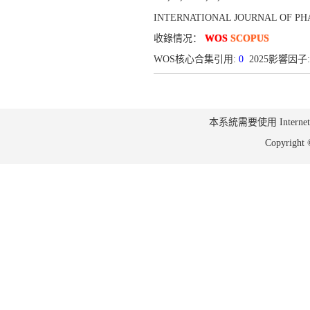
INTERNATIONAL JOURNAL OF PHA
收錄情况：
WOS
SCOPUS
WOS核心合集引用:
0
2025影響因子:
本系統需要使用 Internet Ex
Copyrig