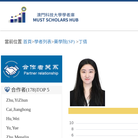
當前位置:
首頁
>
學者列表
>
藥學院(SP)
>
丁倩
合作者(
178
)TOP 5
Zhu,YiZhun
Cai,Jianghong
Hu,Wei
Yu,Yue
Zhu,Menglin