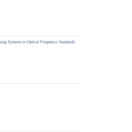
king Systems in Optical Frequency Standards
,