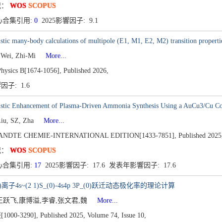
况：
WOS
SCOPUS
心合集引用:
0
2025影響因子: 9.1
istic many-body calculations of multipole (E1, M1, E2, M2) transition propertie
 Wei, Zhi-Mi
More...
Physics B[1674-1056],
Published 2026,
響因子: 1.6
istic Enhancement of Plasma-Driven Ammonia Synthesis Using a AuCu3/Cu Co
Liu, SZ, Zha
More...
NDTE CHEMIE-INTERNATIONAL EDITION[1433-7851],
Published 2025
况：
WOS
SCOPUS
心合集引用:
17
2025影響因子: 17.6 发表年影響因子: 17.6
+ )离子4s~(2 1)S_(0)-4s4p 3P_(0)跃迁动态极化率的理论计算
王跃飞,康博溢,李睿,张文君,魏
More...
000-3290],
Published 2025,
Volume 74,
Issue 10,