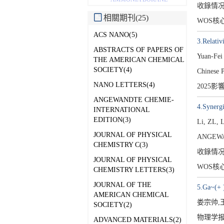
收錄情
相關期刊(25)
WOS核
ACS NANO(5)
3.Relativ
ABSTRACTS OF PAPERS OF
Yuan-Fei
THE AMERICAN CHEMICAL
SOCIETY(4)
Chinese 
NANO LETTERS(4)
2025影
ANGEWANDTE CHEMIE-
4.Synerg
INTERNATIONAL
EDITION(3)
Li, ZL, 
JOURNAL OF PHYSICAL
ANGEWA
CHEMISTRY C(3)
收錄情
JOURNAL OF PHYSICAL
WOS核
CHEMISTRY LETTERS(3)
JOURNAL OF THE
5.Ga~(
AMERICAN CHEMICAL
娄宗帅,
SOCIETY(2)
物理学报[1
ADVANCED MATERIALS(2)