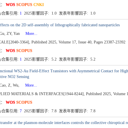
况：
WOS
SCOPUS
CNKI
心合集引用:
1
2025影響因子: 1.0 发表年影響因子: 1.0
ffects on the 2D self-assembly of lithographically fabricated nanoparticles
 Gu, ZY, Yan
More...
ALE[2040-3364],
Published 2025,
Volume 17,
Issue 40,
Pages 23387-23392
况：
WOS
SCOPUS
心合集引用:
1
2025影響因子: 5.2 发表年影響因子: 5.2
nctional WS2-Au Field-Effect Transistors with Asymmetrical Contact for High
itive NO2 Sensing
 Cao, Z, Wu,
More...
LIED MATERIALS & INTERFACES[1944-8244],
Published 2025,
Volume 1
况：
WOS
SCOPUS
心合集引用:
7
2025影響因子: 7.8 发表年影響因子: 7.8
transfer at the plasmon-molecule interfaces controls the collective chiroptical 