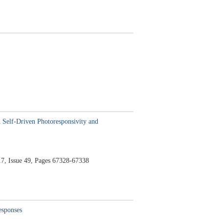
 Self-Driven Photoresponsivity and
7,
Issue 49,
Pages 67328-67338
responses