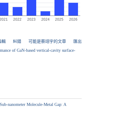
編輯
糾錯
可能是蔡翊宇的文章
匯出
rmance of GaN-based vertical-cavity surface-
ed Sub-nanometer Molecule-Metal Gap: A