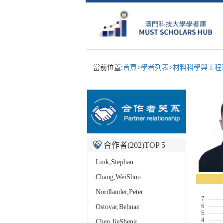
當前位置:
首頁
>
學者列表
>
材料科學與工
合作者(
202
)TOP 5
Link,Stephan
Chang,WeiShun
Nordlander,Peter
Ostovar,Behnaz
Chen,JieSheng