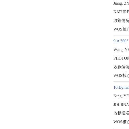
Jiang, Z
NATURE
收錄情
WOS核
9.A 360° 
Wang, YF
PHOTONI
收錄情
WOS核
10.Dynami
Ning, YF
JOURNA
收錄情
WOS核