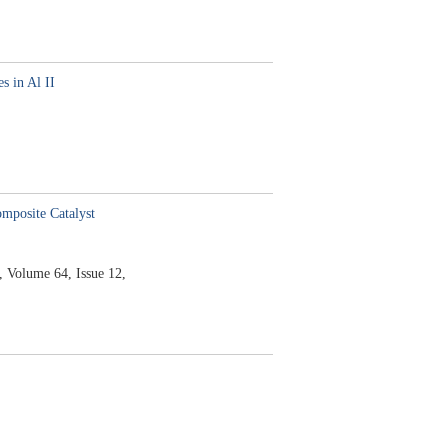
s in Al II
mposite Catalyst
,
Volume 64,
Issue 12,