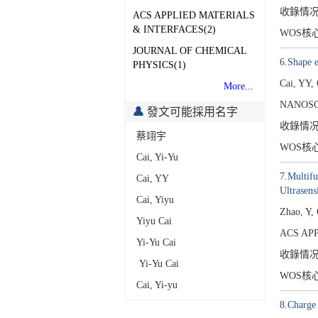
收錄情
ACS APPLIED MATERIALS
& INTERFACES(2)
WOS核
JOURNAL OF CHEMICAL
6.Shape e
PHYSICS(1)
Cai, YY,
More...
NANOSC
發文可能採用名字
收錄情
蔡翊宇
WOS核
Cai, Yi-Yu
7.Multifu
Cai, YY
Ultrasens
Cai, Yiyu
Zhao, Y,
Yiyu Cai
ACS APP
Yi-Yu Cai
收錄情
Yi-Yu Cai
WOS核
Cai, Yi-yu
8.Charge 