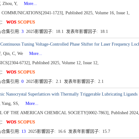
Y, Zhou, Y,
More...
 COMMUNICATIONS[2041-1723],
Published 2025,
Volume 16,
Issue 1,
况：
WOS
SCOPUS
心合集引用:
3
2025影響因子: 18.1 发表年影響因子: 18.1
Continuous Tuning Voltage-Controlled Phase Shifter for Laser Frequency Loc
, Qin, C, We
More...
CS[2304-6732],
Published 2025,
Volume 12,
Issue 12,
况：
WOS
SCOPUS
心合集引用:
0
2025影響因子: 2.1 发表年影響因子: 2.1
c Nanocrystal Superlattices with Thermally Triggerable Lubricating Ligands
, Yang, SS,
More...
L OF THE AMERICAN CHEMICAL SOCIETY[0002-7863],
Published 2024
况：
WOS
SCOPUS
心合集引用:
13
2025影響因子: 16.6 发表年影響因子: 15.7