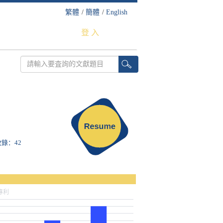
繁體
/
簡體
/
English
登 入
S收錄：42