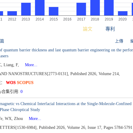
論文
專利
 篇
上傳
of quantum barrier thickness and last quantum barrier engineering on the perfo
lasers
, Liang, F,
More...
AND NANOSTRUCTURES[2773-0131],
Published 2026,
Volume 214,
况：
WOS
SCOPUS
心合集引用:
0
magnetic vs Chemical Interfacial Interactions at the Single-Molecule-Confin
Phase Chiroptical Study
Ye, WX, Zhou
More...
TTERS[1530-6984],
Published 2026,
Volume 26,
Issue 17,
Pages 5784-5791