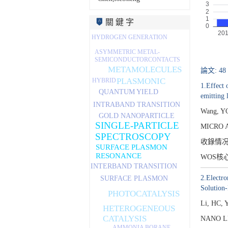
關 鍵 字
HYDROGEN GENERATION
ASYMMETRIC METAL-
SEMICONDUCTORCONTACTS
METAMOLECULES
論文: 48
PLASMONIC
HYBRID
1.Effect 
QUANTUM YIELD
emitting 
INTRABAND TRANSITION
Wang, YC
GOLD NANOPARTICLE
SINGLE-PARTICLE
MICRO 
SPECTROSCOPY
收錄情
SURFACE PLASMON
RESONANCE
WOS核
INTERBAND TRANSITION
2.Electro
SURFACE PLASMON
Solution-
PHOTOCATALYSIS
Li, HC, 
HETEROGENEOUS
CATALYSIS
NANO LE
AMMONIA BORANE