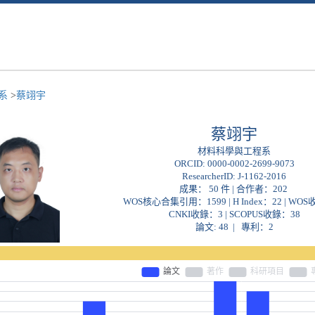
程系
>
蔡翊宇
蔡翊宇
材料科學與工程系
ORCID:
0000-0002-2699-9073
ResearcherID:
J-1162-2016
成果： 50 件 | 合作者：
202
WOS核心合集引用：1599 | H Index：22 | WO
CNKI收錄：3 | SCOPUS收錄：38
論文: 48 | 專利：2