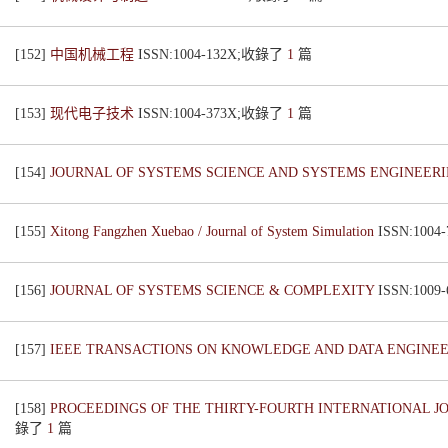
[152]
中国机械工程
ISSN:1004-132X;收錄了
1
篇
[153]
现代电子技术
ISSN:1004-373X;收錄了
1
篇
[154]
JOURNAL OF SYSTEMS SCIENCE AND SYSTEMS ENGINEER
[155]
Xitong Fangzhen Xuebao / Journal of System Simulation
ISSN:100
[156]
JOURNAL OF SYSTEMS SCIENCE & COMPLEXITY
ISSN:100
[157]
IEEE TRANSACTIONS ON KNOWLEDGE AND DATA ENGINE
[158]
PROCEEDINGS OF THE THIRTY-FOURTH INTERNATIONAL JOI
錄了
1
篇