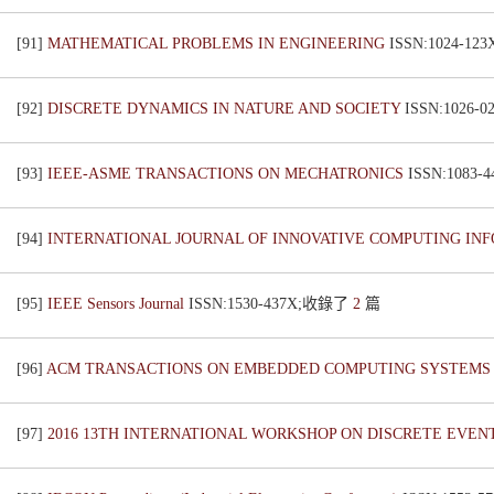
[91]
MATHEMATICAL PROBLEMS IN ENGINEERING
ISSN:1024-1
[92]
DISCRETE DYNAMICS IN NATURE AND SOCIETY
ISSN:1026
[93]
IEEE-ASME TRANSACTIONS ON MECHATRONICS
ISSN:1083
[94]
INTERNATIONAL JOURNAL OF INNOVATIVE COMPUTING IN
[95]
IEEE Sensors Journal
ISSN:1530-437X;收錄了
2
篇
[96]
ACM TRANSACTIONS ON EMBEDDED COMPUTING SYSTEM
[97]
2016 13TH INTERNATIONAL WORKSHOP ON DISCRETE EVEN