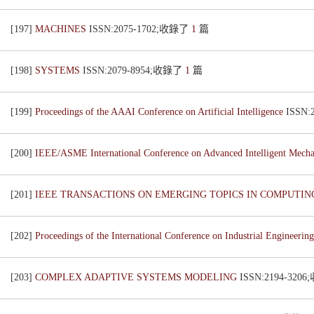
[197]
MACHINES
ISSN:2075-1702;收錄了
1
篇
[198]
SYSTEMS
ISSN:2079-8954;收錄了
1
篇
[199]
Proceedings of the AAAI Conference on Artificial Intelligence
ISSN
[200]
IEEE/ASME International Conference on Advanced Intelligent Mech
[201]
IEEE TRANSACTIONS ON EMERGING TOPICS IN COMPUTI
[202]
Proceedings of the International Conference on Industrial Engineer
[203]
COMPLEX ADAPTIVE SYSTEMS MODELING
ISSN:2194-320