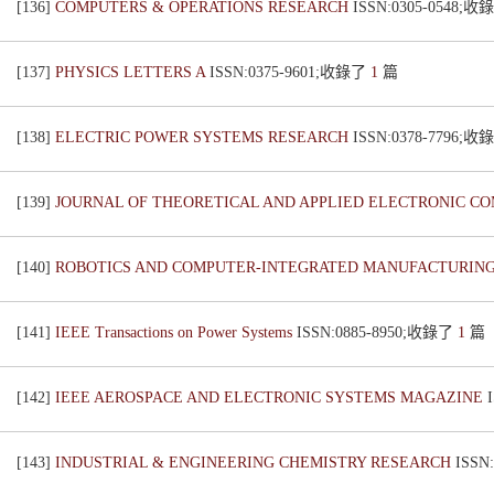
[136]
COMPUTERS & OPERATIONS RESEARCH
ISSN:0305-0548;
[137]
PHYSICS LETTERS A
ISSN:0375-9601;收錄了
1
篇
[138]
ELECTRIC POWER SYSTEMS RESEARCH
ISSN:0378-7796;
[139]
JOURNAL OF THEORETICAL AND APPLIED ELECTRONIC 
[140]
ROBOTICS AND COMPUTER-INTEGRATED MANUFACTURIN
[141]
IEEE Transactions on Power Systems
ISSN:0885-8950;收錄了
1
篇
[142]
IEEE AEROSPACE AND ELECTRONIC SYSTEMS MAGAZINE
[143]
INDUSTRIAL & ENGINEERING CHEMISTRY RESEARCH
ISSN