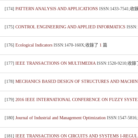
[174]
PATTERN ANALYSIS AND APPLICATIONS
ISSN:1433-7541;
[175]
CONTROL ENGINEERING AND APPLIED INFORMATICS
ISSN
[176]
Ecological Indicators
ISSN:1470-160X;收錄了
1
篇
[177]
IEEE TRANSACTIONS ON MULTIMEDIA
ISSN:1520-9210;收
[178]
MECHANICS BASED DESIGN OF STRUCTURES AND MACHI
[179]
2016 IEEE INTERNATIONAL CONFERENCE ON FUZZY SYSTE
[180]
Journal of Industrial and Management Optimization
ISSN:1547-58
[181]
IEEE TRANSACTIONS ON CIRCUITS AND SYSTEMS I-REGU