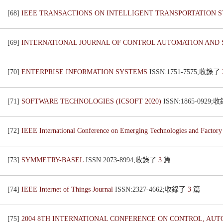
[68]
IEEE TRANSACTIONS ON INTELLIGENT TRANSPORTATION 
[69]
INTERNATIONAL JOURNAL OF CONTROL AUTOMATION AND
[70]
ENTERPRISE INFORMATION SYSTEMS
ISSN:1751-7575;收錄了
[71]
SOFTWARE TECHNOLOGIES (ICSOFT 2020)
ISSN:1865-0929
[72]
IEEE International Conference on Emerging Technologies and Facto
[73]
SYMMETRY-BASEL
ISSN:2073-8994;收錄了
3
篇
[74]
IEEE Internet of Things Journal
ISSN:2327-4662;收錄了
3
篇
[75]
2004 8TH INTERNATIONAL CONFERENCE ON CONTROL, AUTO