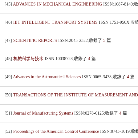
[45]
ADVANCES IN MECHANICAL ENGINEERING
ISSN:1687-814
[46]
IET INTELLIGENT TRANSPORT SYSTEMS
ISSN:1751-956X;
[47]
SCIENTIFIC REPORTS
ISSN:2045-2322;收錄了
5
篇
[48]
机械科学与技术
ISSN:10038728;收錄了
4
篇
[49]
Advances in the Astronautical Sciences
ISSN:0065-3438;收錄了
4
篇
[50]
TRANSACTIONS OF THE INSTITUTE OF MEASUREMENT AN
[51]
Journal of Manufacturing Systems
ISSN:0278-6125;收錄了
4
篇
[52]
Proceedings of the American Control Conference
ISSN:0743-1619;