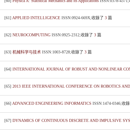
[60]
Physica A: Statistical Mechanics and its Applications
ISSN:0378-43
[61]
APPLIED INTELLIGENCE
ISSN:0924-669X;收錄了
3
篇
[62]
NEUROCOMPUTING
ISSN:0925-2312;收錄了
3
篇
[63]
机械科学与技术
ISSN:1003-8728;收錄了
3
篇
[64]
INTERNATIONAL JOURNAL OF ROBUST AND NONLINEAR C
[65]
2013 IEEE INTERNATIONAL CONFERENCE ON ROBOTICS AN
[66]
ADVANCED ENGINEERING INFORMATICS
ISSN:1474-0346;
[67]
DYNAMICS OF CONTINUOUS DISCRETE AND IMPULSIVE SY