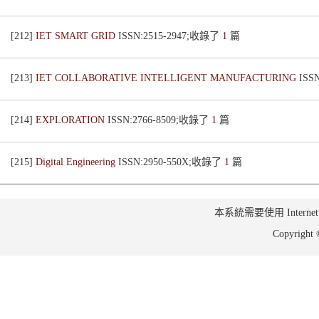
[212]
IET SMART GRID
ISSN:2515-2947;收錄了
1
篇
[213]
IET COLLABORATIVE INTELLIGENT MANUFACTURING
ISS
[214]
EXPLORATION
ISSN:2766-8509;收錄了
1
篇
[215]
Digital Engineering
ISSN:2950-550X;收錄了
1
篇
本系統需要使用 Internet Ex
Copyrig