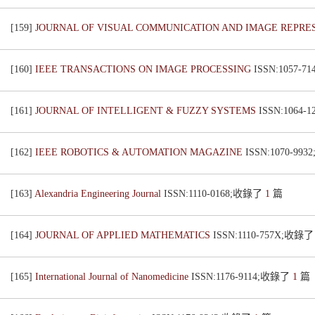
[159]
JOURNAL OF VISUAL COMMUNICATION AND IMAGE REPRE
[160]
IEEE TRANSACTIONS ON IMAGE PROCESSING
ISSN:1057-
[161]
JOURNAL OF INTELLIGENT & FUZZY SYSTEMS
ISSN:1064
[162]
IEEE ROBOTICS & AUTOMATION MAGAZINE
ISSN:1070-99
[163]
Alexandria Engineering Journal
ISSN:1110-0168;收錄了
1
篇
[164]
JOURNAL OF APPLIED MATHEMATICS
ISSN:1110-757X;收錄
[165]
International Journal of Nanomedicine
ISSN:1176-9114;收錄了
1
篇