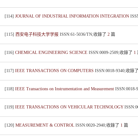
[114]
JOURNAL OF INDUSTRIAL INFORMATION INTEGRATION
ISS
[115]
西安电子科技大学学报
ISSN:61-5036/TN;收錄了
2
篇
[116]
CHEMICAL ENGINEERING SCIENCE
ISSN:0009-2509;收錄了
1
[117]
IEEE TRANSACTIONS ON COMPUTERS
ISSN:0018-9340;收錄
[118]
IEEE Transactions on Instrumentation and Measurement
ISSN:0018
[119]
IEEE TRANSACTIONS ON VEHICULAR TECHNOLOGY
ISSN:
[120]
MEASUREMENT & CONTROL
ISSN:0020-2940;收錄了
1
篇