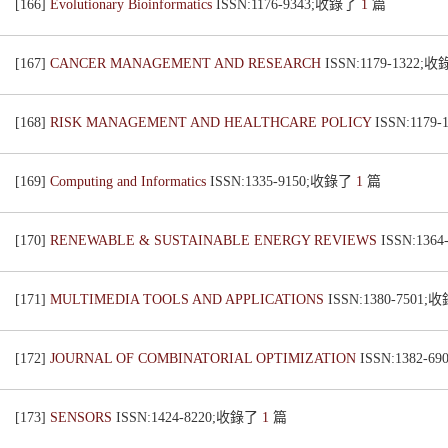
[166]
Evolutionary Bioinformatics
ISSN:1176-9343;收錄了
1
篇
[167]
CANCER MANAGEMENT AND RESEARCH
ISSN:1179-1322;
[168]
RISK MANAGEMENT AND HEALTHCARE POLICY
ISSN:1179
[169]
Computing and Informatics
ISSN:1335-9150;收錄了
1
篇
[170]
RENEWABLE & SUSTAINABLE ENERGY REVIEWS
ISSN:136
[171]
MULTIMEDIA TOOLS AND APPLICATIONS
ISSN:1380-7501
[172]
JOURNAL OF COMBINATORIAL OPTIMIZATION
ISSN:1382-
[173]
SENSORS
ISSN:1424-8220;收錄了
1
篇