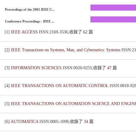
Proceedings of the 2005 IEEE C...
Conference Proceedings - IEEE ...
[1]
IEEE ACCESS
ISSN:2169-3536;收錄了
62
篇
[2]
IEEE Transactions on Systems, Man, and Cybernetics: Systems
ISSN:
[3]
INFORMATION SCIENCES
ISSN:0020-0255;收錄了
47
篇
[4]
IEEE TRANSACTIONS ON AUTOMATIC CONTROL
ISSN:0018-
[5]
IEEE TRANSACTIONS ON AUTOMATION SCIENCE AND ENGI
[6]
AUTOMATICA
ISSN:0005-1098;收錄了
34
篇