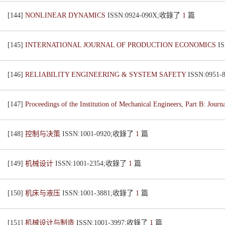
[144]
NONLINEAR DYNAMICS
ISSN:0924-090X;收錄了
1
篇
[145]
INTERNATIONAL JOURNAL OF PRODUCTION ECONOMICS
I
[146]
RELIABILITY ENGINEERING & SYSTEM SAFETY
ISSN:0951
[147]
Proceedings of the Institution of Mechanical Engineers, Part B: Jour
[148]
控制与决策
ISSN:1001-0920;收錄了
1
篇
[149]
机械设计
ISSN:1001-2354;收錄了
1
篇
[150]
机床与液压
ISSN:1001-3881;收錄了
1
篇
[151]
机械设计与制造
ISSN:1001-3997;收錄了
1
篇