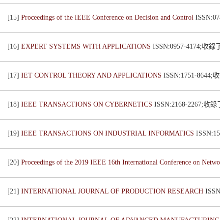
[15]
Proceedings of the IEEE Conference on Decision and Control
ISSN:0
[16]
EXPERT SYSTEMS WITH APPLICATIONS
ISSN:0957-4174;收
[17]
IET CONTROL THEORY AND APPLICATIONS
ISSN:1751-8644
[18]
IEEE TRANSACTIONS ON CYBERNETICS
ISSN:2168-2267;收
[19]
IEEE TRANSACTIONS ON INDUSTRIAL INFORMATICS
ISSN:1
[20]
Proceedings of the 2019 IEEE 16th International Conference on Netw
[21]
INTERNATIONAL JOURNAL OF PRODUCTION RESEARCH
ISS