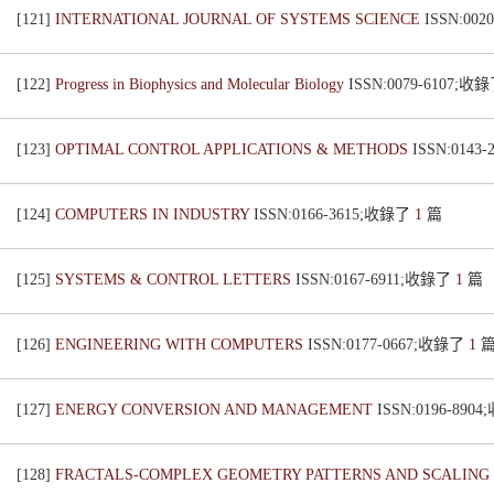
[121]
INTERNATIONAL JOURNAL OF SYSTEMS SCIENCE
ISSN:00
[122]
Progress in Biophysics and Molecular Biology
ISSN:0079-6107;收
[123]
OPTIMAL CONTROL APPLICATIONS & METHODS
ISSN:0143
[124]
COMPUTERS IN INDUSTRY
ISSN:0166-3615;收錄了
1
篇
[125]
SYSTEMS & CONTROL LETTERS
ISSN:0167-6911;收錄了
1
篇
[126]
ENGINEERING WITH COMPUTERS
ISSN:0177-0667;收錄了
1
[127]
ENERGY CONVERSION AND MANAGEMENT
ISSN:0196-890
[128]
FRACTALS-COMPLEX GEOMETRY PATTERNS AND SCALING 