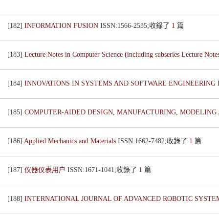
[182]
INFORMATION FUSION
ISSN:1566-2535;收錄了
1
篇
[183]
Lecture Notes in Computer Science (including subseries Lecture Notes 
[184]
INNOVATIONS IN SYSTEMS AND SOFTWARE ENGINEERING
[185]
COMPUTER-AIDED DESIGN, MANUFACTURING, MODELING A
[186]
Applied Mechanics and Materials
ISSN:1662-7482;收錄了
1
篇
[187]
仪器仪表用户
ISSN:1671-1041;收錄了
1
篇
[188]
INTERNATIONAL JOURNAL OF ADVANCED ROBOTIC SYST