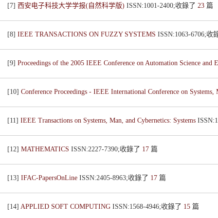
[7]
西安电子科技大学学报(自然科学版)
ISSN:1001-2400;收錄了
23
篇
[8]
IEEE TRANSACTIONS ON FUZZY SYSTEMS
ISSN:1063-6706;
[9]
Proceedings of the 2005 IEEE Conference on Automation Science an
[10]
Conference Proceedings - IEEE International Conference on Systems,
[11]
IEEE Transactions on Systems, Man, and Cybernetics: Systems
ISSN:
[12]
MATHEMATICS
ISSN:2227-7390;收錄了
17
篇
[13]
IFAC-PapersOnLine
ISSN:2405-8963;收錄了
17
篇
[14]
APPLIED SOFT COMPUTING
ISSN:1568-4946;收錄了
15
篇