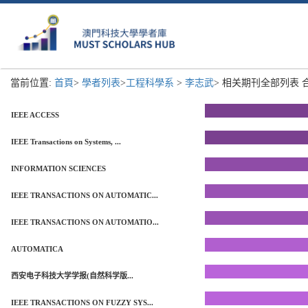
當前位置:
首頁
>
學者列表
>
工程科學系
>
李志武
> 相关期刊全部列表 合計
IEEE ACCESS
IEEE Transactions on Systems, ...
INFORMATION SCIENCES
IEEE TRANSACTIONS ON AUTOMATIC...
IEEE TRANSACTIONS ON AUTOMATIO...
AUTOMATICA
西安电子科技大学学报(自然科学版...
IEEE TRANSACTIONS ON FUZZY SYS...