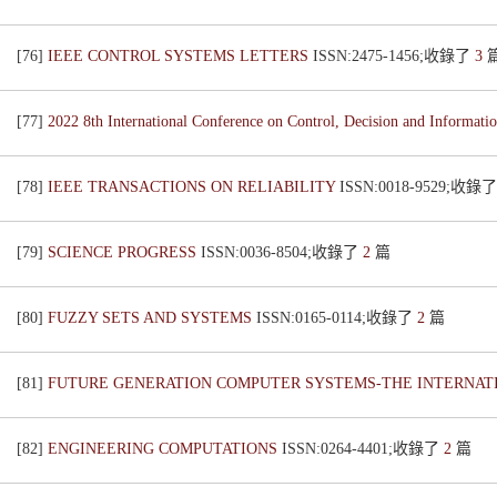
[76]
IEEE CONTROL SYSTEMS LETTERS
ISSN:2475-1456;收錄了
3
[77]
2022 8th International Conference on Control, Decision and Informat
[78]
IEEE TRANSACTIONS ON RELIABILITY
ISSN:0018-9529;收錄
[79]
SCIENCE PROGRESS
ISSN:0036-8504;收錄了
2
篇
[80]
FUZZY SETS AND SYSTEMS
ISSN:0165-0114;收錄了
2
篇
[81]
FUTURE GENERATION COMPUTER SYSTEMS-THE INTERNAT
[82]
ENGINEERING COMPUTATIONS
ISSN:0264-4401;收錄了
2
篇