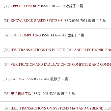
[30]
APPLIED ENERGY
ISSN:0306-2619;收錄了
7
篇
[31]
KNOWLEDGE-BASED SYSTEMS
ISSN:0950-7051;收錄了
7
篇
[32]
SOFT COMPUTING
ISSN:1432-7643;收錄了
7
篇
[33]
IEEJ TRANSACTIONS ON ELECTRICAL AND ELECTRONIC E
[34]
VERIFICATION AND EVALUATION OF COMPUTER AND COMM
[35]
ENERGY
ISSN:0360-5442;收錄了
6
篇
[36]
电子机械工程
ISSN:1008-5300;收錄了
6
篇
[37]
IEEE TRANSACTIONS ON SYSTEMS MAN AND CYBERNETICS