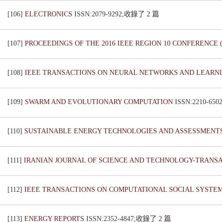
[106]
ELECTRONICS
ISSN:2079-9292;收錄了
2
篇
[107]
PROCEEDINGS OF THE 2016 IEEE REGION 10 CONFERENCE
[108]
IEEE TRANSACTIONS ON NEURAL NETWORKS AND LEARN
[109]
SWARM AND EVOLUTIONARY COMPUTATION
ISSN:2210-6
[110]
SUSTAINABLE ENERGY TECHNOLOGIES AND ASSESSMENT
[111]
IRANIAN JOURNAL OF SCIENCE AND TECHNOLOGY-TRANS
[112]
IEEE TRANSACTIONS ON COMPUTATIONAL SOCIAL SYSTE
[113]
ENERGY REPORTS
ISSN:2352-4847;收錄了
2
篇