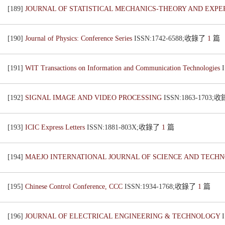
[189]
JOURNAL OF STATISTICAL MECHANICS-THEORY AND EXP
[190]
Journal of Physics: Conference Series
ISSN:1742-6588;收錄了
1
篇
[191]
WIT Transactions on Information and Communication Technologies
[192]
SIGNAL IMAGE AND VIDEO PROCESSING
ISSN:1863-1703;
[193]
ICIC Express Letters
ISSN:1881-803X;收錄了
1
篇
[194]
MAEJO INTERNATIONAL JOURNAL OF SCIENCE AND TEC
[195]
Chinese Control Conference, CCC
ISSN:1934-1768;收錄了
1
篇
[196]
JOURNAL OF ELECTRICAL ENGINEERING & TECHNOLOGY