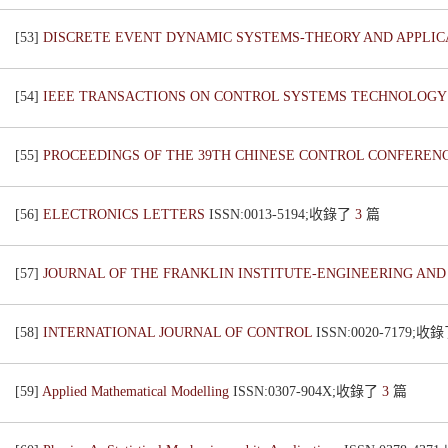
[53]
DISCRETE EVENT DYNAMIC SYSTEMS-THEORY AND APPLI
[54]
IEEE TRANSACTIONS ON CONTROL SYSTEMS TECHNOLOG
[55]
PROCEEDINGS OF THE 39TH CHINESE CONTROL CONFEREN
[56]
ELECTRONICS LETTERS
ISSN:0013-5194;收錄了
3
篇
[57]
JOURNAL OF THE FRANKLIN INSTITUTE-ENGINEERING AN
[58]
INTERNATIONAL JOURNAL OF CONTROL
ISSN:0020-7179;收
[59]
Applied Mathematical Modelling
ISSN:0307-904X;收錄了
3
篇