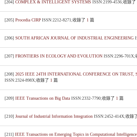
[204]
COMPLEX & INTELLIGENT SYSTEMS
ISSN:2199-4536;收錄了
[205]
Procedia CIRP
ISSN:2212-8271;收錄了
1
篇
[206]
SOUTH AFRICAN JOURNAL OF INDUSTRIAL ENGINEERING
[207]
FRONTIERS IN ECOLOGY AND EVOLUTION
ISSN:2296-701
[208]
2025 IEEE 24TH INTERNATIONAL CONFERENCE ON TRUST
ISSN:2324-898X;收錄了
1
篇
[209]
IEEE Transactions on Big Data
ISSN:2332-7790;收錄了
1
篇
[210]
Journal of Industrial Information Integration
ISSN:2452-414X;收錄
[211]
IEEE Transactions on Emerging Topics in Computational Intelligenc