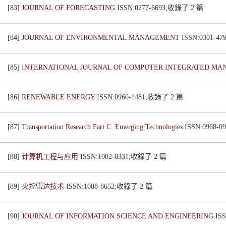
[83]
JOURNAL OF FORECASTING
ISSN:0277-6693;收錄了
2
篇
[84]
JOURNAL OF ENVIRONMENTAL MANAGEMENT
ISSN:0301-
[85]
INTERNATIONAL JOURNAL OF COMPUTER INTEGRATED M
[86]
RENEWABLE ENERGY
ISSN:0960-1481;收錄了
2
篇
[87]
Transportation Research Part C: Emerging Technologies
ISSN:0968
[88]
计算机工程与应用
ISSN:1002-8331;收錄了
2
篇
[89]
火控雷达技术
ISSN:1008-8652;收錄了
2
篇
[90]
JOURNAL OF INFORMATION SCIENCE AND ENGINEERING
IS