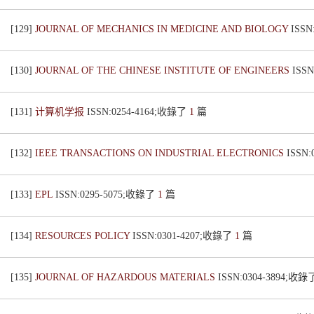
[129]
JOURNAL OF MECHANICS IN MEDICINE AND BIOLOGY
ISSN
[130]
JOURNAL OF THE CHINESE INSTITUTE OF ENGINEERS
ISS
[131]
计算机学报
ISSN:0254-4164;收錄了
1
篇
[132]
IEEE TRANSACTIONS ON INDUSTRIAL ELECTRONICS
ISSN
[133]
EPL
ISSN:0295-5075;收錄了
1
篇
[134]
RESOURCES POLICY
ISSN:0301-4207;收錄了
1
篇
[135]
JOURNAL OF HAZARDOUS MATERIALS
ISSN:0304-3894;收