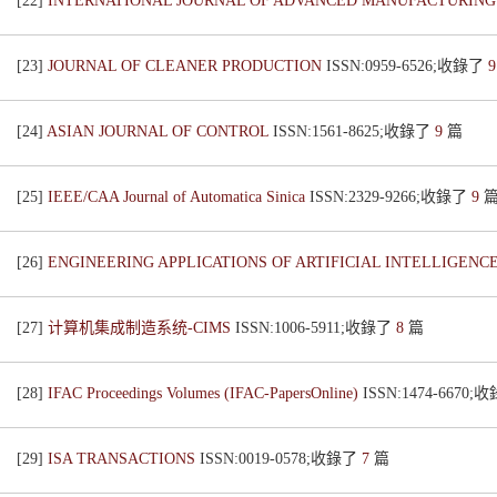
[22]
INTERNATIONAL JOURNAL OF ADVANCED MANUFACTURIN
[23]
JOURNAL OF CLEANER PRODUCTION
ISSN:0959-6526;收錄了
[24]
ASIAN JOURNAL OF CONTROL
ISSN:1561-8625;收錄了
9
篇
[25]
IEEE/CAA Journal of Automatica Sinica
ISSN:2329-9266;收錄了
9
[26]
ENGINEERING APPLICATIONS OF ARTIFICIAL INTELLIGENC
[27]
计算机集成制造系统-CIMS
ISSN:1006-5911;收錄了
8
篇
[28]
IFAC Proceedings Volumes (IFAC-PapersOnline)
ISSN:1474-6670
[29]
ISA TRANSACTIONS
ISSN:0019-0578;收錄了
7
篇