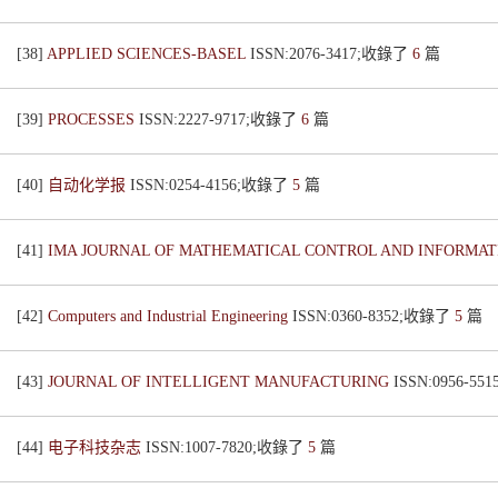
[38]
APPLIED SCIENCES-BASEL
ISSN:2076-3417;收錄了
6
篇
[39]
PROCESSES
ISSN:2227-9717;收錄了
6
篇
[40]
自动化学报
ISSN:0254-4156;收錄了
5
篇
[41]
IMA JOURNAL OF MATHEMATICAL CONTROL AND INFORMA
[42]
Computers and Industrial Engineering
ISSN:0360-8352;收錄了
5
篇
[43]
JOURNAL OF INTELLIGENT MANUFACTURING
ISSN:0956-5
[44]
电子科技杂志
ISSN:1007-7820;收錄了
5
篇