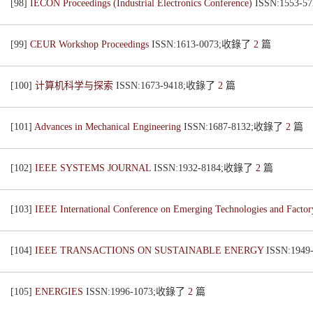
[98]
IECON Proceedings (Industrial Electronics Conference)
ISSN:1553-
[99]
CEUR Workshop Proceedings
ISSN:1613-0073;收錄了
2
篇
[100]
计算机科学与探索
ISSN:1673-9418;收錄了
2
篇
[101]
Advances in Mechanical Engineering
ISSN:1687-8132;收錄了
2
篇
[102]
IEEE SYSTEMS JOURNAL
ISSN:1932-8184;收錄了
2
篇
[103]
IEEE International Conference on Emerging Technologies and Fact
[104]
IEEE TRANSACTIONS ON SUSTAINABLE ENERGY
ISSN:194
[105]
ENERGIES
ISSN:1996-1073;收錄了
2
篇