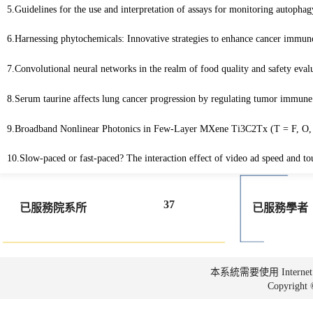
5.Guidelines for the use and interpretation of assays for monitoring autophag
6.Harnessing phytochemicals: Innovative strategies to enhance cancer immu
7.Convolutional neural networks in the realm of food quality and safety eva
8.Serum taurine affects lung cancer progression by regulating tumor immu
9.Broadband Nonlinear Photonics in Few-Layer MXene Ti3C2Tx (T = F, O
10.Slow-paced or fast-paced? The interaction effect of video ad speed and tou
37
已服務院系所
已服務學者
本系統需要使用 Internet Ex
Copyrig