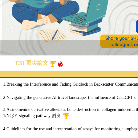
ESI 頂尖論文
1.Breaking the Interference and Fading Gridlock in Backscatter Communicati
2.Navigating the generative AI travel landscape: the influence of ChatGPT o
3.A sinomenine derivative alleviates bone destruction in collagen-induced ar
1/NQO1 signaling pathway
劉良
4.Guidelines for the use and interpretation of assays for monitoring autophag