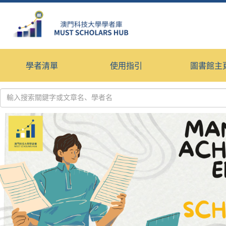
學者清單
使用指引
圖書館主