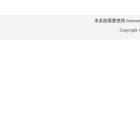
本系統需要使用 Internet Ex
Copyrig