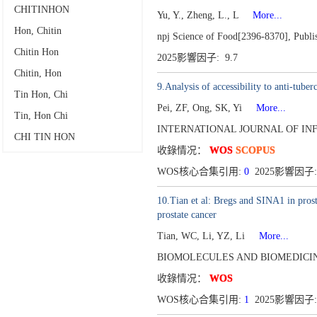
CHITINHON
Yu, Y., Zheng, L., L
More...
Hon, Chitin
npj Science of Food[2396-8370],
Publi
Chitin Hon
2025影響因子: 9.7
Chitin, Hon
9.Analysis of accessibility to anti-tube
Tin Hon, Chi
Pei, ZF, Ong, SK, Yi
More...
Tin, Hon Chi
INTERNATIONAL JOURNAL OF INFE
CHI TIN HON
收錄情况：
WOS
SCOPUS
WOS核心合集引用:
0
2025影響因子:
10.Tian et al: Bregs and SINA1 in pro
prostate cancer
Tian, WC, Li, YZ, Li
More...
BIOMOLECULES AND BIOMEDICINE
收錄情况：
WOS
WOS核心合集引用:
1
2025影響因子: