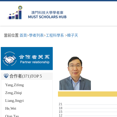
當前位置:
首頁
>
學者列表
>
工程科學系
>
韓子天
合作者(
371
)TOP 5
Yang,Zifeng
Zeng,Zhiqi
Liang,Jingyi
He,Wei
Qian,Tao