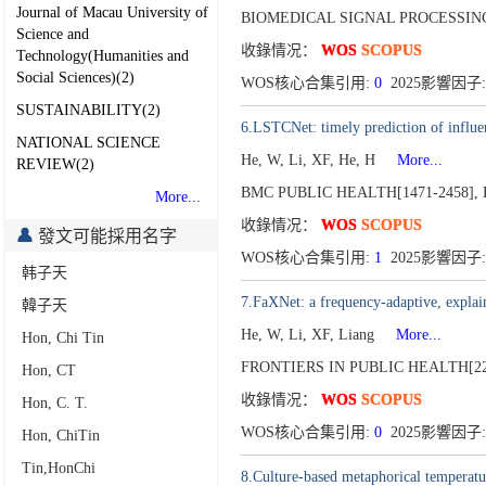
Journal of Macau University of
BIOMEDICAL SIGNAL PROCESSING
Science and
收錄情况：
WOS
SCOPUS
Technology(Humanities and
Social Sciences)(2)
WOS核心合集引用:
0
2025影響因子:
SUSTAINABILITY(2)
6.LSTCNet: timely prediction of infl
NATIONAL SCIENCE
He, W, Li, XF, He, H
More...
REVIEW(2)
BMC PUBLIC HEALTH[1471-2458],
More...
收錄情况：
WOS
SCOPUS
發文可能採用名字
WOS核心合集引用:
1
2025影響因子:
韩子天
7.FaXNet: a frequency-adaptive, explai
韓子天
He, W, Li, XF, Liang
More...
Hon, Chi Tin
FRONTIERS IN PUBLIC HEALTH[22
Hon, CT
收錄情况：
WOS
SCOPUS
Hon, C. T.
WOS核心合集引用:
0
2025影響因子:
Hon, ChiTin
Tin,HonChi
8.Culture-based metaphorical temperatur