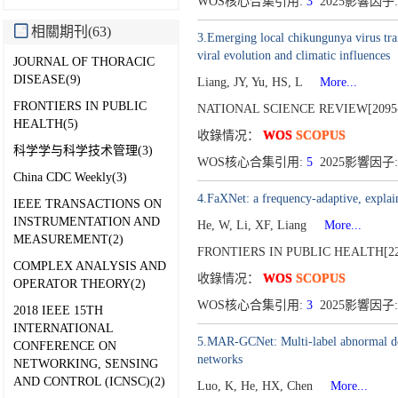
WOS核心合集引用:
3
2025影響因子:
相關期刊(63)
3.Emerging local chikungunya virus tran
viral evolution and climatic influences
JOURNAL OF THORACIC
DISEASE(9)
Liang, JY, Yu, HS, L
More...
FRONTIERS IN PUBLIC
NATIONAL SCIENCE REVIEW[2095-
HEALTH(5)
收錄情况：
WOS
SCOPUS
科学学与科学技术管理(3)
WOS核心合集引用:
5
2025影響因子: 
China CDC Weekly(3)
4.FaXNet: a frequency-adaptive, explain
IEEE TRANSACTIONS ON
INSTRUMENTATION AND
He, W, Li, XF, Liang
More...
MEASUREMENT(2)
FRONTIERS IN PUBLIC HEALTH[22
COMPLEX ANALYSIS AND
收錄情况：
WOS
SCOPUS
OPERATOR THEORY(2)
WOS核心合集引用:
3
2025影響因子:
2018 IEEE 15TH
INTERNATIONAL
5.MAR-GCNet: Multi-label abnormal det
CONFERENCE ON
networks
NETWORKING, SENSING
AND CONTROL (ICNSC)(2)
Luo, K, He, HX, Chen
More...