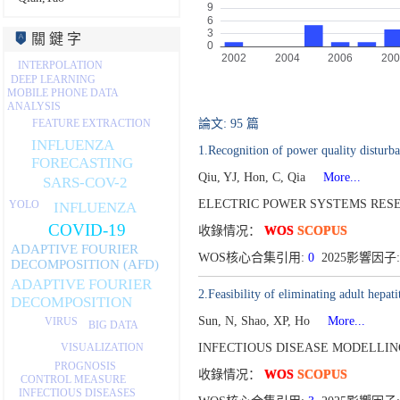
關 鍵 字
INTERPOLATION
DEEP LEARNING
MOBILE PHONE DATA
ANALYSIS
論文: 95 篇
FEATURE EXTRACTION
INFLUENZA
1.Recognition of power quality disturb
FORECASTING
Qiu, YJ, Hon, C, Qia
More...
SARS-COV-2
ELECTRIC POWER SYSTEMS RESEA
YOLO
INFLUENZA
COVID-19
收錄情况：
WOS
SCOPUS
ADAPTIVE FOURIER
WOS核心合集引用:
0
2025影響因子:
DECOMPOSITION (AFD)
ADAPTIVE FOURIER
2.Feasibility of eliminating adult hepa
DECOMPOSITION
Sun, N, Shao, XP, Ho
More...
VIRUS
BIG DATA
VISUALIZATION
INFECTIOUS DISEASE MODELLING
PROGNOSIS
收錄情况：
WOS
SCOPUS
CONTROL MEASURE
INFECTIOUS DISEASES