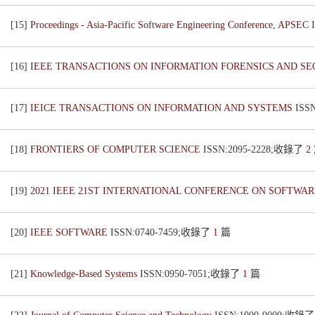
[15]
Proceedings - Asia-Pacific Software Engineering Conference, APSEC
[16]
IEEE TRANSACTIONS ON INFORMATION FORENSICS AND S
[17]
IEICE TRANSACTIONS ON INFORMATION AND SYSTEMS
ISS
[18]
FRONTIERS OF COMPUTER SCIENCE
ISSN:2095-2228;收錄了
2
[19]
2021 IEEE 21ST INTERNATIONAL CONFERENCE ON SOFTWARE
[20]
IEEE SOFTWARE
ISSN:0740-7459;收錄了
1
篇
[21]
Knowledge-Based Systems
ISSN:0950-7051;收錄了
1
篇