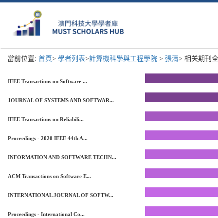
當前位置:
首頁
>
學者列表
>
計算機科學與工程學院
>
張濤
> 相关期刊全
IEEE Transactions on Software ...
JOURNAL OF SYSTEMS AND SOFTWAR...
IEEE Transactions on Reliabili...
Proceedings - 2020 IEEE 44th A...
INFORMATION AND SOFTWARE TECHN...
ACM Transactions on Software E...
INTERNATIONAL JOURNAL OF SOFTW...
Proceedings - International Co...