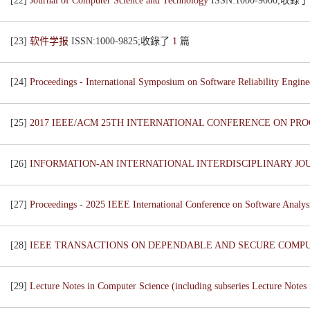
[22]
Journal of Computer Science and Technology
ISSN:1000-9000;收錄
[23]
软件学报
ISSN:1000-9825;收錄了
1
篇
[24]
Proceedings - International Symposium on Software Reliability Engi
[25]
2017 IEEE/ACM 25TH INTERNATIONAL CONFERENCE ON PR
[26]
INFORMATION-AN INTERNATIONAL INTERDISCIPLINARY J
[27]
Proceedings - 2025 IEEE International Conference on Software Anal
[28]
IEEE TRANSACTIONS ON DEPENDABLE AND SECURE COMP
[29]
Lecture Notes in Computer Science (including subseries Lecture Notes i