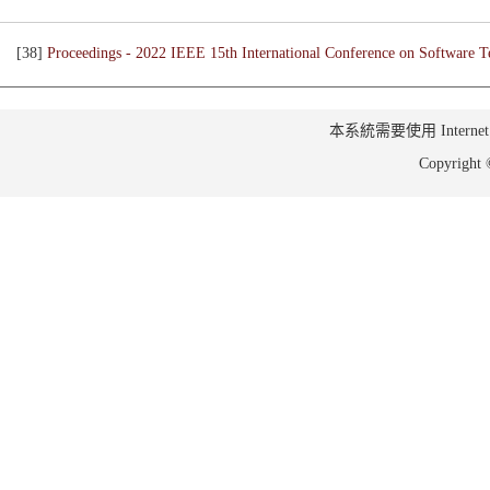
[38]
Proceedings - 2022 IEEE 15th International Conference on Software Te
本系統需要使用 Internet Ex
Copyrig