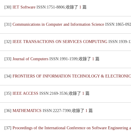
[30]
IET Software
ISSN:1751-8806;收錄了
1
篇
[31]
Communications in Computer and Information Science
ISSN:1865-
[32]
IEEE TRANSACTIONS ON SERVICES COMPUTING
ISSN:1939
[33]
Journal of Computers
ISSN:1991-1599;收錄了
1
篇
[34]
FRONTIERS OF INFORMATION TECHNOLOGY & ELECTRONI
[35]
IEEE ACCESS
ISSN:2169-3536;收錄了
1
篇
[36]
MATHEMATICS
ISSN:2227-7390;收錄了
1
篇
[37]
Proceedings of the International Conference on Software Engineeri