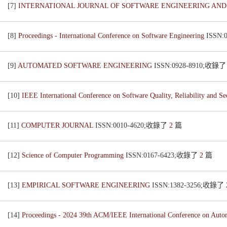
[7]
INTERNATIONAL JOURNAL OF SOFTWARE ENGINEERING AN
[8]
Proceedings - International Conference on Software Engineering
ISSN:
[9]
AUTOMATED SOFTWARE ENGINEERING
ISSN:0928-8910;收錄
[10]
IEEE International Conference on Software Quality, Reliability and S
[11]
COMPUTER JOURNAL
ISSN:0010-4620;收錄了
2
篇
[12]
Science of Computer Programming
ISSN:0167-6423;收錄了
2
篇
[13]
EMPIRICAL SOFTWARE ENGINEERING
ISSN:1382-3256;收錄了
[14]
Proceedings - 2024 39th ACM/IEEE International Conference on Aut