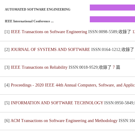
AUTOMATED SOFTWARE ENGINEERING
IEEE International Conference ...
[1]
IEEE Transactions on Software Engineering
ISSN:0098-5589;收錄了
1
[2]
JOURNAL OF SYSTEMS AND SOFTWARE
ISSN:0164-1212;收錄
[3]
IEEE Transactions on Reliability
ISSN:0018-9529;收錄了
7
篇
[4]
Proceedings - 2020 IEEE 44th Annual Computers, Software, and App
[5]
INFORMATION AND SOFTWARE TECHNOLOGY
ISSN:0950-58
[6]
ACM Transactions on Software Engineering and Methodology
ISSN:1